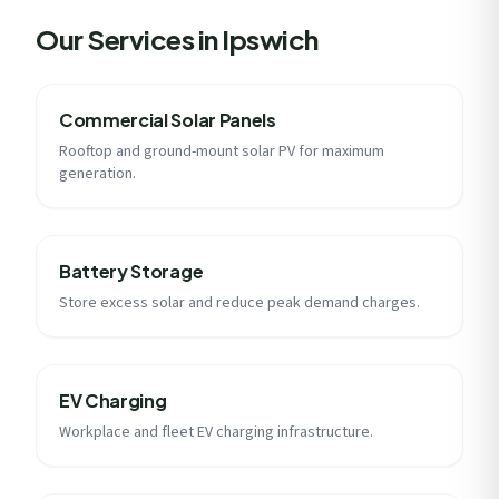
Our Services in Ipswich
Commercial Solar Panels
Rooftop and ground-mount solar PV for maximum
generation.
Battery Storage
Store excess solar and reduce peak demand charges.
EV Charging
Workplace and fleet EV charging infrastructure.