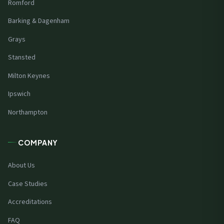
Romford
Barking & Dagenham
Grays
Stansted
Milton Keynes
Ipswich
Northampton
COMPANY
About Us
Case Studies
Accreditations
FAQ