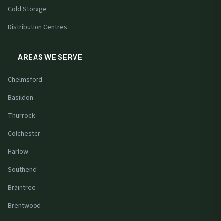
Cold Storage
Distribution Centres
AREAS WE SERVE
Chelmsford
Basildon
Thurrock
Colchester
Harlow
Southend
Braintree
Brentwood