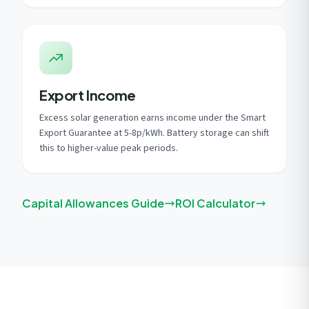
Export Income
Excess solar generation earns income under the Smart
Export Guarantee at 5-8p/kWh. Battery storage can shift
this to higher-value peak periods.
Capital Allowances Guide
ROI Calculator