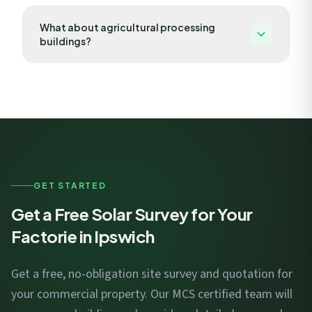
Food manufacturers are excellent solar candidates due
What about agricultural processing
to refrigeration, processing, and packaging loads that
buildings?
create high daytime consumption. Self-consumption
rates often exceed 70%.
Maltings, grain dryers, and food processing facilities
have seasonal energy peaks that align well with solar
generation. Battery storage can capture excess
summer generation for high-demand periods.
GET STARTED
Get a Free Solar Survey for Your
Factorie in Ipswich
Get a free, no-obligation site survey and quotation for
your commercial property. Our MCS certified team will