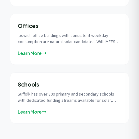
Offices
Ipswich office buildings with consistent weekday
consumption are natural solar candidates. With MEES
regulations tightening, solar is the most impactful
Learn More
single measure for improving EPC ratings and
protecting rental income.
Schools
Suffolk has over 300 primary and secondary schools
with dedicated funding streams available for solar,
from the GB Energy programme to Salix Finance zero-
Learn More
interest loans.