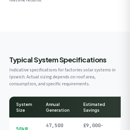
lifetime returns.
Typical System Specifications
Indicative specifications for factories solar systems in
Ipswich. Actual sizing depends on roof area,
consumption, and specific requirements.
System
Annual
Estimated
P
Size
Generation
Savings
47,500
£9,000-
50kW