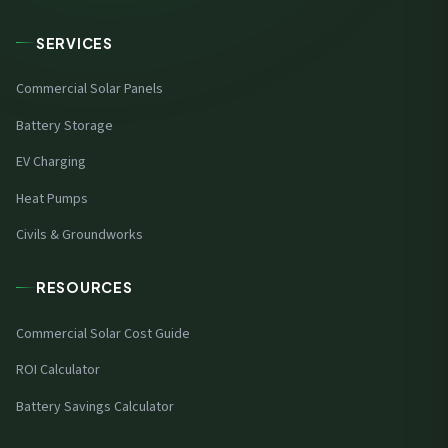
SERVICES
Commercial Solar Panels
Battery Storage
EV Charging
Heat Pumps
Civils & Groundworks
RESOURCES
Commercial Solar Cost Guide
ROI Calculator
Battery Savings Calculator