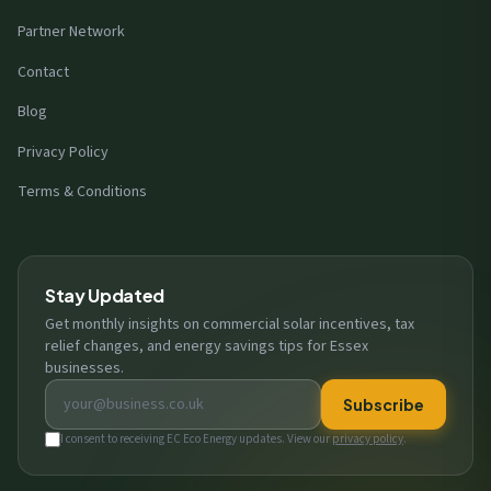
Partner Network
Contact
Blog
Privacy Policy
Terms & Conditions
Stay Updated
Get monthly insights on commercial solar incentives, tax
relief changes, and energy savings tips for Essex
businesses.
Email address
Subscribe
I consent to receiving EC Eco Energy updates. View our
privacy policy
.