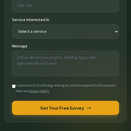
Service Interested In
Message
I consent to EC Eco Energy storing my data to respond to this enquiry.
View our
privacy policy
.
Get Your Free Survey