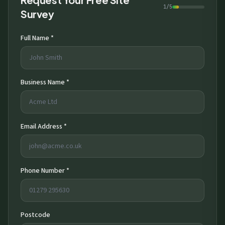
1/5
Survey
Full Name *
Business Name *
Email Address *
Phone Number *
Postcode