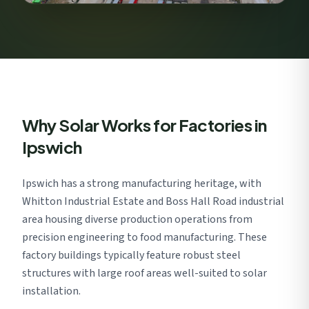
Why Solar Works for Factories in
Ipswich
Ipswich has a strong manufacturing heritage, with
Whitton Industrial Estate and Boss Hall Road industrial
area housing diverse production operations from
precision engineering to food manufacturing. These
factory buildings typically feature robust steel
structures with large roof areas well-suited to solar
installation.