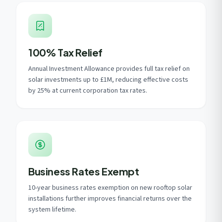
100% Tax Relief
Annual Investment Allowance provides full tax relief on
solar investments up to £1M, reducing effective costs
by 25% at current corporation tax rates.
Business Rates Exempt
10-year business rates exemption on new rooftop solar
installations further improves financial returns over the
system lifetime.