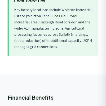
Local Specifics
Key factory locations include Whitton Industrial
Estate (Whitton Lane), Boss Hall Road
industrial area, Hadleigh Road corridor, and the
wider A14 manufacturing zone. Agricultural
processing factories across Suffolk (maltings,
food production) offer additional capacity. UKPN
manages grid connections.
Financial Benefits