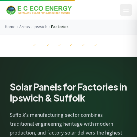
Skip to content
Home
Areas
Ipswich
Factories
Before You Go...
MCS
NAPIT
RECC
ISO
ISO
ISO
Get your free savings estimate in 60 seconds. No
commitment.
Solar Panels for Factories in
Ipswich & Suffolk
Suffolk's manufacturing sector combines
I consent to EC Eco Energy storing my data to respond to this
traditional engineering heritage with modern
enquiry. View our
privacy policy
.
production, and factory solar delivers the highest