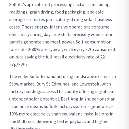
Suffolk's agricultural processing sector — including
maltings, grain drying, food packaging, and cold
storage — creates particularly strong solar business
cases. These energy-intensive operations consume
electricity during daytime shifts precisely when solar
panels generate the most power. Self-consumption
rates of 60-80% are typical, with every kWh consumed
on-site saving the full retail electricity rate of 22-
27p/kWh.
The wider Suffolk manufacturing landscape extends to
Stowmarket, Bury St Edmunds, and Lowestoft, with
factory buildings across the county offering significant
untapped solar potential. East Anglia's superior solar
irradiance means Suffolk factory systems generate 5-
10% more electricity than equivalent installations in
the Midlands, delivering faster payback and higher