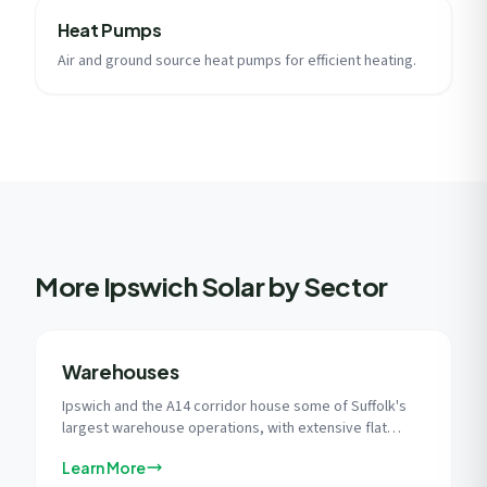
Heat Pumps
Air and ground source heat pumps for efficient heating.
More Ipswich Solar by Sector
Warehouses
Ipswich and the A14 corridor house some of Suffolk's
largest warehouse operations, with extensive flat
roofs and East Anglia's superior solar irradiance
Learn More
creating ideal conditions for commercial solar at scale.