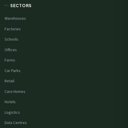
SECTORS
Warehouses
Factories
Schools
Offices
Farms
Car Parks
Retail
Care Homes
Hotels
Logistics
Data Centres