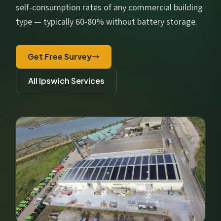
Get My Free Estimate
self-consumption rates of any commercial building
type — typically 60-80% without battery storage.
We respect your privacy. No spam, ever.
Get Free Survey
All Ipswich Services