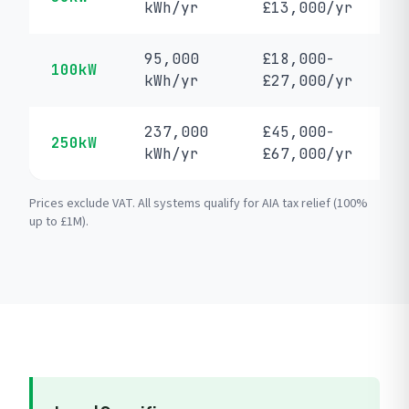
kWh/yr
£13,000/yr
95,000
£18,000-
100kW
kWh/yr
£27,000/yr
237,000
£45,000-
250kW
kWh/yr
£67,000/yr
Prices exclude VAT. All systems qualify for AIA tax relief (100%
up to £1M).