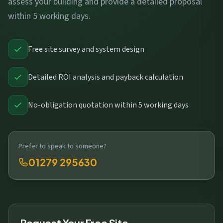
assess your building and provide a detailed proposal
within 5 working days.
Free site survey and system design
Detailed ROI analysis and payback calculation
No-obligation quotation within 5 working days
Prefer to speak to someone?
01279 295630
Request Your Free Site