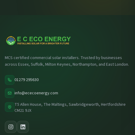
MCS certified commercial solar installers. Trusted by businesses
across Essex, Suffolk, Milton Keynes, Northampton, and East London.
01279 295630
info@ececoenergy.com
T5 Allen House, The Maltings, Sawbridgeworth, Hertfordshire
CM21 9JX