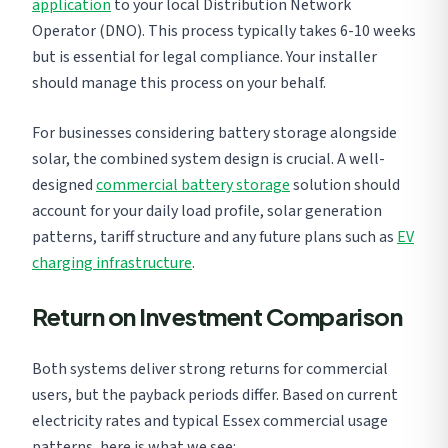
application
to your local Distribution Network
Operator (DNO). This process typically takes 6-10 weeks
but is essential for legal compliance. Your installer
should manage this process on your behalf.
For businesses considering battery storage alongside
solar, the combined system design is crucial. A well-
designed
commercial battery storage
solution should
account for your daily load profile, solar generation
patterns, tariff structure and any future plans such as
EV
charging infrastructure
.
Return on Investment Comparison
Both systems deliver strong returns for commercial
users, but the payback periods differ. Based on current
electricity rates and typical Essex commercial usage
patterns, here is what we see: