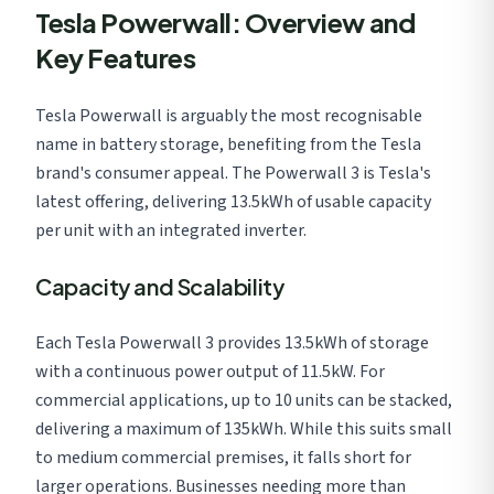
Tesla Powerwall: Overview and
Key Features
Tesla Powerwall is arguably the most recognisable
name in battery storage, benefiting from the Tesla
brand's consumer appeal. The Powerwall 3 is Tesla's
latest offering, delivering 13.5kWh of usable capacity
per unit with an integrated inverter.
Capacity and Scalability
Each Tesla Powerwall 3 provides 13.5kWh of storage
with a continuous power output of 11.5kW. For
commercial applications, up to 10 units can be stacked,
delivering a maximum of 135kWh. While this suits small
to medium commercial premises, it falls short for
larger operations. Businesses needing more than