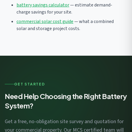
battery savings calculator
— estimate demand-
charge savings for your site.
commercial solar cost guide
— what a combined
solar and storage project costs.
GET STARTED
Need Help Choosing the Right Battery
System?
Get a free, no-obligation site survey and quotation for
your commercial property. Our MCS certified team will