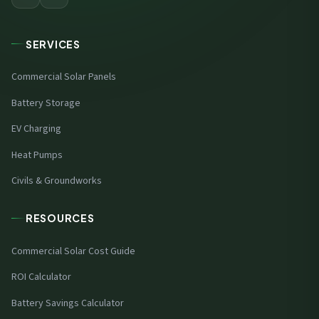
SERVICES
Commercial Solar Panels
Battery Storage
EV Charging
Heat Pumps
Civils & Groundworks
RESOURCES
Commercial Solar Cost Guide
ROI Calculator
Battery Savings Calculator