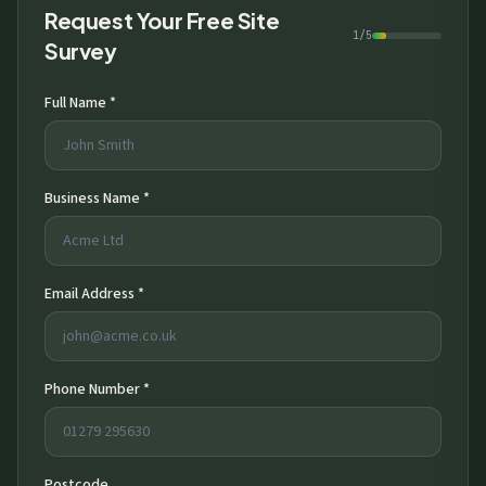
Request Your Free Site
1/5
Survey
Full Name *
Business Name *
Email Address *
Phone Number *
Postcode