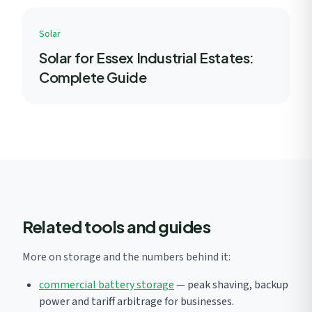
Solar
Solar for Essex Industrial Estates:
Complete Guide
Related tools and guides
More on storage and the numbers behind it:
commercial battery storage
— peak shaving, backup
power and tariff arbitrage for businesses.