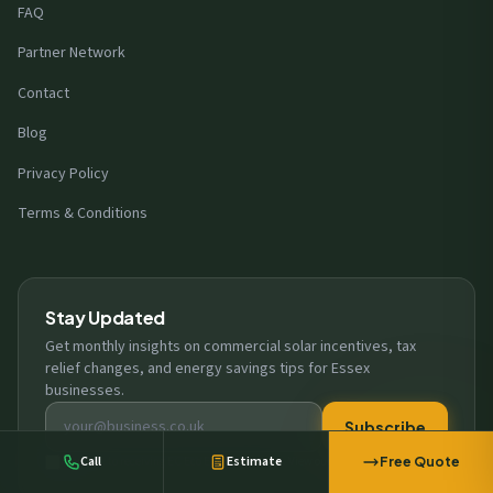
FAQ
Partner Network
Contact
Blog
Privacy Policy
Terms & Conditions
Stay Updated
A business in
Harlow
requested a free
Get monthly insights on commercial solar incentives, tax
solar survey
relief changes, and energy savings tips for Essex
12 minutes ago
businesses.
Email address
Subscribe
Call
Estimate
I consent to receiving EC Eco Energy updates. View our
privacy policy
Free Quote
.