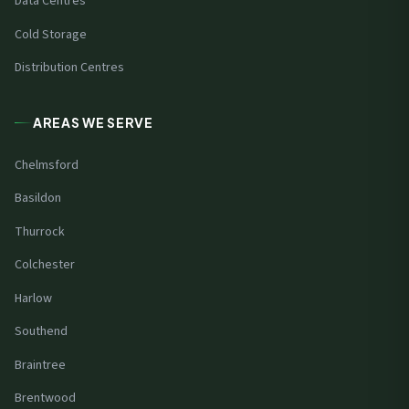
Data Centres
Cold Storage
Distribution Centres
AREAS WE SERVE
Chelmsford
Basildon
Thurrock
Colchester
Harlow
Southend
Braintree
Brentwood