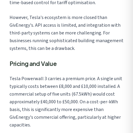
time-based control for tariff optimisation.
However, Tesla's ecosystem is more closed than
GivEnergy's. API access is limited, and integration with
third-party systems can be more challenging. For
businesses running sophisticated building management
systems, this can be a drawback.
Pricing and Value
Tesla Powerwall 3 carries a premium price. A single unit
typically costs between £8,000 and £10,000 installed. A
commercial setup of five units (67.5kWh) would cost
approximately £40,000 to £50,000. On a cost-per-kWh
basis, this is significantly more expensive than
GivEnergy's commercial offering, particularly at higher
capacities.