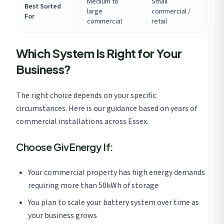
Medium to
Small
Best Suited
large
commercial /
For
commercial
retail
Which System Is Right for Your
Business?
The right choice depends on your specific
circumstances. Here is our guidance based on years of
commercial installations across Essex.
Choose GivEnergy If:
Your commercial property has high energy demands
requiring more than 50kWh of storage
You plan to scale your battery system over time as
your business grows