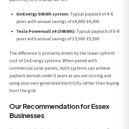
GivEnergy 50kWh system:
Typical payback of 4-6
years with annual savings of £4,000-£6,000
Tesla Powerwall x4 (54kWh):
Typical payback of 6-8
years with annual savings of £3,500-£5,500
The difference is primarily driven by the lower upfront
cost of GivEnergy systems. When paired with
commercial solar panels, both systems can achieve
payback periods under 5 years as you are storing and
using your own generated electricity rather than buying
from the grid.
Our Recommendation for Essex
Businesses