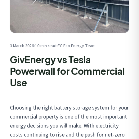
Get My Free Estimate
We respect your privacy. No spam, ever.
3 March 2026
10 min read
EC Eco Energy Team
GivEnergy vs Tesla
Powerwall for Commercial
Use
Choosing the right battery storage system for your
commercial property is one of the most important
energy decisions you will make. With electricity
costs continuing to rise and the push for net-zero