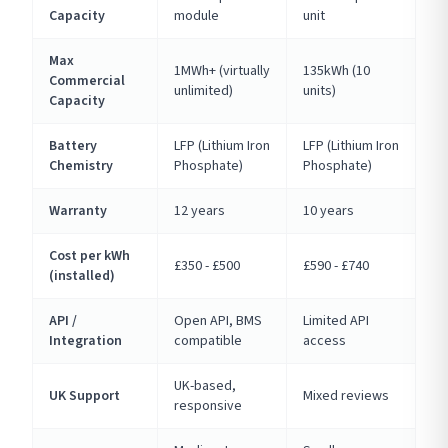
Capacity
module
unit
Max
1MWh+ (virtually
135kWh (10
Commercial
unlimited)
units)
Capacity
Battery
LFP (Lithium Iron
LFP (Lithium Iron
Chemistry
Phosphate)
Phosphate)
Warranty
12 years
10 years
Cost per kWh
£350 - £500
£590 - £740
(installed)
API /
Open API, BMS
Limited API
Integration
compatible
access
UK-based,
UK Support
Mixed reviews
responsive