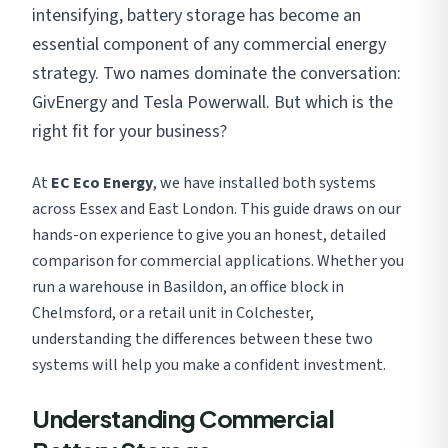
intensifying, battery storage has become an
essential component of any commercial energy
strategy. Two names dominate the conversation:
GivEnergy and Tesla Powerwall. But which is the
right fit for your business?
At
EC Eco Energy
, we have installed both systems
across Essex and East London. This guide draws on our
hands-on experience to give you an honest, detailed
comparison for commercial applications. Whether you
run a warehouse in Basildon, an office block in
Chelmsford, or a retail unit in Colchester,
understanding the differences between these two
systems will help you make a confident investment.
Understanding Commercial