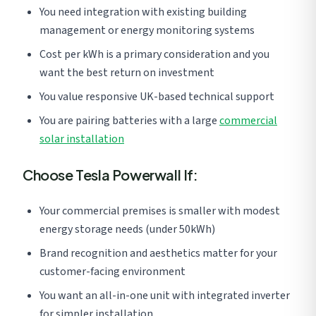
You need integration with existing building
management or energy monitoring systems
Cost per kWh is a primary consideration and you
want the best return on investment
You value responsive UK-based technical support
You are pairing batteries with a large
commercial
solar installation
Choose Tesla Powerwall If:
Your commercial premises is smaller with modest
energy storage needs (under 50kWh)
Brand recognition and aesthetics matter for your
customer-facing environment
You want an all-in-one unit with integrated inverter
for simpler installation