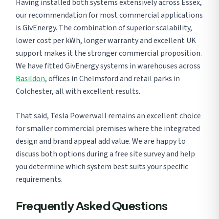
Having installed both systems extensively across Essex,
our recommendation for most commercial applications
is GivEnergy. The combination of superior scalability,
lower cost per kWh, longer warranty and excellent UK
support makes it the stronger commercial proposition.
We have fitted GivEnergy systems in warehouses across
Basildon
, offices in Chelmsford and retail parks in
Colchester, all with excellent results.
That said, Tesla Powerwall remains an excellent choice
for smaller commercial premises where the integrated
design and brand appeal add value. We are happy to
discuss both options during a free site survey and help
you determine which system best suits your specific
requirements.
Frequently Asked Questions