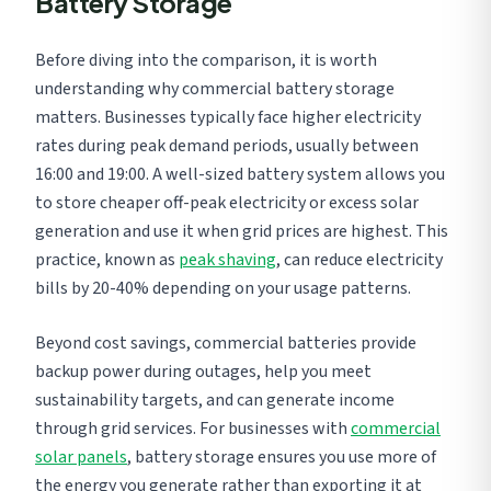
Battery Storage
Before diving into the comparison, it is worth
understanding why commercial battery storage
matters. Businesses typically face higher electricity
rates during peak demand periods, usually between
16:00 and 19:00. A well-sized battery system allows you
to store cheaper off-peak electricity or excess solar
generation and use it when grid prices are highest. This
practice, known as
peak shaving
, can reduce electricity
bills by 20-40% depending on your usage patterns.
Beyond cost savings, commercial batteries provide
backup power during outages, help you meet
sustainability targets, and can generate income
through grid services. For businesses with
commercial
solar panels
, battery storage ensures you use more of
the energy you generate rather than exporting it at