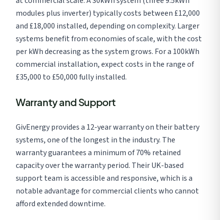
at commercial scale. A 30kWh system (three 9.5kWh
modules plus inverter) typically costs between £12,000
and £18,000 installed, depending on complexity. Larger
systems benefit from economies of scale, with the cost
per kWh decreasing as the system grows. For a 100kWh
commercial installation, expect costs in the range of
£35,000 to £50,000 fully installed.
Warranty and Support
GivEnergy provides a 12-year warranty on their battery
systems, one of the longest in the industry. The
warranty guarantees a minimum of 70% retained
capacity over the warranty period. Their UK-based
support team is accessible and responsive, which is a
notable advantage for commercial clients who cannot
afford extended downtime.