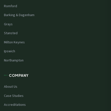
Romford
Barking & Dagenham
Grays
Stansted
Milton Keynes
Ipswich
Northampton
COMPANY
About Us
Case Studies
Accreditations