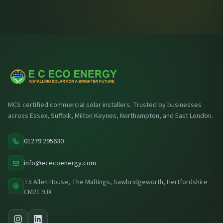
MCS certified commercial solar installers. Trusted by businesses
across Essex, Suffolk, Milton Keynes, Northampton, and East London.
01279 295630
info@ececoenergy.com
T5 Allen House, The Maltings, Sawbridgeworth, Hertfordshire
CM21 9JX