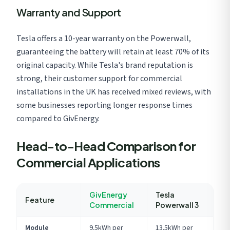
Warranty and Support
Tesla offers a 10-year warranty on the Powerwall,
guaranteeing the battery will retain at least 70% of its
original capacity. While Tesla's brand reputation is
strong, their customer support for commercial
installations in the UK has received mixed reviews, with
some businesses reporting longer response times
compared to GivEnergy.
Head-to-Head Comparison for
Commercial Applications
GivEnergy
Tesla
Feature
Commercial
Powerwall 3
Module
9.5kWh per
13.5kWh per