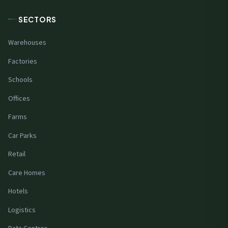
SECTORS
Warehouses
Factories
Schools
Offices
Farms
Car Parks
Retail
Care Homes
Hotels
Logistics