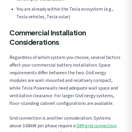
You are already within the Tesla ecosystem (e.g.,
Tesla vehicles, Tesla solar)
Commercial Installation
Considerations
Regardless of which system you choose, several factors
affect your commercial battery installation. Space
requirements differ between the two: GivEnergy
modules are wall-mounted and relatively compact,
while Tesla Powerwalls need adequate wall space and
ventilation clearance. For larger GivEnergy systems,
floor-standing cabinet configurations are available.
Grid connection is another consideration. Systems
above 3.68kW per phase require a
G99 grid connection