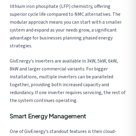
lithium iron phosphate (LFP) chemistry, offering
superior cycle life compared to NMC alternatives. The
modular approach means you can start with a smaller
system and expand as your needs grow, a significant
advantage for businesses planning phased energy
strategies.
GivEnergy's inverters are available in 3kW, 5kW, 6kW,
8kW and larger commercial variants. For bigger
installations, multiple inverters can be paralleled
together, providing both increased capacity and
redundancy. If one inverter requires servicing, the rest of
the system continues operating.
Smart Energy Management
One of GivEnergy's standout features is their cloud-