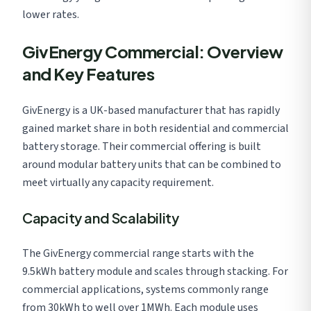
lower rates.
GivEnergy Commercial: Overview
and Key Features
GivEnergy is a UK-based manufacturer that has rapidly
gained market share in both residential and commercial
battery storage. Their commercial offering is built
around modular battery units that can be combined to
meet virtually any capacity requirement.
Capacity and Scalability
The GivEnergy commercial range starts with the
9.5kWh battery module and scales through stacking. For
commercial applications, systems commonly range
from 30kWh to well over 1MWh. Each module uses