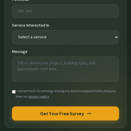
Service Interested In
Message
I consent to EC Eco Energy storing my data to respond to this enquiry.
View our
privacy policy
.
Get Your Free Survey