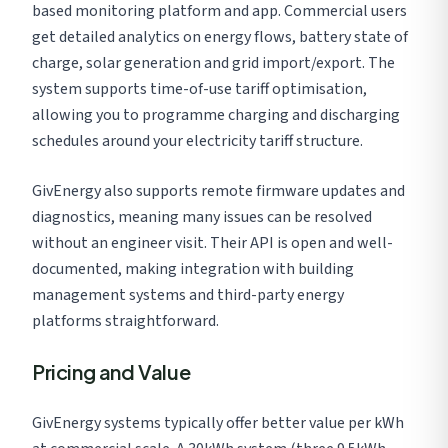
based monitoring platform and app. Commercial users
get detailed analytics on energy flows, battery state of
charge, solar generation and grid import/export. The
system supports time-of-use tariff optimisation,
allowing you to programme charging and discharging
schedules around your electricity tariff structure.
GivEnergy also supports remote firmware updates and
diagnostics, meaning many issues can be resolved
without an engineer visit. Their API is open and well-
documented, making integration with building
management systems and third-party energy
platforms straightforward.
Pricing and Value
GivEnergy systems typically offer better value per kWh