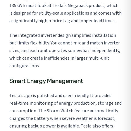
135kWh must look at Tesla's Megapack product, which
is designed for utility-scale applications and comes with
a significantly higher price tag and longer lead times.
The integrated inverter design simplifies installation
but limits flexibility. You cannot mix and match inverter
sizes, and each unit operates somewhat independently,
which can create inefficiencies in larger multi-unit
configurations.
Smart Energy Management
Tesla's app is polished and user-friendly. It provides
real-time monitoring of energy production, storage and
consumption. The Storm Watch feature automatically
charges the battery when severe weather is forecast,
ensuring backup power is available. Tesla also offers