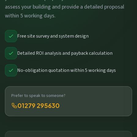
assess your building and provide a detailed proposal
within 5 working days.
Free site survey and system design
Detailed ROI analysis and payback calculation
No-obligation quotation within 5 working days
Prefer to speak to someone?
01279 295630