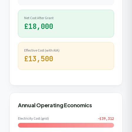
Net Cost After Grant
£18,000
Effective Cost (with AIA)
£13,500
Annual Operating Economics
Electricity Cost (grid)
-£39,312