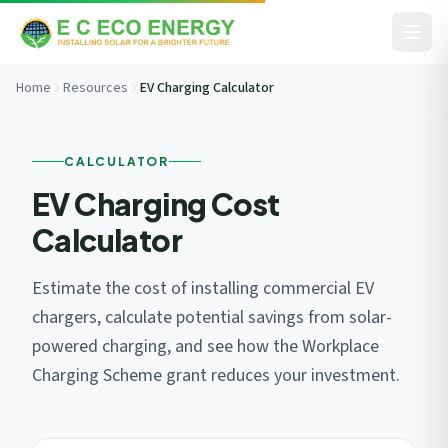
Skip to content
Home
Resources
EV Charging Calculator
Before You Go...
CALCULATOR
Get your free savings estimate in 60 seconds. No
commitment.
EV Charging Cost
Calculator
Estimate the cost of installing commercial EV
chargers, calculate potential savings from solar-
powered charging, and see how the Workplace
Charging Scheme grant reduces your investment.
I consent to EC Eco Energy storing my data to respond to this
enquiry. View our
privacy policy
.