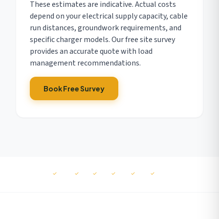
These estimates are indicative. Actual costs
depend on your electrical supply capacity, cable
run distances, groundwork requirements, and
specific charger models. Our free site survey
provides an accurate quote with load
management recommendations.
Book Free Survey
MCS
NAPIT
RECC
ISO
ISO
ISO