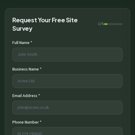
Request Your Free Site
1/5
Survey
Full Name *
Business Name *
Email Address *
Phone Number *