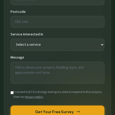
Postcode
Service Interested In
Message
I consent to EC Eco Energy storing my data to respond to this enquiry.
View our
privacy policy
.
Get Your Free Survey