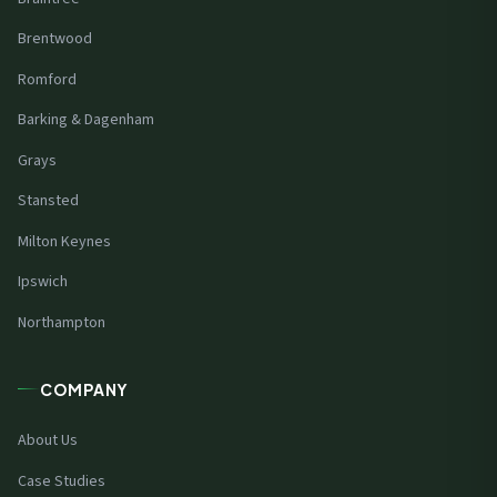
Brentwood
Romford
Barking & Dagenham
Grays
Stansted
Milton Keynes
Ipswich
Northampton
COMPANY
About Us
Case Studies