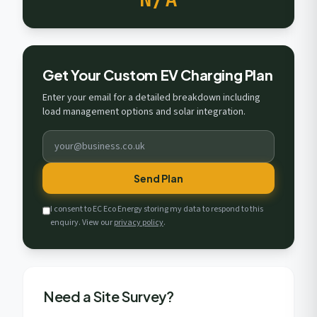
Get Your Custom EV Charging Plan
Enter your email for a detailed breakdown including
load management options and solar integration.
Send Plan
I consent to EC Eco Energy storing my data to respond to this
enquiry. View our
privacy policy
.
Need a Site Survey?