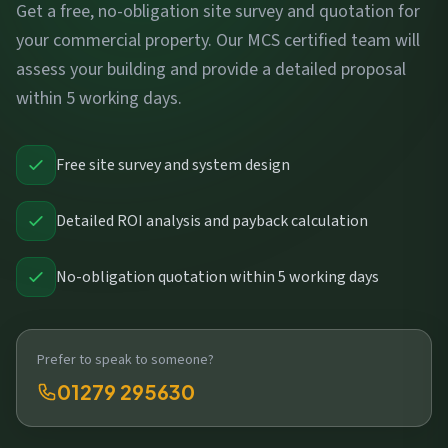
Get a free, no-obligation site survey and quotation for
your commercial property. Our MCS certified team will
assess your building and provide a detailed proposal
within 5 working days.
Free site survey and system design
Detailed ROI analysis and payback calculation
No-obligation quotation within 5 working days
Prefer to speak to someone?
01279 295630