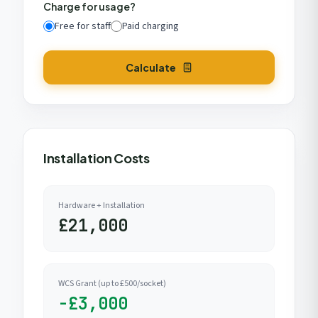
Charge for usage?
Free for staff
Paid charging
Calculate
Installation Costs
Hardware + Installation
£21,000
WCS Grant (up to £500/socket)
-£3,000