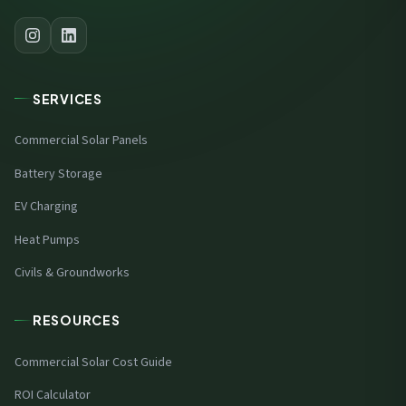
SERVICES
Commercial Solar Panels
Battery Storage
EV Charging
Heat Pumps
Civils & Groundworks
RESOURCES
Commercial Solar Cost Guide
ROI Calculator