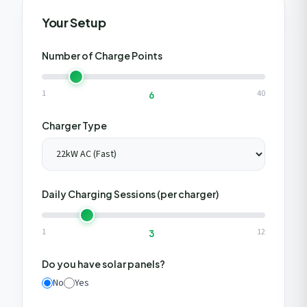
Get My Free Estimate
Your Setup
We respect your privacy. No spam, ever.
Number of Charge Points
1
40
6
Charger Type
Daily Charging Sessions (per charger)
1
12
3
Do you have solar panels?
No
Yes