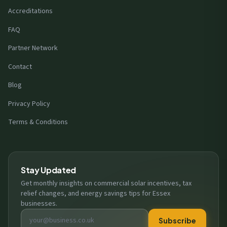
Accreditations
FAQ
Partner Network
Contact
Blog
Privacy Policy
Terms & Conditions
Stay Updated
Get monthly insights on commercial solar incentives, tax
relief changes, and energy savings tips for Essex
businesses.
Email address
Subscribe