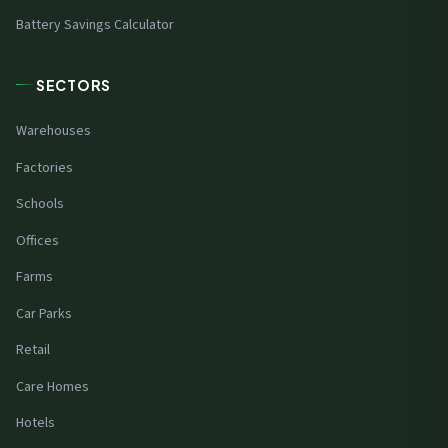
Battery Savings Calculator
SECTORS
Warehouses
Factories
Schools
Offices
Farms
Car Parks
Retail
Care Homes
Hotels