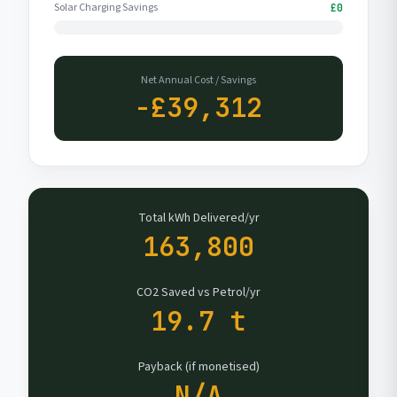
Solar Charging Savings
£0
Net Annual Cost / Savings
-£39,312
Total kWh Delivered/yr
163,800
CO2 Saved vs Petrol/yr
19.7 t
Payback (if monetised)
N/A