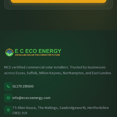
MCS certified commercial solar installers. Trusted by businesses
across Essex, Suffolk, Milton Keynes, Northampton, and East London.
01279 295630
info@ececoenergy.com
T5 Allen House, The Maltings, Sawbridgeworth, Hertfordshire
CM21 9JX