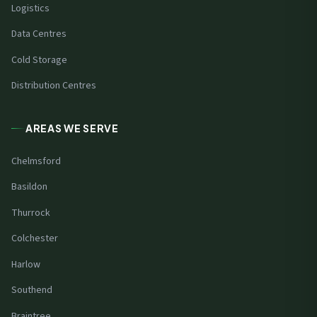
Logistics
Data Centres
Cold Storage
Distribution Centres
AREAS WE SERVE
Chelmsford
Basildon
Thurrock
Colchester
Harlow
Southend
Braintree