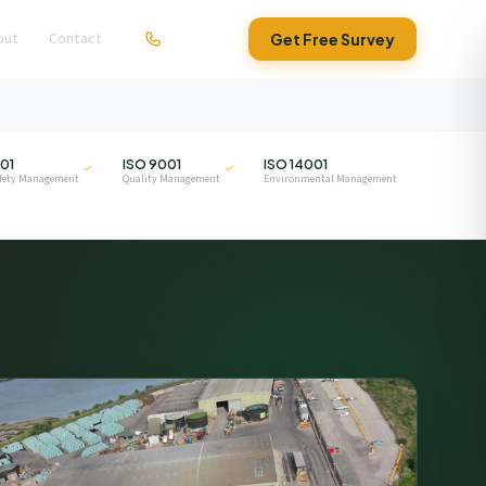
out
Contact
01279 295630
Get Free Survey
ISO
ISO
01
ISO 9001
ISO 14001
afety Management
Quality Management
Environmental Management