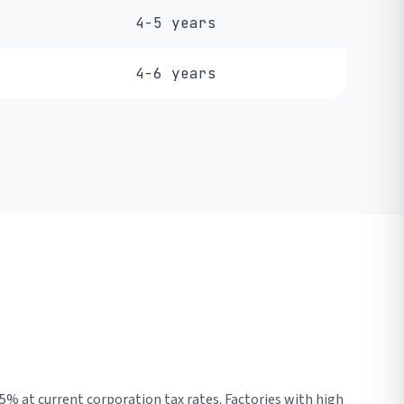
4-5 years
4-6 years
5% at current corporation tax rates. Factories with high