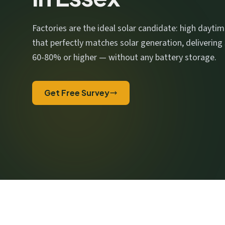
We respect your privacy. No spam, ever.
Factories are the ideal solar candidate: high dayti
that perfectly matches solar generation, delivering
60-80% or higher — without any battery storage.
Get Free Survey