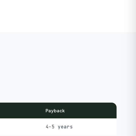
Payback
4-5 years