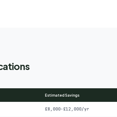
cations
Estimated Savings
£8,000-£12,000/yr