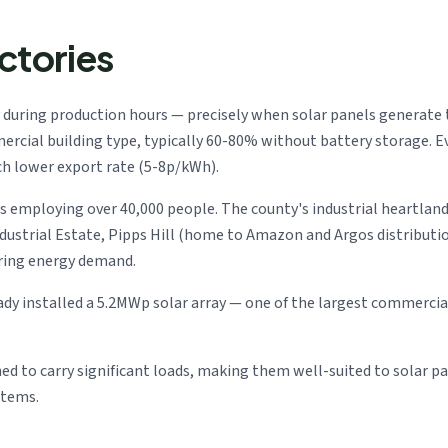
ctories
 during production hours — precisely when solar panels generate
rcial building type, typically 60-80% without battery storage. E
ch lower export rate (5-8p/kWh).
employing over 40,000 people. The county's industrial heartland
Industrial Estate, Pipps Hill (home to Amazon and Argos distributi
ring energy demand.
y installed a 5.2MWp solar array — one of the largest commercial 
ned to carry significant loads, making them well-suited to solar pa
stems.