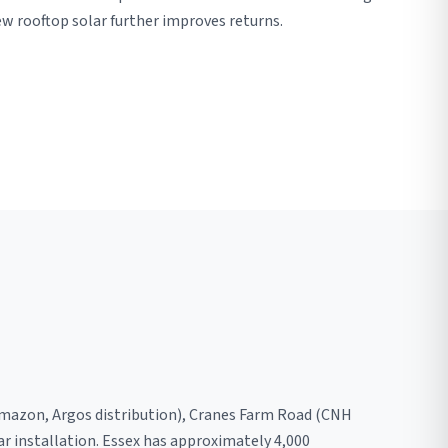
w rooftop solar further improves returns.
 (Amazon, Argos distribution), Cranes Farm Road (CNH
ar installation. Essex has approximately 4,000