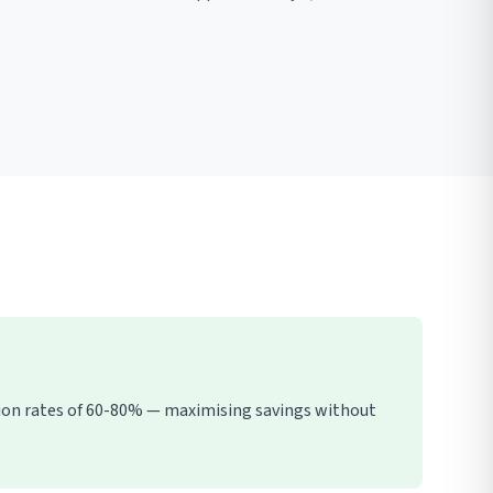
tion rates of 60-80% — maximising savings without