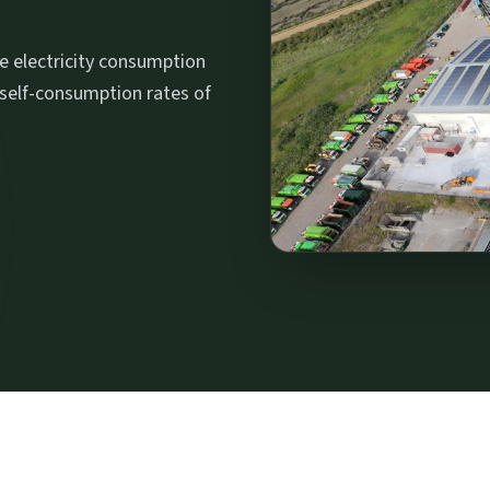
me electricity consumption
 self-consumption rates of