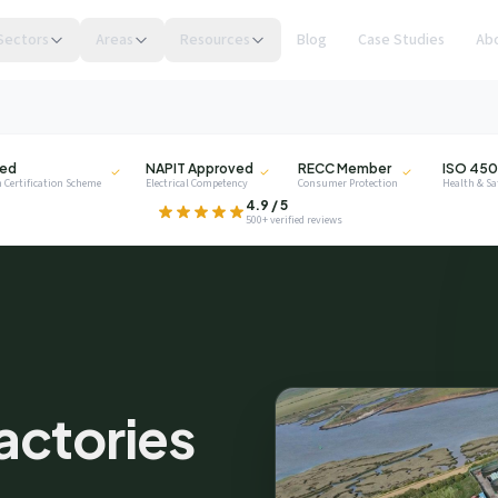
Sectors
Areas
Resources
Blog
Case Studies
Ab
NAPIT
RECC
ISO
ied
NAPIT Approved
RECC Member
ISO 450
 Certification Scheme
Electrical Competency
Consumer Protection
Health & S
.
4.9 / 5
500+ verified reviews
privacy
Factories