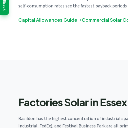
Callback
self-consumption rates see the fastest payback periods 
Capital Allowances Guide
Commercial Solar C
Factories Solar in Essex
Basildon has the highest concentration of industrial spa
Industrial, FedEx), and Festival Business Park are all p