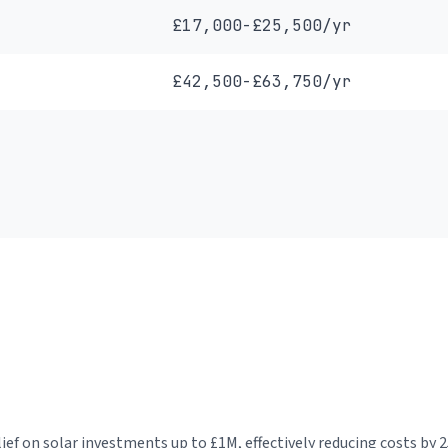
£17,000-£25,500/yr
£42,500-£63,750/yr
f on solar investments up to £1M, effectively reducing costs by 2