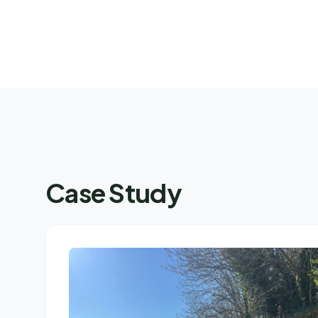
Case Study