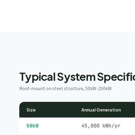
Typical System Specifi
Roof-mount on steel structure, 50kW-250kW
Size
Annual Generation
50kW
45,000 kWh/yr