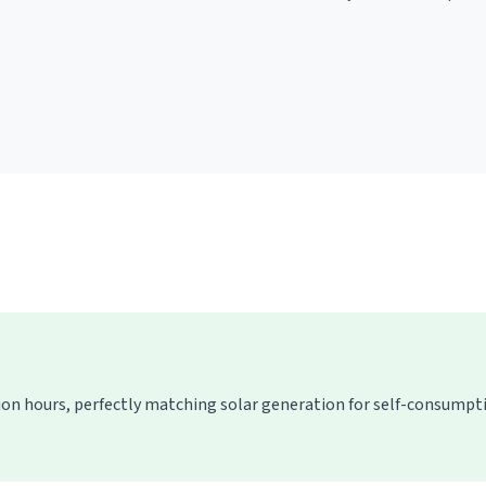
ion hours, perfectly matching solar generation for self-consump