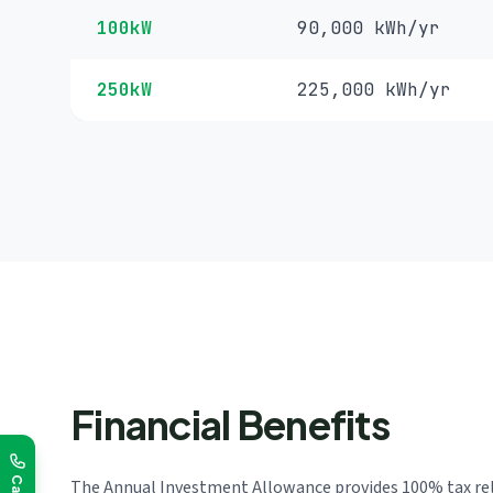
100kW
90,000 kWh/yr
250kW
225,000 kWh/yr
Financial Benefits
The Annual Investment Allowance provides 100% tax relie