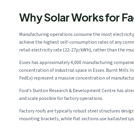
Why Solar Works for Fa
Manufacturing operations consume the most electricity
achieve the highest self-consumption rates of any comme
retail electricity rate (22-27p/kWh), rather than the mu
Essex has approximately 4,000 manufacturing companies 
concentration of industrial space in Essex. Burnt Mills 
FedEx) represent a massive concentration of manufactu
Ford's Dunton Research & Development Centre has alread
and scale possible for factory operations.
Factory roofs are typically robust steel structures desig
mounting brackets, while flat sections use ballasted sy