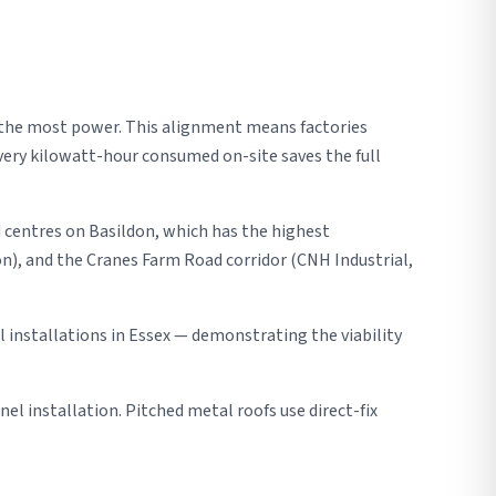
 the most power. This alignment means factories
very kilowatt-hour consumed on-site saves the full
 centres on Basildon, which has the highest
on), and the Cranes Farm Road corridor (CNH Industrial,
installations in Essex — demonstrating the viability
nel installation. Pitched metal roofs use direct-fix