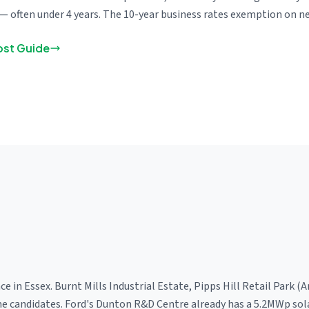
— often under 4 years. The 10-year business rates exemption on ne
ost Guide
ce in Essex. Burnt Mills Industrial Estate, Pipps Hill Retail Park
rime candidates. Ford's Dunton R&D Centre already has a 5.2MWp sol