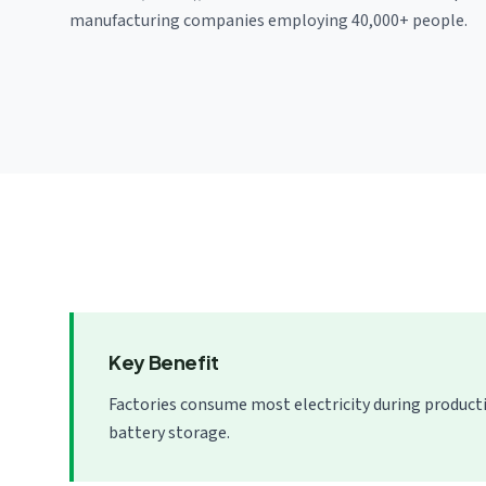
manufacturing companies employing 40,000+ people.
Key Benefit
Factories consume most electricity during product
battery storage.