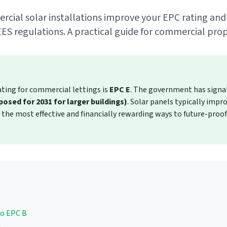
ial solar installations improve your EPC rating and
ES regulations. A practical guide for commercial pro
ing for commercial lettings is
EPC E
. The government has signal
osed for 2031 for larger buildings)
. Solar panels typically imp
the most effective and financially rewarding ways to future-proo
to EPC B