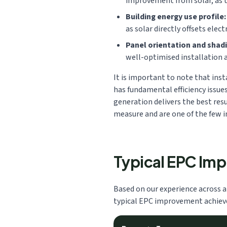
improvement from solar, as t
Building energy use profile:
as solar directly offsets electr
Panel orientation and shadi
well-optimised installation 
It is important to note that inst
has fundamental efficiency issue
generation delivers the best resu
measure and are one of the few i
Typical EPC Im
Based on our experience across a
typical EPC improvement achieved