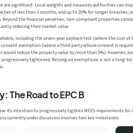
 are significant. Local weights and measures authorities can impo
eaches of less than 3 months, and up to 20% for longer breaches, 
. Beyond the financial penalties, non-compliant properties canno
icantly reducing their market value.
ailable, including the seven-year payback test (where the cost o
, consent exemption (where a third party whose consent is require
would reduce the property value by more than 5%). However, ex
ng progressively tightened. Relying on exemptions is not a long-ter
s.
ry: The Road to EPC B
r its intention to progressively tighten MEES requirements for 
tory currently under discussion involves two key milestones.