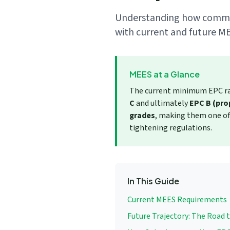
Understanding how commerc
We respect your privacy. No spam, ever.
with current and future ME
MEES at a Glance
The current minimum EPC rat
C
and ultimately
EPC B (prop
grades
, making them one of 
tightening regulations.
In This Guide
Current MEES Requirements
Future Trajectory: The Road 