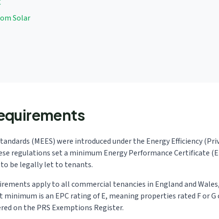
C
rom Solar
equirements
tandards (MEES) were introduced under the Energy Efficiency (Pr
ese regulations set a minimum Energy Performance Certificate (
to be legally let to tenants.
uirements apply to all commercial tenancies in England and Wales,
nt minimum is an EPC rating of E, meaning properties rated F or G 
ered on the PRS Exemptions Register.