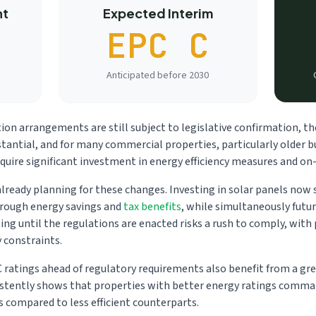
nt
Expected Interim
EPC C
Anticipated before 2030
ion arrangements are still subject to legislative confirmation, th
tantial, and for many commercial properties, particularly older bu
require significant investment in energy efficiency measures and on
lready planning for these changes. Investing in solar panels now s
hrough energy savings and
tax benefits
, while simultaneously futu
ng until the regulations are enacted risks a rush to comply, with 
y constraints.
C ratings ahead of regulatory requirements also benefit from a g
stently shows that properties with better energy ratings comman
s compared to less efficient counterparts.