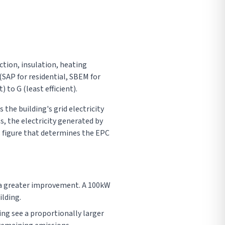
ction, insulation, heating
SAP for residential, SBEM for
to G (least efficient).
the building's grid electricity
, the electricity generated by
s figure that determines the EPC
s a greater improvement. A 100kW
ilding.
ting see a proportionally larger