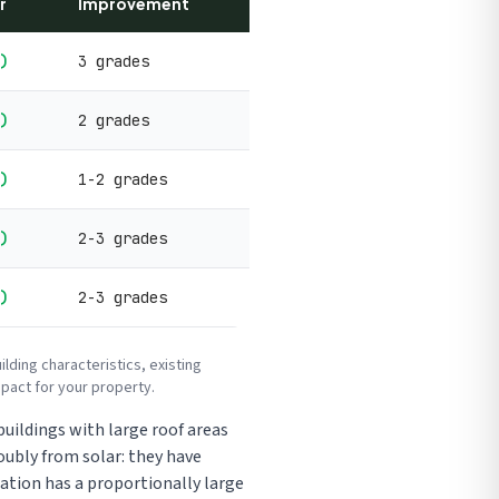
r
Improvement
)
3 grades
)
2 grades
)
1-2 grades
)
2-3 grades
)
2-3 grades
ding characteristics, existing
pact for your property.
uildings with large roof areas
oubly from solar: they have
ation has a proportionally large