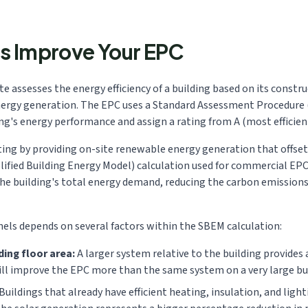
s Improve Your EPC
 assesses the energy efficiency of a building based on its constru
nergy generation. The EPC uses a Standard Assessment Procedure (
's energy performance and assign a rating from A (most efficient) 
ing by providing on-site renewable energy generation that offsets 
fied Building Energy Model) calculation used for commercial EPCs
the building's total energy demand, reducing the carbon emission
ls depends on several factors within the SBEM calculation:
ding floor area:
A larger system relative to the building provide
ill improve the EPC more than the same system on a very large bu
Buildings that already have efficient heating, insulation, and ligh