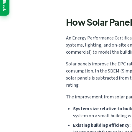
Callback
How Solar Panel
An Energy Performance Certificate
systems, lighting, and on-site e
commercial) to model the building
Solar panels improve the EPC rat
consumption. In the SBEM (Simpli
solar panels is subtracted from 
rating.
The improvement from solar pane
System size relative to buil
system on a small building w
Existing building efficiency: