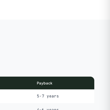
Payback
5-7 years
4-6 years