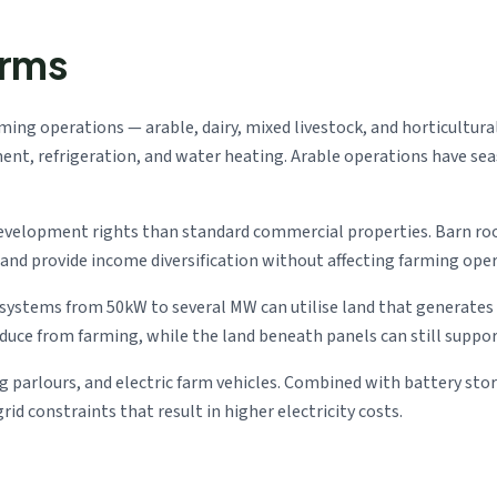
arms
arming operations — arable, dairy, mixed livestock, and horticultura
t, refrigeration, and water heating. Arable operations have seaso
development rights than standard commercial properties. Barn ro
d provide income diversification without affecting farming oper
: systems from 50kW to several MW can utilise land that generate
ce from farming, while the land beneath panels can still support
ng parlours, and electric farm vehicles. Combined with battery st
id constraints that result in higher electricity costs.