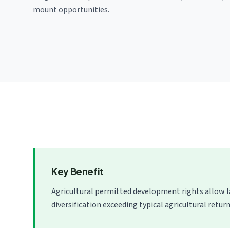
mount opportunities.
Key Benefit
Agricultural permitted development rights allow 
diversification exceeding typical agricultural return