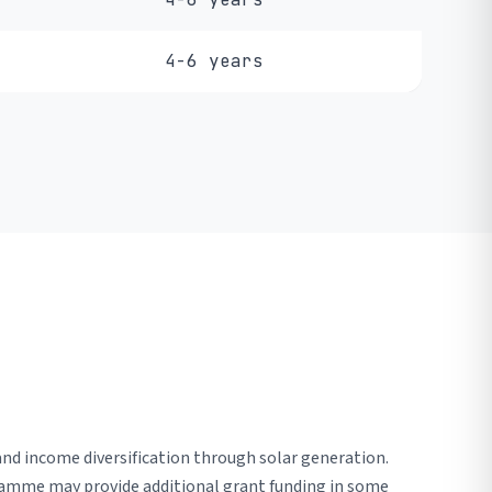
4-6 years
nd income diversification through solar generation.
gramme may provide additional grant funding in some