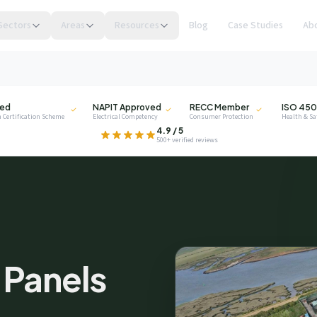
Sectors
Areas
Resources
Blog
Case Studies
Ab
NAPIT
RECC
ISO
ied
NAPIT Approved
RECC Member
ISO 450
 Certification Scheme
Electrical Competency
Consumer Protection
Health & S
.
4.9 / 5
500+ verified reviews
privacy
r Panels