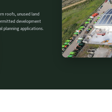
rn roofs, unused land
permitted development
al planning applications.