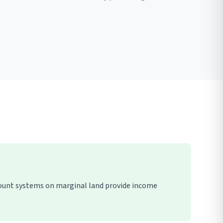
mount systems on marginal land provide income