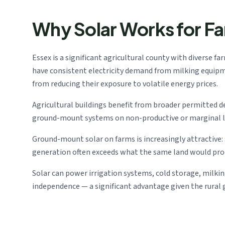
Why Solar Works for F
Essex is a significant agricultural county with diverse f
have consistent electricity demand from milking equipmen
from reducing their exposure to volatile energy prices.
Agricultural buildings benefit from broader permitted 
ground-mount systems on non-productive or marginal lan
Ground-mount solar on farms is increasingly attractive
generation often exceeds what the same land would produ
Solar can power irrigation systems, cold storage, milki
independence — a significant advantage given the rural gr