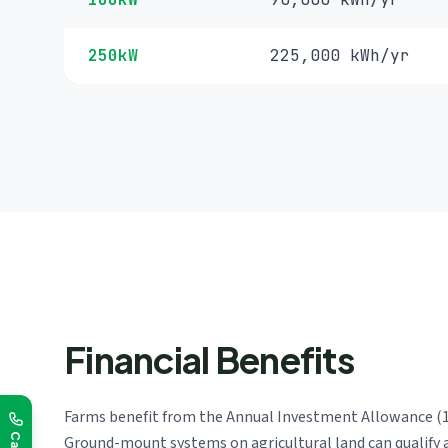
250kW
225,000 kWh/yr
Financial Benefits
Farms benefit from the Annual Investment Allowance (100
Ground-mount systems on agricultural land can qualify 