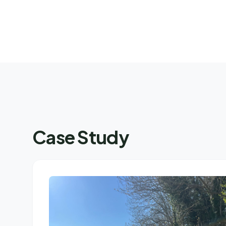
Case Study