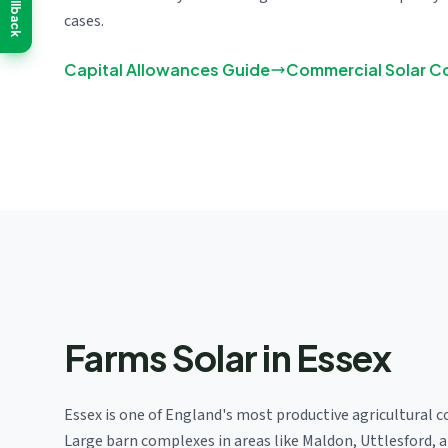
Callback
cases.
Capital Allowances Guide
Commercial Solar C
Farms Solar in Essex
Essex is one of England's most productive agricultural c
Large barn complexes in areas like Maldon, Uttlesford, 