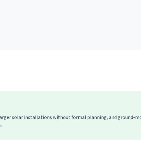
larger solar installations without formal planning, and ground-
s.