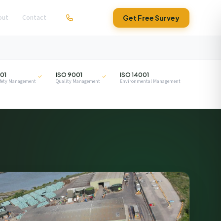
out
Contact
01279 295630
Get Free Survey
ISO
ISO
01
ISO 9001
ISO 14001
afety Management
Quality Management
Environmental Management