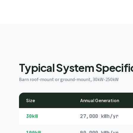
Typical System Specifi
Barn roof-mount or ground-mount, 30kW-250kW
Size
Annual Generation
30kW
27,000 kWh/yr
100kW
90,000 kWh/yr