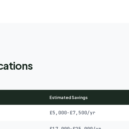
cations
Estimated Savings
£5,000-£7,500/yr
£17,000-£25,000/yr