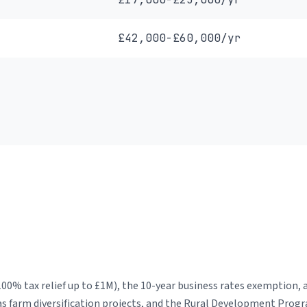
£42,000-£60,000/yr
% tax relief up to £1M), the 10-year business rates exemption, a
as farm diversification projects, and the Rural Development Pro