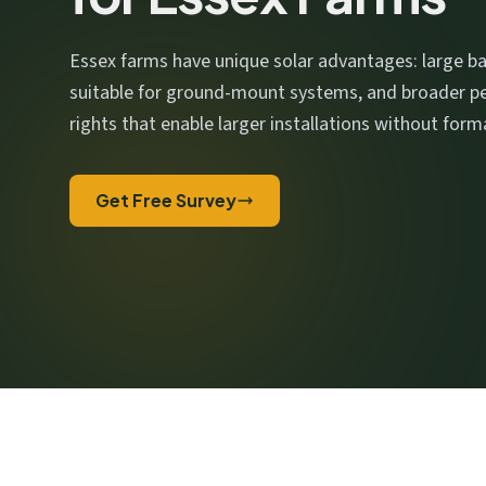
We respect your privacy. No spam, ever.
Essex farms have unique solar advantages: large ba
suitable for ground-mount systems, and broader 
rights that enable larger installations without form
Get Free Survey