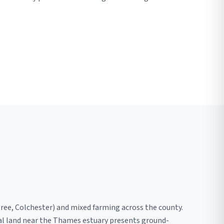
tree, Colchester) and mixed farming across the county.
nal land near the Thames estuary presents ground-