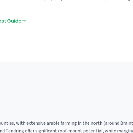
ost Guide
ounties, with extensive arable farming in the north (around Brain
and Tendring offer significant roof-mount potential, while margi