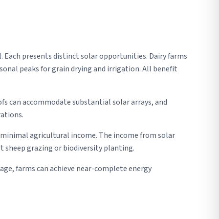
l. Each presents distinct solar opportunities. Dairy farms
nal peaks for grain drying and irrigation. All benefit
ofs can accommodate substantial solar arrays, and
ations.
s minimal agricultural income. The income from solar
 sheep grazing or biodiversity planting.
orage, farms can achieve near-complete energy