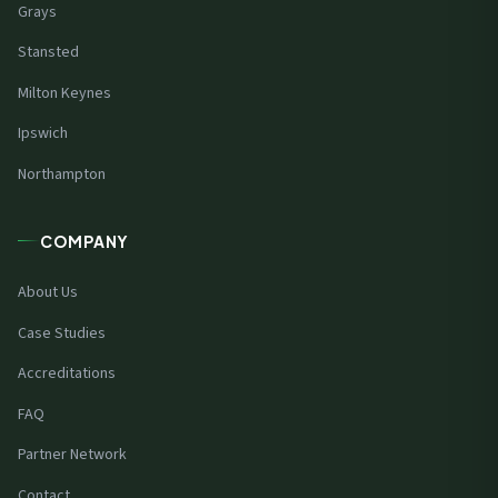
Grays
Stansted
Milton Keynes
Ipswich
Northampton
COMPANY
About Us
Case Studies
Accreditations
FAQ
Partner Network
Contact