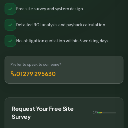
Free site survey and system design
Detailed ROI analysis and payback calculation
No-obligation quotation within 5 working days
Prefer to speak to someone?
01279 295630
Request Your Free Site
1/5
Survey