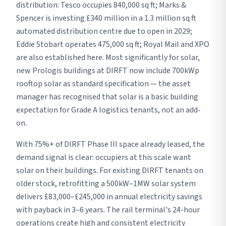
distribution: Tesco occupies 840,000 sq ft; Marks &
Spencer is investing £340 million in a 1.3 million sq ft
automated distribution centre due to open in 2029;
Eddie Stobart operates 475,000 sq ft; Royal Mail and XPO
are also established here. Most significantly for solar,
new Prologis buildings at DIRFT now include 700kWp
rooftop solar as standard specification — the asset
manager has recognised that solar is a basic building
expectation for Grade A logistics tenants, not an add-
on.
With 75%+ of DIRFT Phase III space already leased, the
demand signal is clear: occupiers at this scale want
solar on their buildings. For existing DIRFT tenants on
older stock, retrofitting a 500kW–1MW solar system
delivers £83,000–£245,000 in annual electricity savings
with payback in 3–6 years. The rail terminal's 24-hour
operations create high and consistent electricity