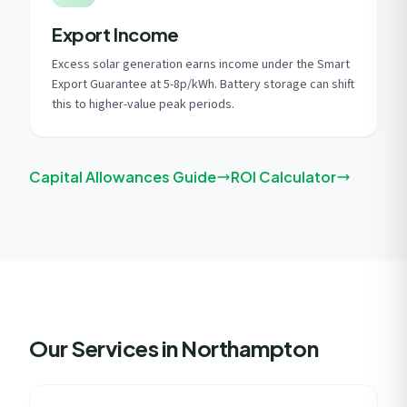
Export Income
Excess solar generation earns income under the Smart
Export Guarantee at 5-8p/kWh. Battery storage can shift
this to higher-value peak periods.
Capital Allowances Guide
ROI Calculator
Our Services in Northampton