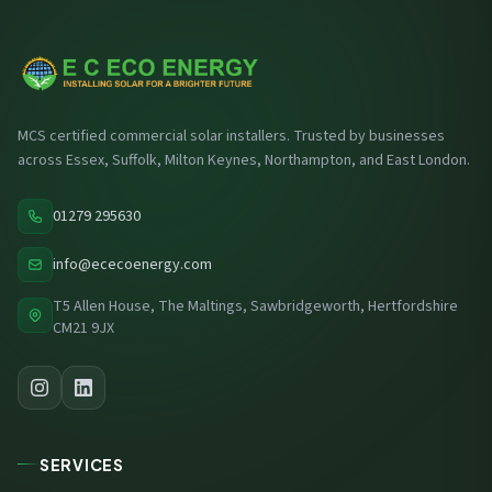
MCS certified commercial solar installers. Trusted by businesses
across Essex, Suffolk, Milton Keynes, Northampton, and East London.
01279 295630
info@ececoenergy.com
T5 Allen House, The Maltings, Sawbridgeworth, Hertfordshire
CM21 9JX
SERVICES