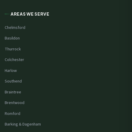
AREAS WE SERVE
Chelmsford
Basildon
Thurrock
Colchester
Harlow
Southend
Braintree
Brentwood
Romford
Barking & Dagenham