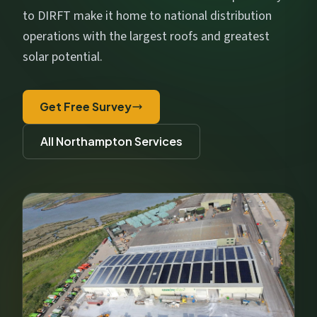
Get My Free Estimate
to DIRFT make it home to national distribution
We respect your privacy. No spam, ever.
operations with the largest roofs and greatest
solar potential.
Get Free Survey
All Northampton Services