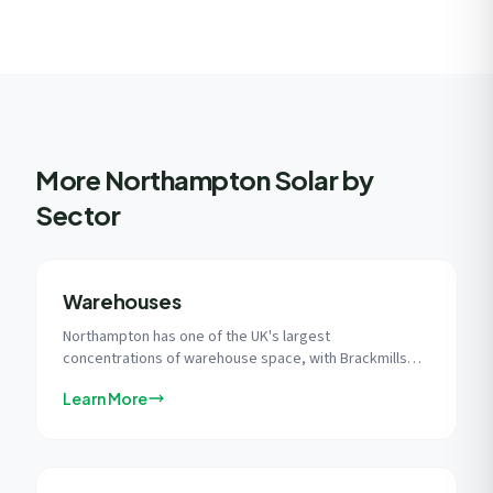
More Northampton Solar by
Sector
Warehouses
Northampton has one of the UK's largest
concentrations of warehouse space, with Brackmills
Industrial Estate alone spanning 2.5 million sq ft of
Learn More
modern commercial buildings with vast flat roofs ideal
for solar.