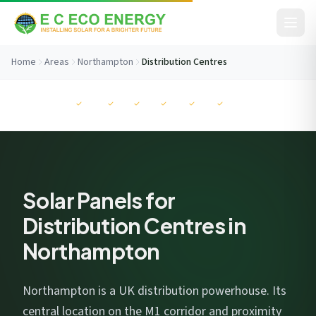
Skip to content
Home
Areas
Northampton
Distribution Centres
Before You Go...
MCS
NAPIT
RECC
ISO
ISO
ISO
Get your free savings estimate in 60 seconds. No
commitment.
Solar Panels for
Distribution Centres in
Northampton
I consent to EC Eco Energy storing my data to respond to this
enquiry. View our
privacy policy
.
Northampton is a UK distribution powerhouse. Its
central location on the M1 corridor and proximity