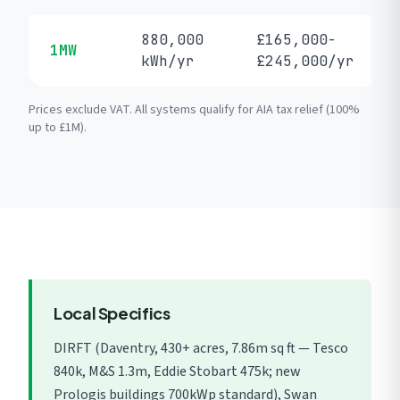
880,000
£165,000-
1MW
kWh/yr
£245,000/yr
Prices exclude VAT. All systems qualify for AIA tax relief (100%
up to £1M).
Local Specifics
DIRFT (Daventry, 430+ acres, 7.86m sq ft — Tesco
840k, M&S 1.3m, Eddie Stobart 475k; new
Prologis buildings 700kWp standard), Swan