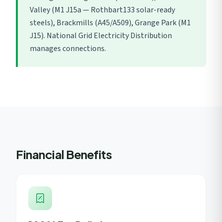
Valley (M1 J15a — Rothbart133 solar-ready
steels), Brackmills (A45/A509), Grange Park (M1
J15). National Grid Electricity Distribution
manages connections.
Financial Benefits