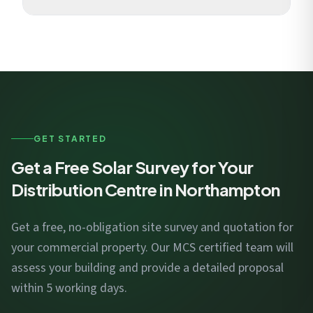
sortation, and automated picking.
National Grid Electricity Distribution manages
connections. For MW-scale systems, we engage with
the DNO early in design to optimise connection costs
and timelines.
GET STARTED
Get a Free Solar Survey for Your
Distribution Centre in Northampton
Get a free, no-obligation site survey and quotation for
your commercial property. Our MCS certified team will
assess your building and provide a detailed proposal
within 5 working days.