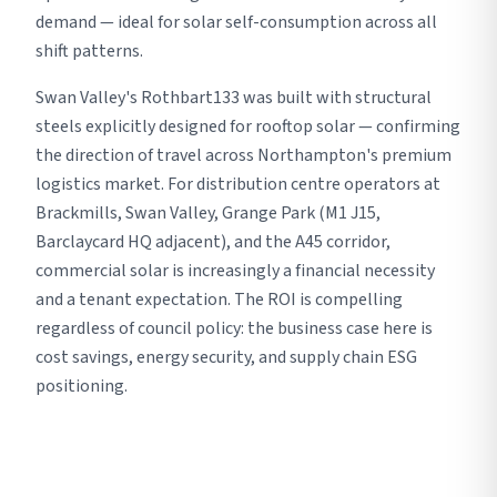
demand — ideal for solar self-consumption across all
shift patterns.
Swan Valley's Rothbart133 was built with structural
steels explicitly designed for rooftop solar — confirming
the direction of travel across Northampton's premium
logistics market. For distribution centre operators at
Brackmills, Swan Valley, Grange Park (M1 J15,
Barclaycard HQ adjacent), and the A45 corridor,
commercial solar is increasingly a financial necessity
and a tenant expectation. The ROI is compelling
regardless of council policy: the business case here is
cost savings, energy security, and supply chain ESG
positioning.