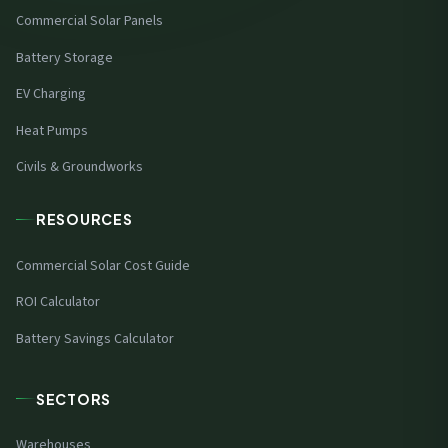
Commercial Solar Panels
Battery Storage
EV Charging
Heat Pumps
Civils & Groundworks
RESOURCES
Commercial Solar Cost Guide
ROI Calculator
Battery Savings Calculator
SECTORS
Warehouses