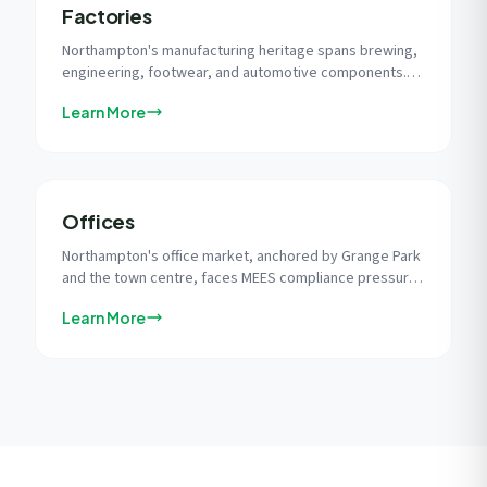
Factories
Northampton's manufacturing heritage spans brewing,
engineering, footwear, and automotive components.
Factory solar delivers self-consumption rates of 60-
Learn More
80%, matching production-hour electricity demand with
peak solar generation.
Offices
Northampton's office market, anchored by Grange Park
and the town centre, faces MEES compliance pressure.
Solar is the most cost-effective single measure to
Learn More
improve EPC ratings and protect property value.