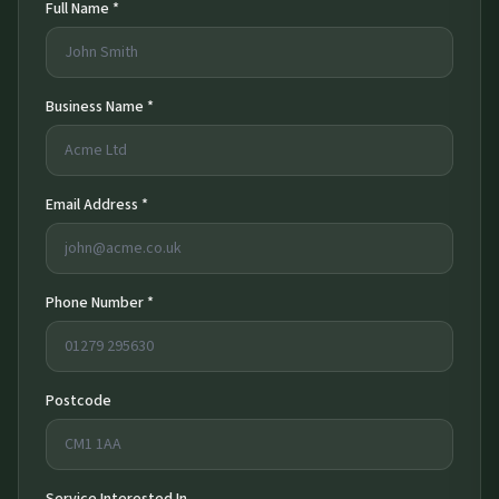
Full Name *
Business Name *
Email Address *
Phone Number *
Postcode
Service Interested In