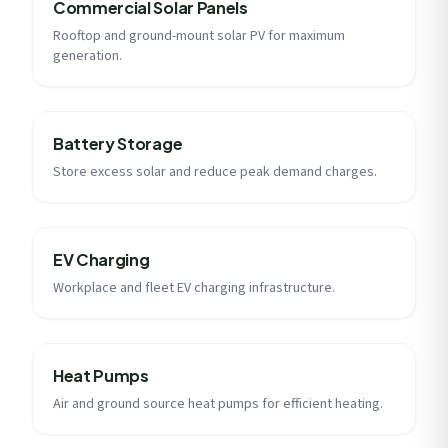
Commercial Solar Panels
Rooftop and ground-mount solar PV for maximum
generation.
Battery Storage
Store excess solar and reduce peak demand charges.
EV Charging
Workplace and fleet EV charging infrastructure.
Heat Pumps
Air and ground source heat pumps for efficient heating.