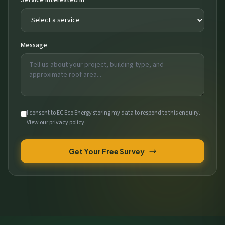
Message
I consent to EC Eco Energy storing my data to respond to this enquiry.
View our
privacy policy
.
Get Your Free Survey