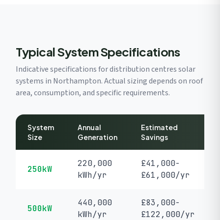
Typical System Specifications
Indicative specifications for distribution centres solar
systems in Northampton. Actual sizing depends on roof
area, consumption, and specific requirements.
System
Annual
Estimated
Size
Generation
Savings
220,000
£41,000-
250kW
kWh/yr
£61,000/yr
440,000
£83,000-
500kW
kWh/yr
£122,000/yr