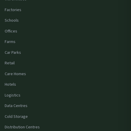
Factories
Schools
Offices
Farms
Car Parks
Retail
Care Homes
Hotels
Logistics
Data Centres
Cold Storage
Distribution Centres