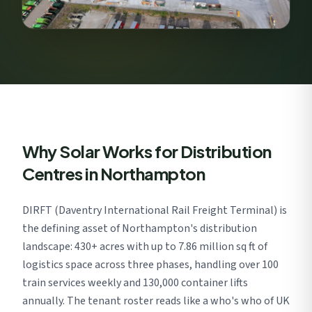
Why Solar Works for Distribution
Centres in Northampton
DIRFT (Daventry International Rail Freight Terminal) is
the defining asset of Northampton's distribution
landscape: 430+ acres with up to 7.86 million sq ft of
logistics space across three phases, handling over 100
train services weekly and 130,000 container lifts
annually. The tenant roster reads like a who's who of UK