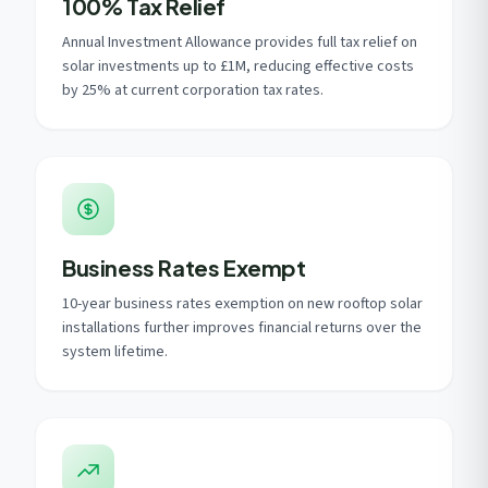
100% Tax Relief
Annual Investment Allowance provides full tax relief on
solar investments up to £1M, reducing effective costs
by 25% at current corporation tax rates.
Business Rates Exempt
10-year business rates exemption on new rooftop solar
installations further improves financial returns over the
system lifetime.