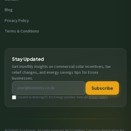
Blog
Privacy Policy
Terms & Conditions
Stay Updated
Get monthly insights on commercial solar incentives, tax
relief changes, and energy savings tips for Essex
businesses.
Email address
Subscribe
I consent to receiving EC Eco Energy updates. View our
privacy policy
.
© 2026 EC Eco Energy. All rights reserved. MCS Certified. Company Registration No.