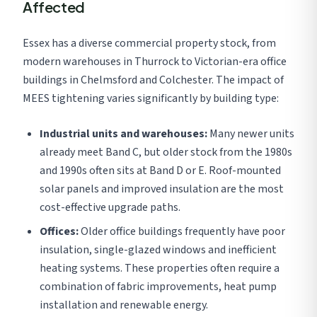
Affected
Essex has a diverse commercial property stock, from
modern warehouses in Thurrock to Victorian-era office
buildings in Chelmsford and Colchester. The impact of
MEES tightening varies significantly by building type:
Industrial units and warehouses:
Many newer units
already meet Band C, but older stock from the 1980s
and 1990s often sits at Band D or E. Roof-mounted
solar panels and improved insulation are the most
cost-effective upgrade paths.
Offices:
Older office buildings frequently have poor
insulation, single-glazed windows and inefficient
heating systems. These properties often require a
combination of fabric improvements, heat pump
installation and renewable energy.