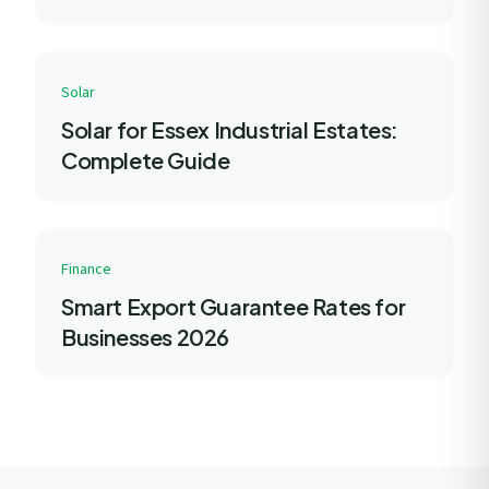
Solar
Solar for Essex Industrial Estates:
Complete Guide
Finance
Smart Export Guarantee Rates for
Businesses 2026