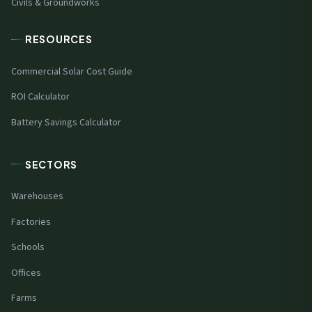
Civils & Groundworks
RESOURCES
Commercial Solar Cost Guide
ROI Calculator
Battery Savings Calculator
SECTORS
Warehouses
Factories
Schools
Offices
Farms