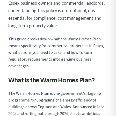
Essex business owners and commercial landlords,
understanding this policy is not optional; it is
essential for compliance, cost management and
long-term property value.
This guide breaks down what the Warm Homes Plan
means specifically for commercial properties in Essex,
what actions you need to take, and how to turn
regulatory requirements into genuine business
advantages.
What Is the Warm Homes Plan?
The Warm Homes Plan is the government's flagship
programme for upgrading the energy efficiency of
buildings across England and Wales. Announced in late
2025 and rolling out through 2026, it sets ambitious