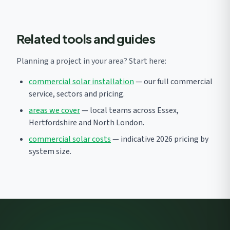
Related tools and guides
Planning a project in your area? Start here:
commercial solar installation
— our full commercial
service, sectors and pricing.
areas we cover
— local teams across Essex,
Hertfordshire and North London.
commercial solar costs
— indicative 2026 pricing by
system size.