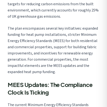
targets for reducing carbon emissions from the built
environment, which currently accounts for roughly 25%
of UK greenhouse gas emissions.
The plan encompasses several key initiatives: expanded
funding for heat pump installations, stricter Minimum
Energy Efficiency Standards (MEES) for both residential
and commercial properties, support for building fabric
improvements, and incentives for renewable energy
generation. For commercial properties, the most
impactful elements are the MEES updates and the
expanded heat pump funding.
MEES Updates: The Compliance
Clock Is Ticking
The current Minimum Energy Efficiency Standards