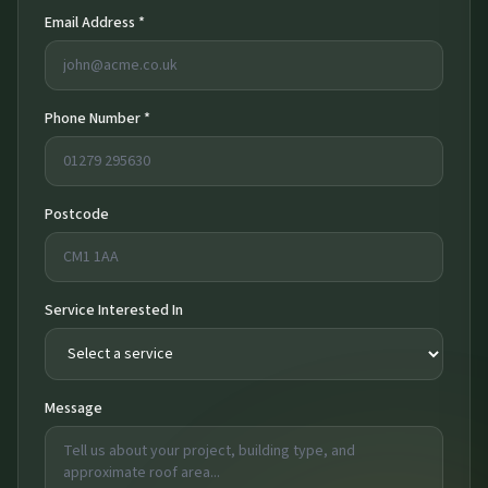
Email Address *
Phone Number *
Postcode
Service Interested In
Message