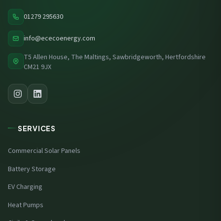
01279 295630
info@ececoenergy.com
T5 Allen House, The Maltings, Sawbridgeworth, Hertfordshire
CM21 9JX
SERVICES
Commercial Solar Panels
Battery Storage
EV Charging
Heat Pumps