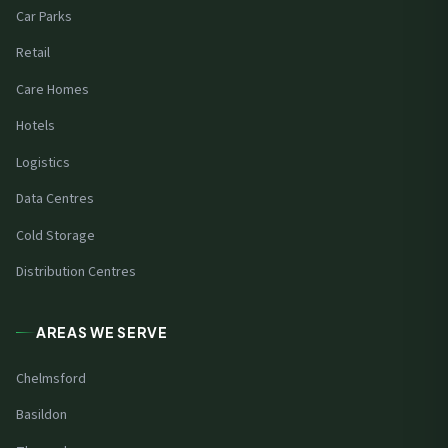
Car Parks
Retail
Care Homes
Hotels
Logistics
Data Centres
Cold Storage
Distribution Centres
AREAS WE SERVE
Chelmsford
Basildon