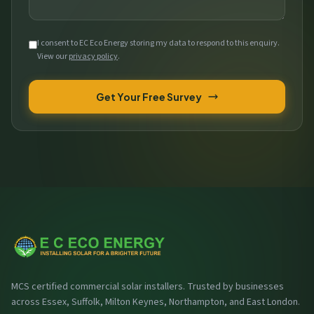
I consent to EC Eco Energy storing my data to respond to this enquiry.
View our
privacy policy
.
Get Your Free Survey
MCS certified commercial solar installers. Trusted by businesses
across Essex, Suffolk, Milton Keynes, Northampton, and East London.