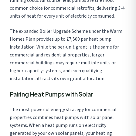
running costs. Air source heat pumps are the most
common choice for commercial retrofits, delivering 3-4
units of heat for every unit of electricity consumed.
The expanded Boiler Upgrade Scheme under the Warm
Homes Plan provides up to £7,500 per heat pump
installation. While the per-unit grant is the same for
commercial and residential properties, larger
commercial buildings may require multiple units or
higher-capacity systems, and each qualifying
installation attracts its own grant allocation.
Pairing Heat Pumps with Solar
The most powerful energy strategy for commercial
properties combines heat pumps with solar panel
systems. When a heat pump runs on electricity
generated by your own solar panels, your heating