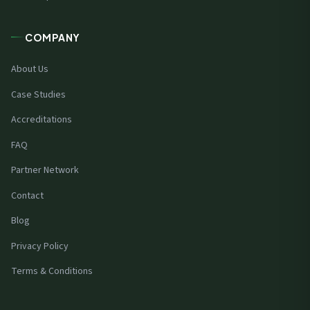
COMPANY
About Us
Case Studies
Accreditations
FAQ
Partner Network
Contact
Blog
Privacy Policy
Terms & Conditions