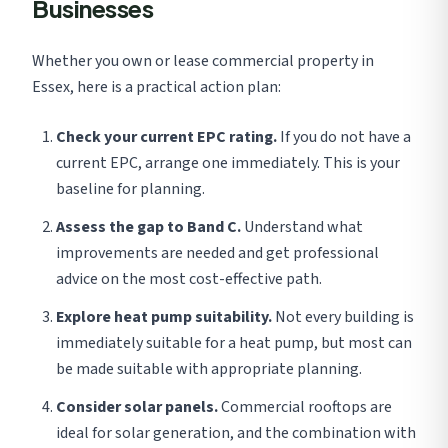
Businesses
Whether you own or lease commercial property in
Essex, here is a practical action plan:
Check your current EPC rating.
If you do not have a
current EPC, arrange one immediately. This is your
baseline for planning.
Assess the gap to Band C.
Understand what
improvements are needed and get professional
advice on the most cost-effective path.
Explore heat pump suitability.
Not every building is
immediately suitable for a heat pump, but most can
be made suitable with appropriate planning.
Consider solar panels.
Commercial rooftops are
ideal for solar generation, and the combination with