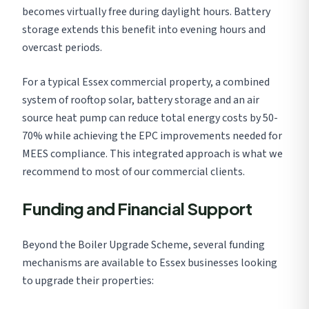
becomes virtually free during daylight hours. Battery
storage extends this benefit into evening hours and
overcast periods.
For a typical Essex commercial property, a combined
system of rooftop solar, battery storage and an air
source heat pump can reduce total energy costs by 50-
70% while achieving the EPC improvements needed for
MEES compliance. This integrated approach is what we
recommend to most of our commercial clients.
Funding and Financial Support
Beyond the Boiler Upgrade Scheme, several funding
mechanisms are available to Essex businesses looking
to upgrade their properties: