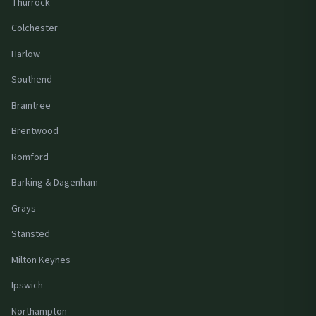
Thurrock
Colchester
Harlow
Southend
Braintree
Brentwood
Romford
Barking & Dagenham
Grays
Stansted
Milton Keynes
Ipswich
Northampton