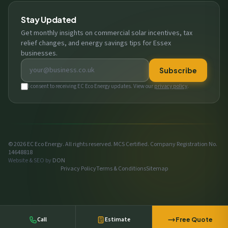
Stay Updated
Get monthly insights on commercial solar incentives, tax
relief changes, and energy savings tips for Essex
businesses.
Email address
Subscribe
I consent to receiving EC Eco Energy updates. View our
privacy policy
.
© 2026 EC Eco Energy. All rights reserved. MCS Certified. Company Registration No.
14648818
Website & SEO by
DON
Privacy Policy
Terms & Conditions
Sitemap
Call
Estimate
Free Quote