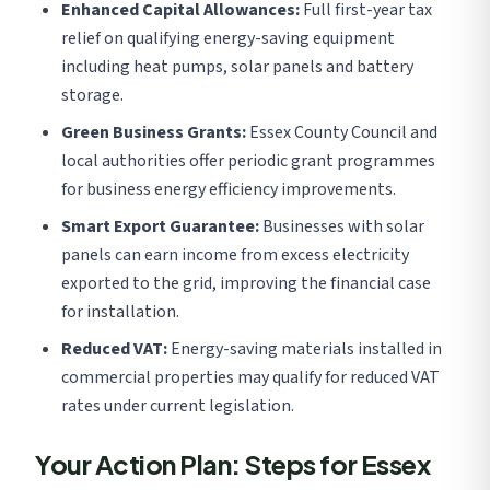
Enhanced Capital Allowances:
Full first-year tax
relief on qualifying energy-saving equipment
including heat pumps, solar panels and battery
storage.
Green Business Grants:
Essex County Council and
local authorities offer periodic grant programmes
for business energy efficiency improvements.
Smart Export Guarantee:
Businesses with solar
panels can earn income from excess electricity
exported to the grid, improving the financial case
for installation.
Reduced VAT:
Energy-saving materials installed in
commercial properties may qualify for reduced VAT
rates under current legislation.
Your Action Plan: Steps for Essex