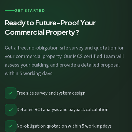
GET STARTED
Ready to Future-Proof Your
Commercial Property?
Get a free, no-obligation site survey and quotation for
your commercial property. Our MCS certified team will
assess your building and provide a detailed proposal
within 5 working days.
Free site survey and system design
Detailed ROI analysis and payback calculation
No-obligation quotation within 5 working days