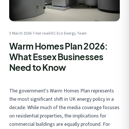
Get My Free Estimate
We respect your privacy. No spam, ever.
5 March 2026
7 min read
EC Eco Energy Team
Warm Homes Plan 2026:
What Essex Businesses
Need to Know
The government's Warm Homes Plan represents
the most significant shift in UK energy policy in a
decade. While much of the media coverage focuses
on residential properties, the implications for
commercial buildings are equally profound. For