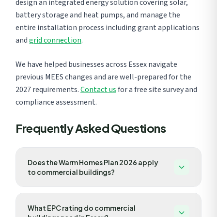
design an integrated energy solution covering solar,
battery storage and heat pumps, and manage the
entire installation process including grant applications
and
grid connection
.
We have helped businesses across Essex navigate
previous MEES changes and are well-prepared for the
2027 requirements.
Contact us
for a free site survey and
compliance assessment.
Frequently Asked Questions
Does the Warm Homes Plan 2026 apply
to commercial buildings?
While the Warm Homes Plan primarily targets
What EPC rating do commercial
residential properties, several provisions directly