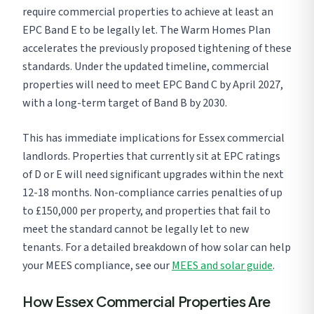
require commercial properties to achieve at least an
EPC Band E to be legally let. The Warm Homes Plan
accelerates the previously proposed tightening of these
standards. Under the updated timeline, commercial
properties will need to meet EPC Band C by April 2027,
with a long-term target of Band B by 2030.
This has immediate implications for Essex commercial
landlords. Properties that currently sit at EPC ratings
of D or E will need significant upgrades within the next
12-18 months. Non-compliance carries penalties of up
to £150,000 per property, and properties that fail to
meet the standard cannot be legally let to new
tenants. For a detailed breakdown of how solar can help
your MEES compliance, see our
MEES and solar guide
.
How Essex Commercial Properties Are