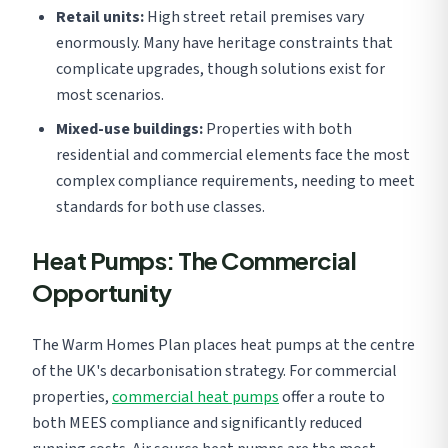
Retail units:
High street retail premises vary
enormously. Many have heritage constraints that
complicate upgrades, though solutions exist for
most scenarios.
Mixed-use buildings:
Properties with both
residential and commercial elements face the most
complex compliance requirements, needing to meet
standards for both use classes.
Heat Pumps: The Commercial
Opportunity
The Warm Homes Plan places heat pumps at the centre
of the UK's decarbonisation strategy. For commercial
properties,
commercial heat pumps
offer a route to
both MEES compliance and significantly reduced