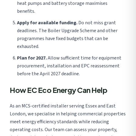
heat pumps and battery storage maximises
benefits.
Apply for available funding.
Do not miss grant
deadlines. The Boiler Upgrade Scheme and other
programmes have fixed budgets that can be
exhausted.
Plan for 2027.
Allow sufficient time for equipment
procurement, installation and EPC reassessment
before the April 2027 deadline.
How EC Eco Energy Can Help
As an MCS-certified installer serving Essex and East
London, we specialise in helping commercial properties
meet energy efficiency standards while reducing
operating costs. Our team can assess your property,