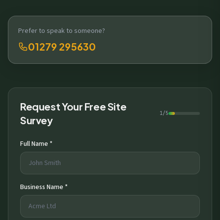
Prefer to speak to someone?
01279 295630
Request Your Free Site
1/5
Survey
Full Name *
Business Name *