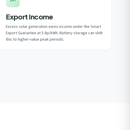
Export Income
Excess solar generation earns income under the Smart
Export Guarantee at 5-8p/kWh. Battery storage can shift
this to higher-value peak periods.