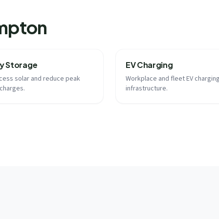
ampton
y Storage
EV Charging
cess solar and reduce peak
Workplace and fleet EV chargin
charges.
infrastructure.