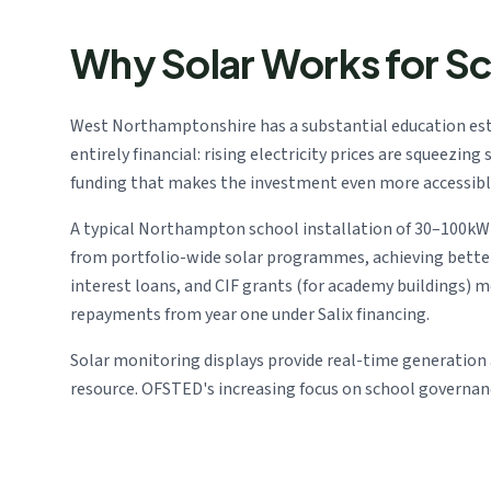
Why Solar Works for S
West Northamptonshire has a substantial education esta
entirely financial: rising electricity prices are squeezi
funding that makes the investment even more accessibl
A typical Northampton school installation of 30–100kW g
from portfolio-wide solar programmes, achieving bett
interest loans, and CIF grants (for academy buildings) 
repayments from year one under Salix financing.
Solar monitoring displays provide real-time generation 
resource. OFSTED's increasing focus on school governa