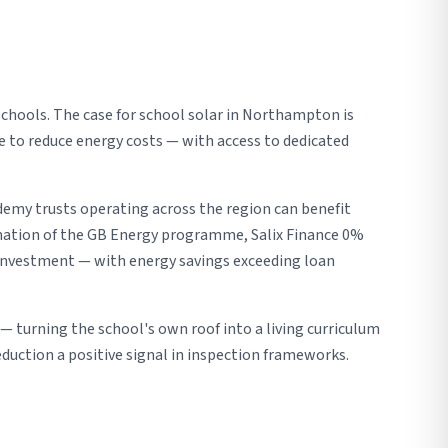
chools. The case for school solar in Northampton is
ure to reduce energy costs — with access to dedicated
demy trusts operating across the region can benefit
nation of the GB Energy programme, Salix Finance 0%
l investment — with energy savings exceeding loan
 turning the school's own roof into a living curriculum
uction a positive signal in inspection frameworks.