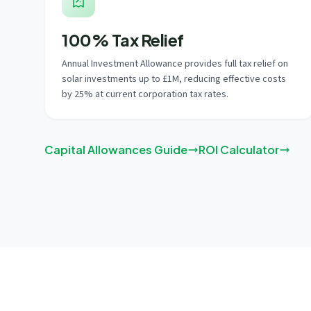
100% Tax Relief
Annual Investment Allowance provides full tax relief on
solar investments up to £1M, reducing effective costs
by 25% at current corporation tax rates.
Capital Allowances Guide
ROI Calculator