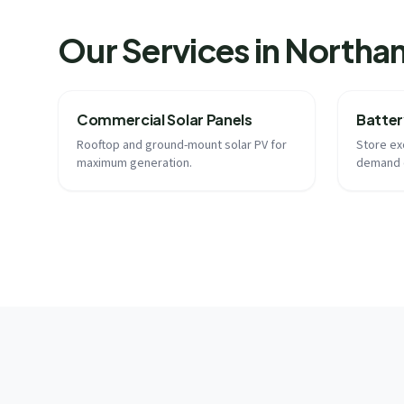
Our Services in North
Commercial Solar Panels
Batter
Rooftop and ground-mount solar PV for
Store ex
maximum generation.
demand 