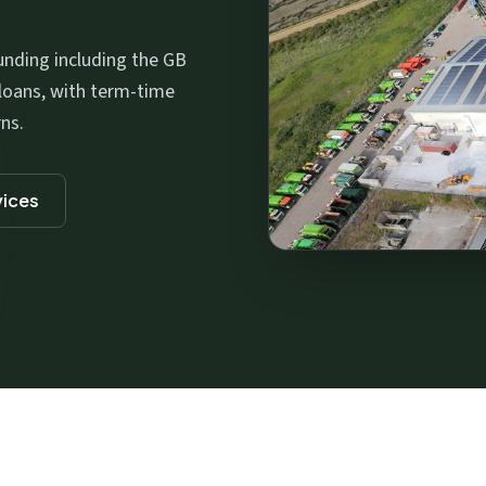
nding including the GB
loans, with term-time
ns.
vices