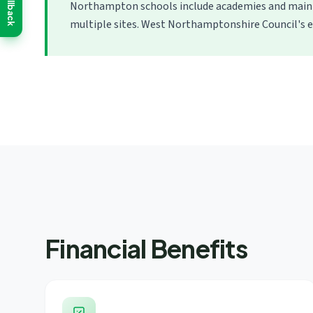
Callback
Northampton schools include academies and mainta
multiple sites. West Northamptonshire Council's e
Financial Benefits