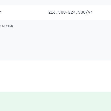
r
£16,500-£24,500/yr
p to £1M).