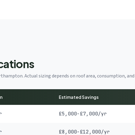
cations
Northampton. Actual sizing depends on roof area, consumption, and 
on
Estimated Savings
r
£5,000-£7,000/yr
r
£8,000-£12,000/yr