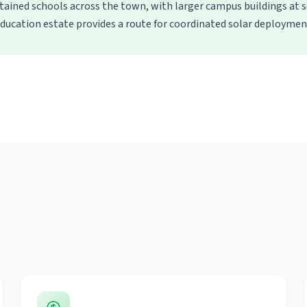
ined schools across the town, with larger campus buildings at s
ducation estate provides a route for coordinated solar deploymen