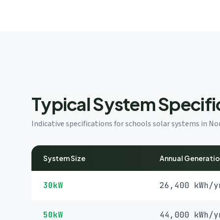
Typical System Specifi
Indicative specifications for schools solar systems in 
System Size
Annual Generati
30kW
26,400 kWh/y
50kW
44,000 kWh/y