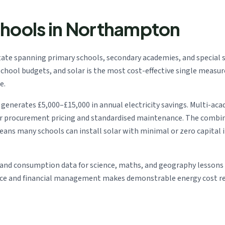
chools in Northampton
te spanning primary schools, secondary academies, and special s
ng school budgets, and solar is the most cost-effective single meas
e.
enerates £5,000–£15,000 in annual electricity savings. Multi-aca
er procurement pricing and standardised maintenance. The combi
means many schools can install solar with minimal or zero capita
and consumption data for science, maths, and geography lessons —
nce and financial management makes demonstrable energy cost red