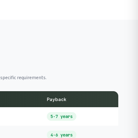
specific requirements.
Payback
5-7 years
4-6 years