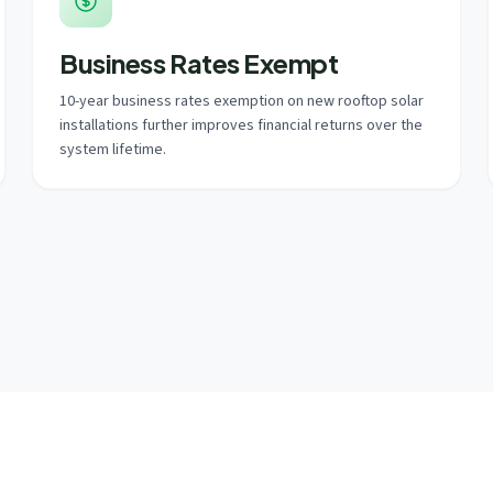
Business Rates Exempt
10-year business rates exemption on new rooftop solar
installations further improves financial returns over the
system lifetime.