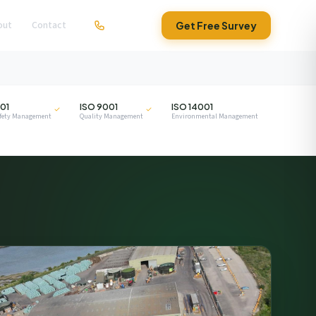
out
Contact
01279 295630
Get Free Survey
ISO
ISO
01
ISO 9001
ISO 14001
afety Management
Quality Management
Environmental Management