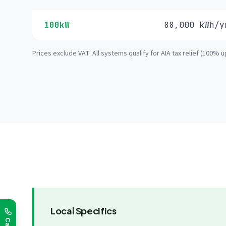
100kW
88,000 kWh/y
Prices exclude VAT. All systems qualify for AIA tax relief (100% u
Local Specifics