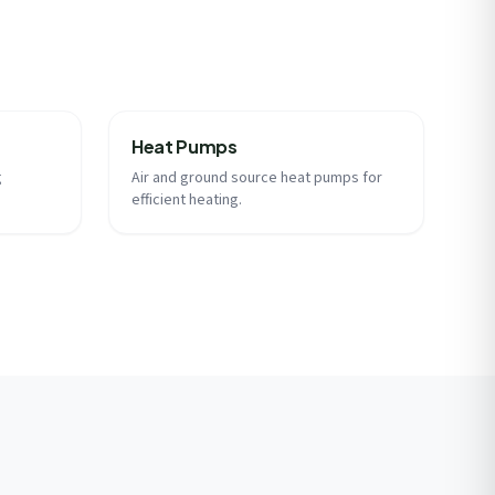
Heat Pumps
g
Air and ground source heat pumps for
efficient heating.