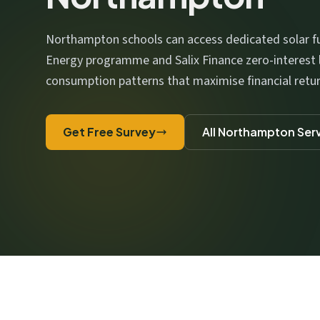
We respect your privacy. No spam, ever.
Northampton schools can access dedicated solar fu
Energy programme and Salix Finance zero-interest 
consumption patterns that maximise financial retur
Get Free Survey
All Northampton Ser