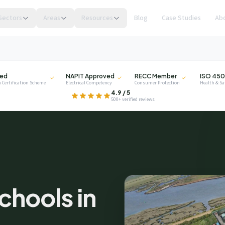
Sectors
Areas
Resources
Blog
Case Studies
Ab
NAPIT
RECC
ISO
ied
NAPIT Approved
RECC Member
ISO 450
 Certification Scheme
Electrical Competency
Consumer Protection
Health & S
.
4.9 / 5
500+ verified reviews
privacy
chools in