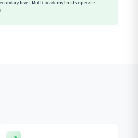
econdary level. Multi-academy trusts operate
t.