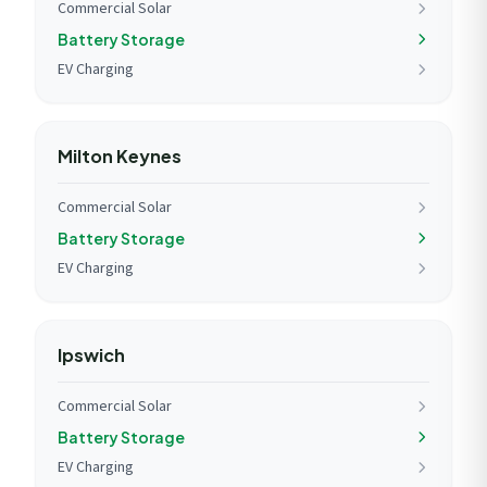
Commercial Solar
Battery Storage
EV Charging
Milton Keynes
Commercial Solar
Battery Storage
EV Charging
Ipswich
Commercial Solar
Battery Storage
EV Charging