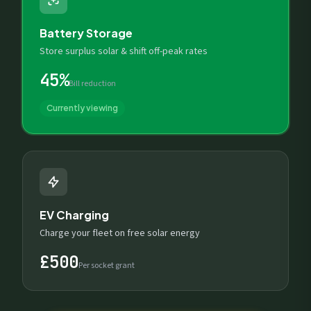
Battery Storage
Store surplus solar & shift off-peak rates
45%
Bill reduction
Currently viewing
EV Charging
Charge your fleet on free solar energy
£500
Per socket grant