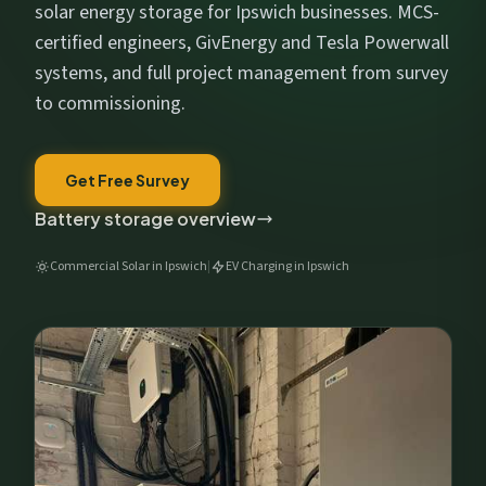
Get My Free Estimate
solar energy storage for Ipswich businesses. MCS-
certified engineers, GivEnergy and Tesla Powerwall
We respect your privacy. No spam, ever.
systems, and full project management from survey
to commissioning.
Get Free Survey
Battery storage overview
Commercial Solar in Ipswich
|
EV Charging in Ipswich