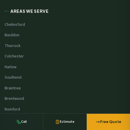
AREAS WE SERVE
Chelmsford
Basildon
Thurrock
Colchester
Harlow
Southend
Braintree
A manufacturer in
Milton Keynes
booked a commercial site survey
Brentwood
2 minutes ago
Romford
Barking & Dagenham
Call
Estimate
Free Quote