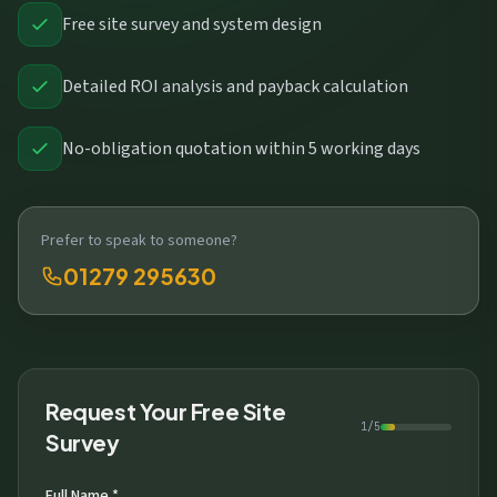
Free site survey and system design
Detailed ROI analysis and payback calculation
No-obligation quotation within 5 working days
Prefer to speak to someone?
01279 295630
Request Your Free Site
1/5
Survey
Full Name *