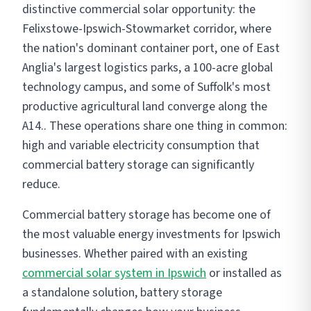
distinctive commercial solar opportunity: the
Felixstowe-Ipswich-Stowmarket corridor, where
the nation's dominant container port, one of East
Anglia's largest logistics parks, a 100-acre global
technology campus, and some of Suffolk's most
productive agricultural land converge along the
A14.. These operations share one thing in common:
high and variable electricity consumption that
commercial battery storage can significantly
reduce.
Commercial battery storage has become one of
the most valuable energy investments for Ipswich
businesses. Whether paired with an existing
commercial solar system in Ipswich
or installed as
a standalone solution, battery storage