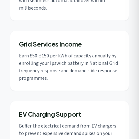
with seamless automatic failover within
milliseconds.
Grid Services Income
Earn £50-£150 per kWh of capacity annually by
enrolling your Ipswich battery in National Grid
frequency response and demand-side response
programmes.
EV Charging Support
Buffer the electrical demand from EV chargers
to prevent expensive demand spikes on your