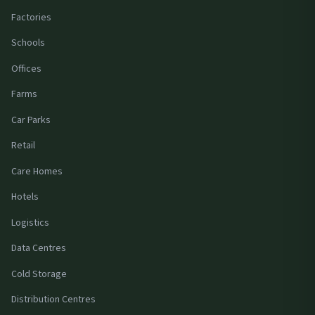
Factories
Schools
Offices
Farms
Car Parks
Retail
Care Homes
Hotels
Logistics
Data Centres
Cold Storage
Distribution Centres