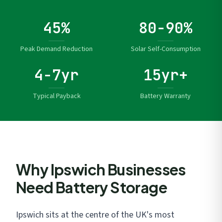
45%
80-90%
Peak Demand Reduction
Solar Self-Consumption
4-7yr
15yr+
Typical Payback
Battery Warranty
Why Ipswich Businesses
Need Battery Storage
Ipswich sits at the centre of the UK's most