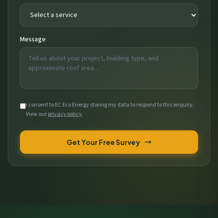
Message
I consent to EC Eco Energy storing my data to respond to this enquiry.
View our
privacy policy
.
Get Your Free Survey