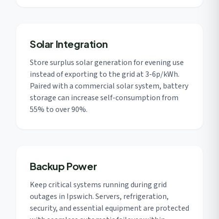
Solar Integration
Store surplus solar generation for evening use
instead of exporting to the grid at 3-6p/kWh.
Paired with a commercial solar system, battery
storage can increase self-consumption from
55% to over 90%.
Backup Power
Keep critical systems running during grid
outages in Ipswich. Servers, refrigeration,
security, and essential equipment are protected