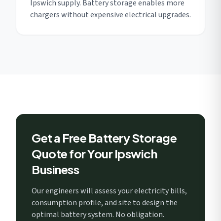
Ipswich supply. Battery storage enables more
chargers without expensive electrical upgrades.
Get a Free Battery Storage
Quote for Your Ipswich
Business
Our engineers will assess your electricity bills,
consumption profile, and site to design the
optimal battery system. No obligation.