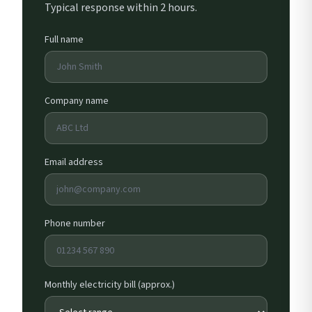
Typical response within 2 hours.
Full name
Company name
Email address
Phone number
Monthly electricity bill (approx.)