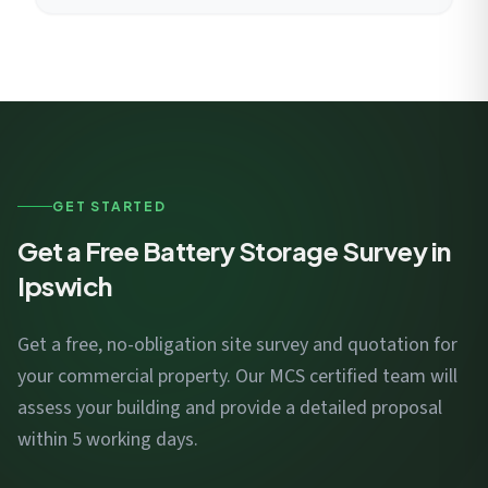
GET STARTED
Get a Free Battery Storage Survey in
Ipswich
Get a free, no-obligation site survey and quotation for
your commercial property. Our MCS certified team will
assess your building and provide a detailed proposal
within 5 working days.