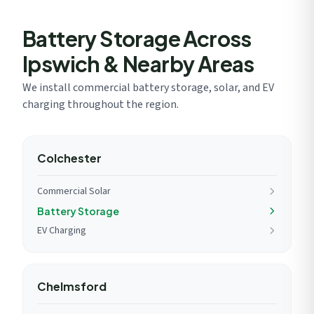
network approval.
Battery Storage Across
Ipswich & Nearby Areas
We install commercial battery storage, solar, and EV
charging throughout the region.
Colchester
Commercial Solar
Battery Storage
EV Charging
Chelmsford