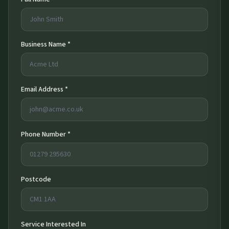
Business Name *
Email Address *
Phone Number *
Postcode
Service Interested In