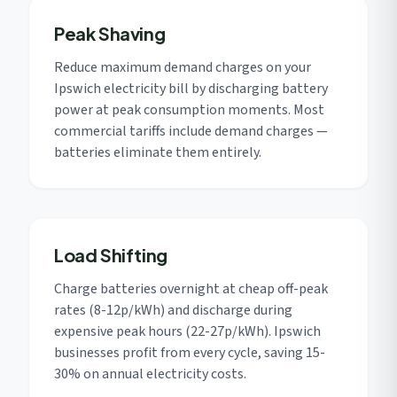
Peak Shaving
Reduce maximum demand charges on your
Ipswich electricity bill by discharging battery
power at peak consumption moments. Most
commercial tariffs include demand charges —
batteries eliminate them entirely.
Load Shifting
Charge batteries overnight at cheap off-peak
rates (8-12p/kWh) and discharge during
expensive peak hours (22-27p/kWh). Ipswich
businesses profit from every cycle, saving 15-
30% on annual electricity costs.