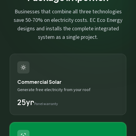
Businesses that combine all three technologies
save 50-70% on electricity costs. EC Eco Energy
designs and installs the complete integrated
system as a single project.
Commercial Solar
Generate free electricity from your roof
25yr
Panel warranty