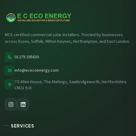
MCS certified commercial solar installers. Trusted by businesses
across Essex, Suffolk, Milton Keynes, Northampton, and East London.
01279 295630
info@ececoenergy.com
T5 Allen House, The Maltings, Sawbridgeworth, Hertfordshire
CM21 9JX
SERVICES