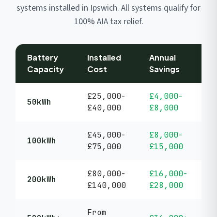
systems installed in Ipswich. All systems qualify for
100% AIA tax relief.
Battery
Installed
Annual
P
Capacity
Cost
Savings
P
£25,000-
£4,000-
5
50kWh
£40,000
£8,000
y
£45,000-
£8,000-
5
100kWh
£75,000
£15,000
y
£80,000-
£16,000-
5
200kWh
£140,000
£28,000
y
From
5