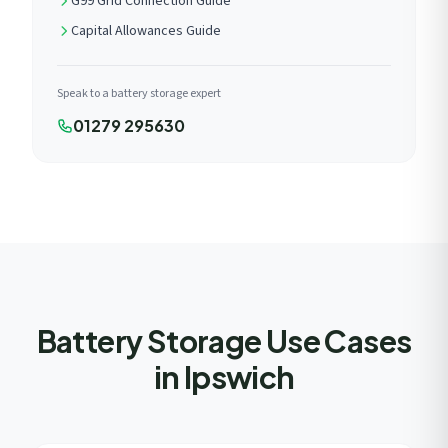
G99 Grid Connection Guide
Capital Allowances Guide
Speak to a battery storage expert
01279 295630
Battery Storage Use Cases
in Ipswich