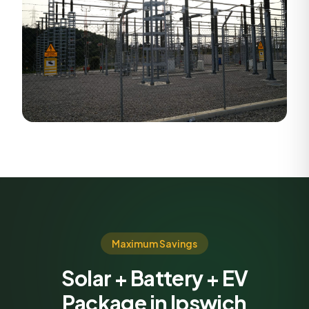
Maximum Savings
Solar + Battery + EV
Package in Ipswich