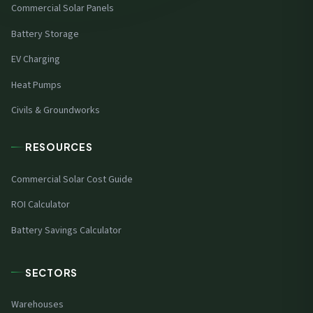
Commercial Solar Panels
Battery Storage
EV Charging
Heat Pumps
Civils & Groundworks
RESOURCES
Commercial Solar Cost Guide
ROI Calculator
Battery Savings Calculator
SECTORS
Warehouses