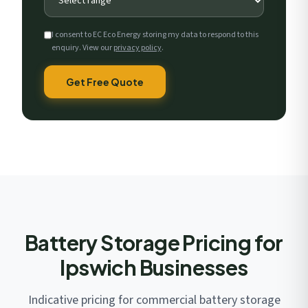
I consent to EC Eco Energy storing my data to respond to this
enquiry. View our
privacy policy
.
Get Free Quote
Battery Storage Pricing for
Ipswich Businesses
Indicative pricing for commercial battery storage