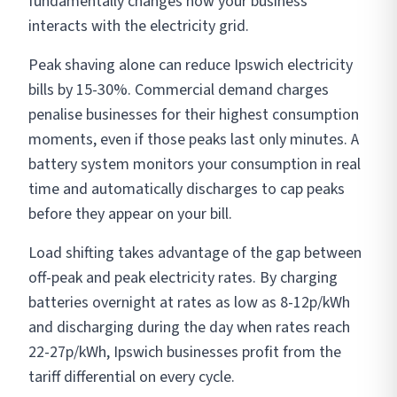
fundamentally changes how your business
interacts with the electricity grid.
Peak shaving alone can reduce Ipswich electricity
bills by 15-30%. Commercial demand charges
penalise businesses for their highest consumption
moments, even if those peaks last only minutes. A
battery system monitors your consumption in real
time and automatically discharges to cap peaks
before they appear on your bill.
Load shifting takes advantage of the gap between
off-peak and peak electricity rates. By charging
batteries overnight at rates as low as 8-12p/kWh
and discharging during the day when rates reach
22-27p/kWh, Ipswich businesses profit from the
tariff differential on every cycle.