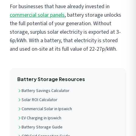
For businesses that have already invested in
commercial solar panels
, battery storage unlocks
the full potential of your generation. Without
storage, surplus solar electricity is exported at 3-
6p/kWh. With a battery, that electricity is stored
and used on-site at its full value of 22-27p/kWh.
Battery Storage Resources
Battery Savings Calculator
Solar ROI Calculator
Commercial Solar in Ipswich
EV Charging in Ipswich
Battery Storage Guide