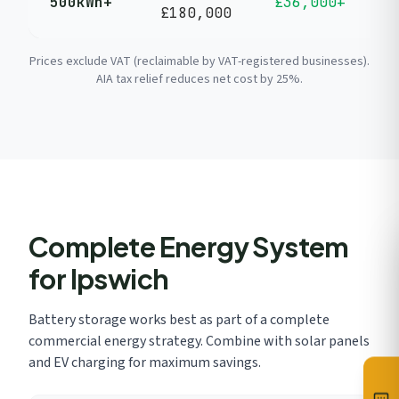
500kWh+
£36,000+
£180,000
y
Prices exclude VAT (reclaimable by VAT-registered businesses).
AIA tax relief reduces net cost by 25%.
Complete Energy System
for Ipswich
Battery storage works best as part of a complete
commercial energy strategy. Combine with solar panels
and EV charging for maximum savings.