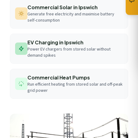
Commercial Solar in Ipswich
Generate free electricity and maximise battery
self-consumption
EV Charging in Ipswich
Power EV chargers from stored solar without
demand spikes
Commercial Heat Pumps
Run efficient heating from stored solar and off-peak
grid power