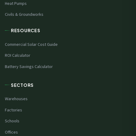
Heat Pumps
Civils & Groundworks
RESOURCES
Commercial Solar Cost Guide
ROI Calculator
Battery Savings Calculator
SECTORS
Warehouses
Factories
Schools
Offices