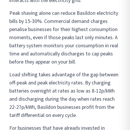
interacts with the electricity grid.
Peak shaving alone can reduce Basildon electricity
bills by 15-30%. Commercial demand charges
penalise businesses for their highest consumption
moments, even if those peaks last only minutes. A
battery system monitors your consumption in real
time and automatically discharges to cap peaks
before they appear on your bill.
Load shifting takes advantage of the gap between
off-peak and peak electricity rates. By charging
batteries overnight at rates as low as 8-12p/kWh
and discharging during the day when rates reach
22-27p/kWh, Basildon businesses profit from the
tariff differential on every cycle.
For businesses that have already invested in