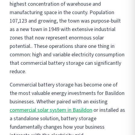
highest concentration of warehouse and
manufacturing space in the county. Population
107,123 and growing, the town was purpose-built
as a new town in 1949 with extensive industrial
zones that now represent enormous solar
potential.. These operations share one thing in
common: high and variable electricity consumption
that commercial battery storage can significantly
reduce.
Commercial battery storage has become one of
the most valuable energy investments for Basildon
businesses. Whether paired with an existing
commercial solar system in Basildon
or installed as
a standalone solution, battery storage
fundamentally changes how your business