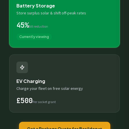
Battery Storage
Store surplus solar & shift off-peak rates
45%
Bill reduction
Currently viewing
EV Charging
Charge your fleet on free solar energy
£500
Per socket grant
Get a Package Quote for Basildon