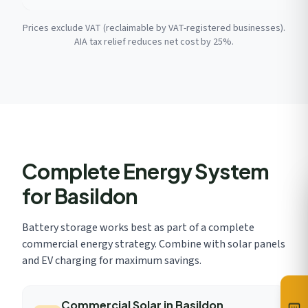
Prices exclude VAT (reclaimable by VAT-registered businesses).
AIA tax relief reduces net cost by 25%.
Complete Energy System
for Basildon
Battery storage works best as part of a complete
commercial energy strategy. Combine with solar panels
and EV charging for maximum savings.
Commercial Solar in Basildon