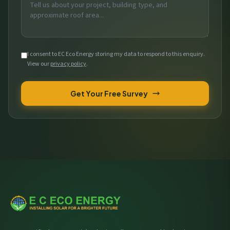
I consent to EC Eco Energy storing my data to respond to this enquiry.
View our
privacy policy
.
Get Your Free Survey