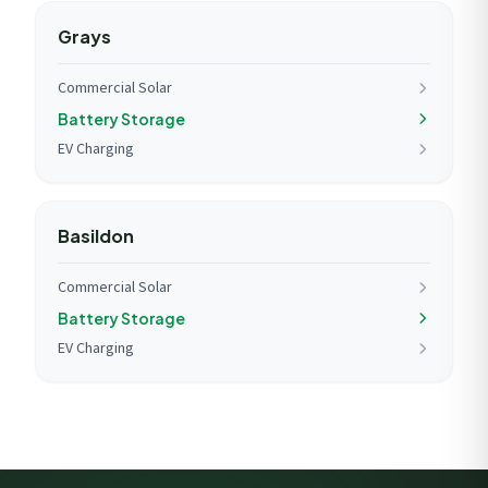
Grays
Commercial Solar
Battery Storage
EV Charging
Basildon
Commercial Solar
Battery Storage
EV Charging