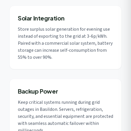
Solar Integration
Store surplus solar generation for evening use
instead of exporting to the grid at 3-6p/kWh.
Paired with a commercial solar system, battery
storage can increase self-consumption from
55% to over 90%.
Backup Power
Keep critical systems running during grid
outages in Basildon. Servers, refrigeration,
security, and essential equipment are protected
with seamless automatic failover within
milliseconds.