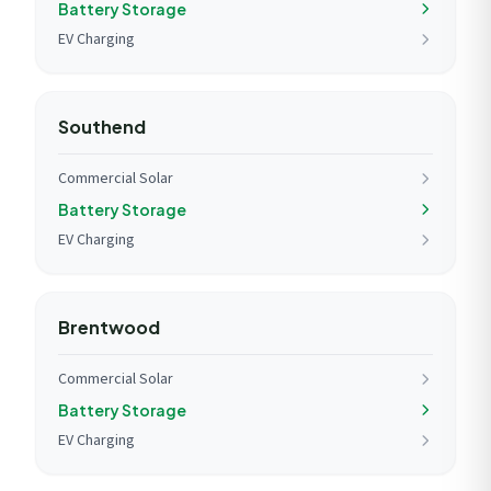
Battery Storage
EV Charging
Southend
Commercial Solar
Battery Storage
EV Charging
Brentwood
Commercial Solar
Battery Storage
EV Charging