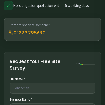
No-obligation quotation within 5 working days
Prefer to speak to someone?
01279 295630
Request Your Free Site
1/5
Survey
Full Name *
Business Name *