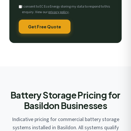
I consent to EC Eco Energy storing my data to respond to this
enquiry. View our
privacy policy
.
Get Free Quote
Battery Storage Pricing for
Basildon Businesses
Indicative pricing for commercial battery storage
systems installed in Basildon. All systems qualify