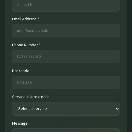
Email Address *
Phone Number *
Postcode
Service Interested In
Message