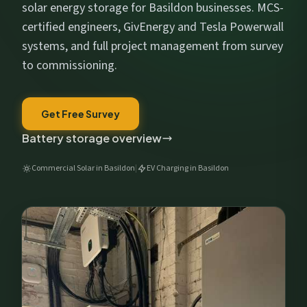
Get My Free Estimate
solar energy storage for Basildon businesses. MCS-
certified engineers, GivEnergy and Tesla Powerwall
We respect your privacy. No spam, ever.
systems, and full project management from survey
to commissioning.
Get Free Survey
Battery storage overview
Commercial Solar in Basildon
|
EV Charging in Basildon