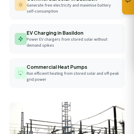
Generate free electricity and maximise battery
self-consumption
EV Charging in Basildon
Power EV chargers from stored solar without
demand spikes
Commercial Heat Pumps
Run efficient heating from stored solar and off-peak
grid power