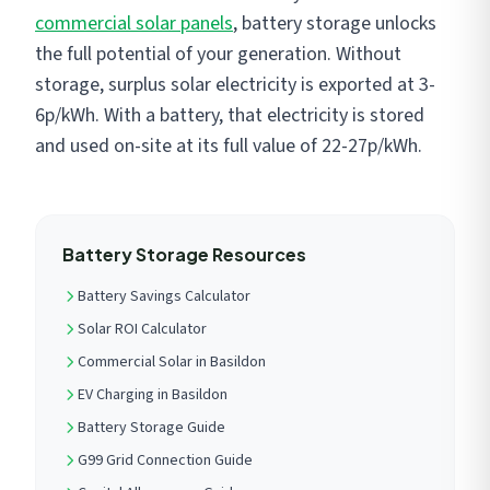
commercial solar panels
, battery storage unlocks
the full potential of your generation. Without
storage, surplus solar electricity is exported at 3-
6p/kWh. With a battery, that electricity is stored
and used on-site at its full value of 22-27p/kWh.
Battery Storage Resources
Battery Savings Calculator
Solar ROI Calculator
Commercial Solar in Basildon
EV Charging in Basildon
Battery Storage Guide
G99 Grid Connection Guide