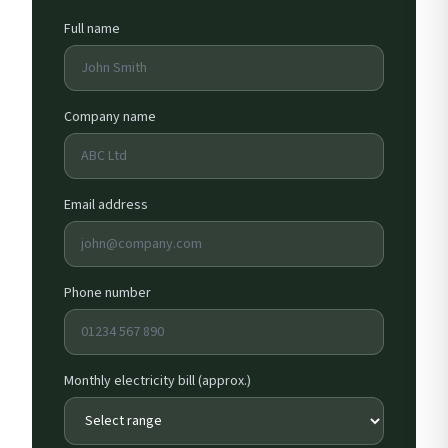
Full name
Company name
Email address
Phone number
Monthly electricity bill (approx.)