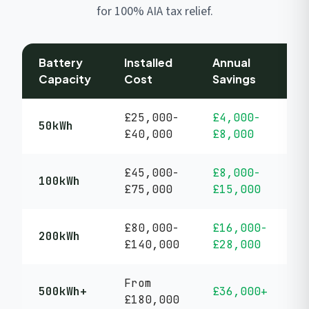
for 100% AIA tax relief.
Battery
Installed
Annual
P
Capacity
Cost
Savings
P
£25,000-
£4,000-
5
50kWh
£40,000
£8,000
y
£45,000-
£8,000-
5
100kWh
£75,000
£15,000
y
£80,000-
£16,000-
5
200kWh
£140,000
£28,000
y
From
5
500kWh+
£36,000+
£180,000
y