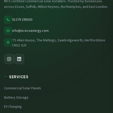
MCS certified commercial solar installers. Trusted by businesses
across Essex, Suffolk, Milton Keynes, Northampton, and East London.
01279 295630
info@ececoenergy.com
T5 Allen House, The Maltings, Sawbridgeworth, Hertfordshire
CM21 9JX
SERVICES
Commercial Solar Panels
Battery Storage
EV Charging