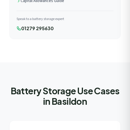
Capital Allowances Guide
Speak to a battery storage expert
01279 295630
Battery Storage Use Cases
in Basildon