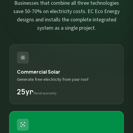
Businesses that combine all three technologies
save 50-70% on electricity costs. EC Eco Energy
designs and installs the complete integrated
system as a single project.
Commercial Solar
Generate free electricity from your roof
25yr
Panel warranty