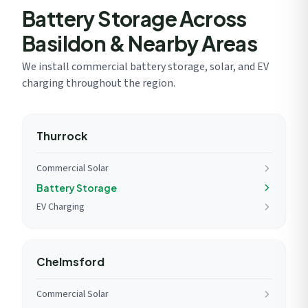
Battery Storage Across
Basildon & Nearby Areas
We install commercial battery storage, solar, and EV
charging throughout the region.
Thurrock
Commercial Solar
Battery Storage
EV Charging
Chelmsford
Commercial Solar