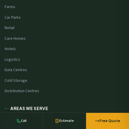
Farms
Car Parks
Retail
Care Homes
Hotels
Logistics
Data Centres
Cold Storage
A manufacturer in
Harlow
requested
Distribution Centres
battery storage pricing
44 minutes ago
AREAS WE SERVE
Call
Estimate
Free Quote
Chelmsford