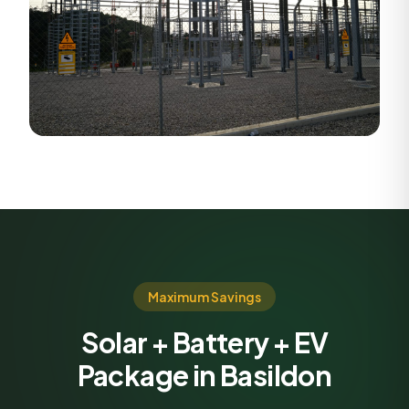
Maximum Savings
Solar + Battery + EV
Package in Basildon