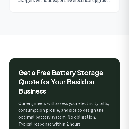
chargers without expensive electrical upgrades.
Get a Free Battery Storage
Quote for Your Basildon
Business
Our engineers will assess your electricity bills,
consumption profile, and site to design the
optimal battery system. No obligation.
Typical response within 2 hours.