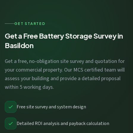
GET STARTED
Get a Free Battery Storage Survey in
Basildon
Get a free, no-obligation site survey and quotation for
your commercial property. Our MCS certified team will
assess your building and provide a detailed proposal
within 5 working days.
Free site survey and system design
Detailed ROI analysis and payback calculation