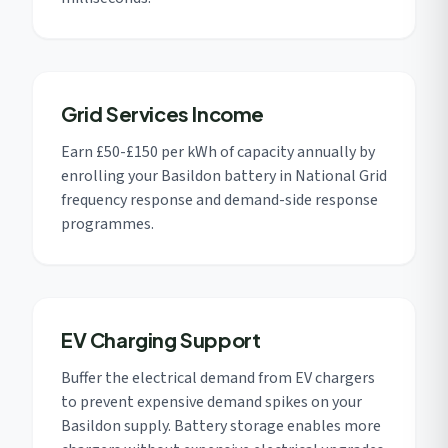
Grid Services Income
Earn £50-£150 per kWh of capacity annually by
enrolling your Basildon battery in National Grid
frequency response and demand-side response
programmes.
EV Charging Support
Buffer the electrical demand from EV chargers
to prevent expensive demand spikes on your
Basildon supply. Battery storage enables more