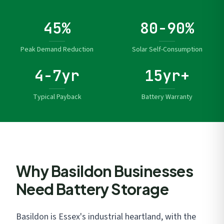
45%
80-90%
Peak Demand Reduction
Solar Self-Consumption
4-7yr
15yr+
Typical Payback
Battery Warranty
Why Basildon Businesses
Need Battery Storage
Basildon is Essex's industrial heartland, with the