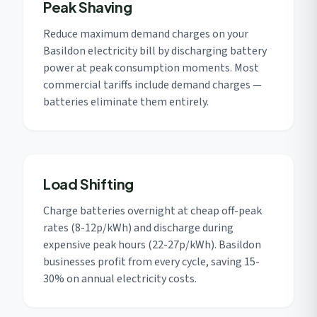
Peak Shaving
Reduce maximum demand charges on your
Basildon electricity bill by discharging battery
power at peak consumption moments. Most
commercial tariffs include demand charges —
batteries eliminate them entirely.
Load Shifting
Charge batteries overnight at cheap off-peak
rates (8-12p/kWh) and discharge during
expensive peak hours (22-27p/kWh). Basildon
businesses profit from every cycle, saving 15-
30% on annual electricity costs.