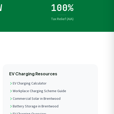
W
100%
Tax Relief (AIA)
EV Charging Resources
EV Charging Calculator
Workplace Charging Scheme Guide
Commercial Solar in Brentwood
Battery Storage in Brentwood