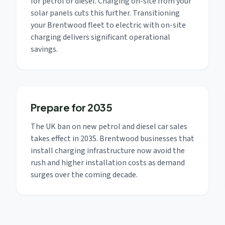
for petrol or diesel. Charging on-site from your
solar panels cuts this further. Transitioning
your Brentwood fleet to electric with on-site
charging delivers significant operational
savings.
Prepare for 2035
The UK ban on new petrol and diesel car sales
takes effect in 2035. Brentwood businesses that
install charging infrastructure now avoid the
rush and higher installation costs as demand
surges over the coming decade.