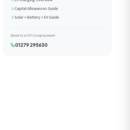
EV Charging Overview
Capital Allowances Guide
Solar + Battery + EV Guide
Speak to an EV charging expert
01279 295630