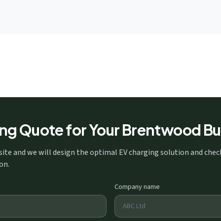
ing Quote for Your Brentwood Bu
site and we will design the optimal EV charging solution and che
on.
Company name