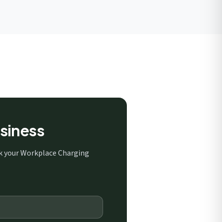
siness
ck your Workplace Charging