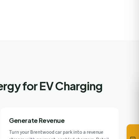
rgy for EV Charging
Generate Revenue
Turn your Brentwood car park into a revenue