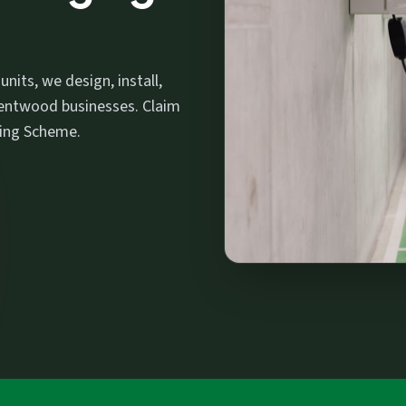
its, we design, install,
entwood businesses. Claim
ging Scheme.