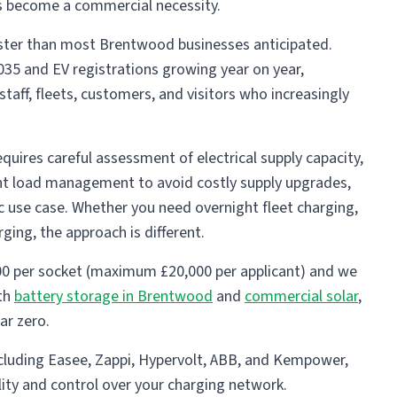
as become a commercial necessity.
 faster than most Brentwood businesses anticipated.
035 and EV registrations growing year on year,
taff, fleets, customers, and visitors who increasingly
uires careful assessment of electrical supply capacity,
ent load management to avoid costly supply upgrades,
ic use case. Whether you need overnight fleet charging,
ging, the approach is different.
0 per socket (maximum £20,000 per applicant) and we
ith
battery storage in Brentwood
and
commercial solar
,
ar zero.
ncluding Easee, Zappi, Hypervolt, ABB, and Kempower,
lity and control over your charging network.