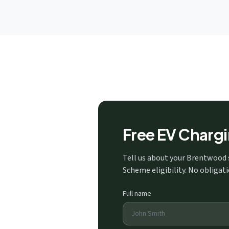
Free EV Charg
Tell us about your Brentwood 
Scheme eligibility. No obligati
Full name