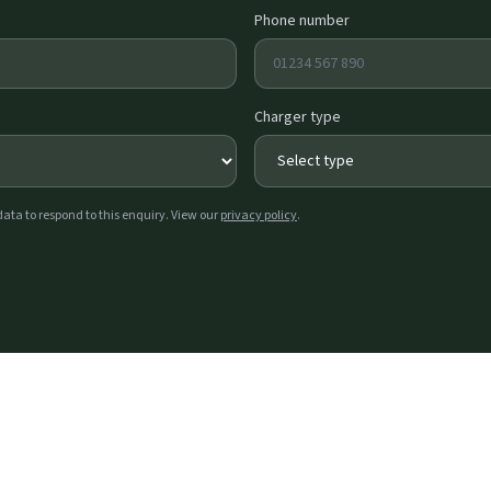
Phone number
Charger type
data to respond to this enquiry. View our
privacy policy
.