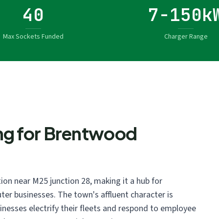
40
7-150k
Max Sockets Funded
Charger Range
ng for Brentwood
ion near M25 junction 28, making it a hub for
ter businesses. The town's affluent character is
sinesses electrify their fleets and respond to employee