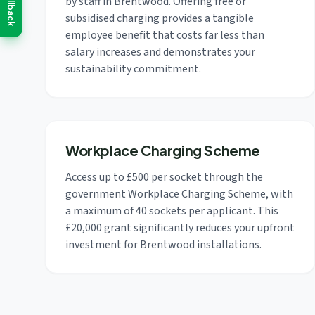
Callback
by staff in Brentwood. Offering free or
subsidised charging provides a tangible
employee benefit that costs far less than
salary increases and demonstrates your
sustainability commitment.
Workplace Charging Scheme
Access up to £500 per socket through the
government Workplace Charging Scheme, with
a maximum of 40 sockets per applicant. This
£20,000 grant significantly reduces your upfront
investment for Brentwood installations.