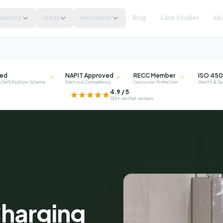
Sectors
Areas
Resources
Blog
Case Studies
Ab
NAPIT
RECC
ISO
ied
NAPIT Approved
RECC Member
ISO 450
 Certification Scheme
Electrical Competency
Consumer Protection
Health & S
.
4.9 / 5
500+ verified reviews
privacy
harging