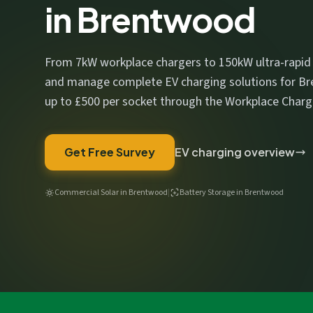
in Brentwood
We respect your privacy. No spam, ever.
From 7kW workplace chargers to 150kW ultra-rapid un
and manage complete EV charging solutions for Br
up to £500 per socket through the Workplace Char
Get Free Survey
EV charging overview
Commercial Solar in Brentwood
|
Battery Storage in Brentwood