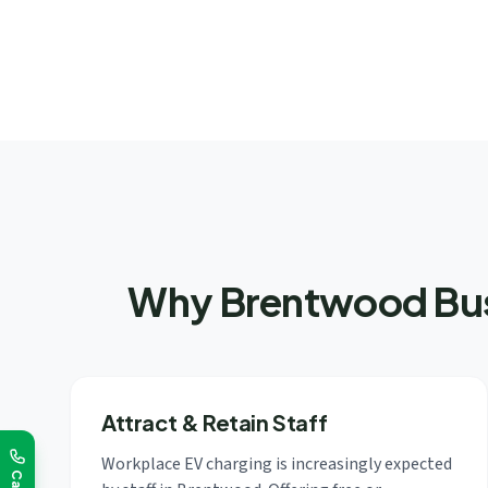
Why Brentwood Busi
Attract & Retain Staff
Workplace EV charging is increasingly expected