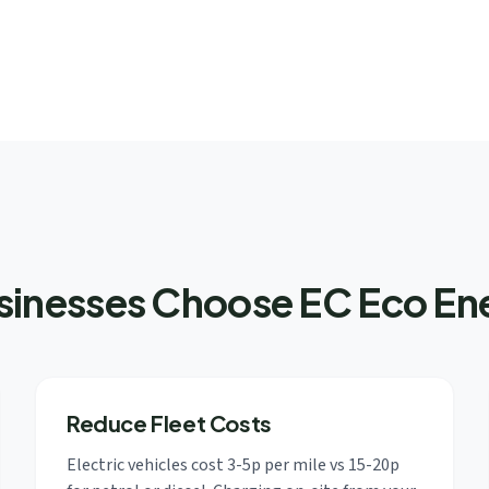
nesses Choose EC Eco Ene
Reduce Fleet Costs
Electric vehicles cost 3-5p per mile vs 15-20p