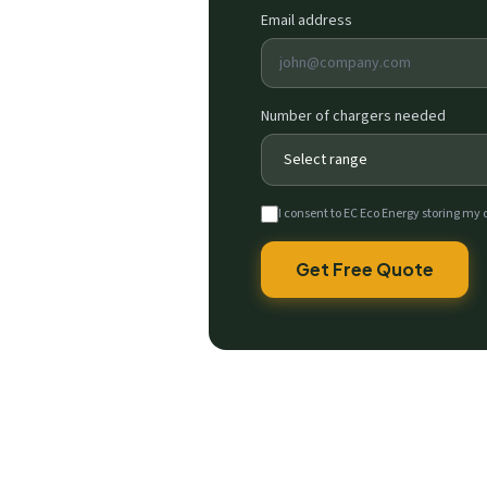
Email address
Number of chargers needed
I consent to EC Eco Energy storing my 
Get Free Quote