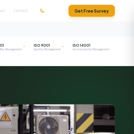
out
Contact
01279 295630
Get Free Survey
ISO
ISO
01
ISO 9001
ISO 14001
afety Management
Quality Management
Environmental Management