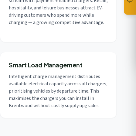
stream with payment-enabled chargers. Retail,
hospitality, and leisure businesses attract EV-
driving customers who spend more while
charging — a growing competitive advantage.
Smart Load Management
Intelligent charge management distributes
available electrical capacity across all chargers,
prioritising vehicles by departure time. This
maximises the chargers you can install in
Brentwood without costly supply upgrades.