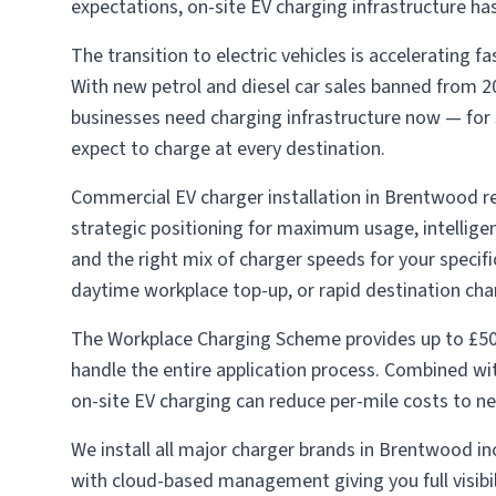
expectations, on-site EV charging infrastructure h
The transition to electric vehicles is accelerating
With new petrol and diesel car sales banned from 2
businesses need charging infrastructure now — for s
expect to charge at every destination.
Commercial EV charger installation in Brentwood req
strategic positioning for maximum usage, intellig
and the right mix of charger speeds for your specif
daytime workplace top-up, or rapid destination char
The Workplace Charging Scheme provides up to £50
handle the entire application process. Combined w
on-site EV charging can reduce per-mile costs to ne
We install all major charger brands in Brentwood i
with cloud-based management giving you full visibi