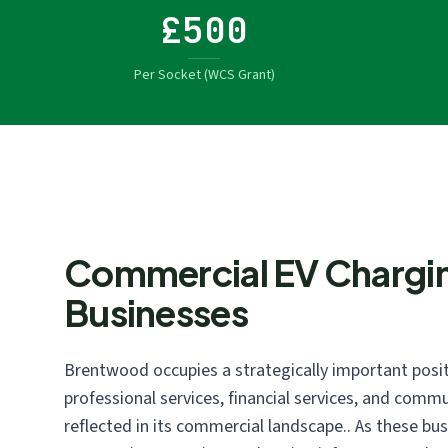
£500
Per Socket (WCS Grant)
Commercial EV Chargi
Businesses
Brentwood occupies a strategically important posit
professional services, financial services, and commu
reflected in its commercial landscape.. As these bu