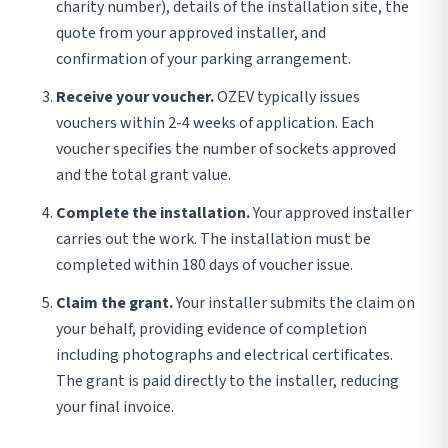
charity number), details of the installation site, the
quote from your approved installer, and
confirmation of your parking arrangement.
Receive your voucher.
OZEV typically issues
vouchers within 2-4 weeks of application. Each
voucher specifies the number of sockets approved
and the total grant value.
Complete the installation.
Your approved installer
carries out the work. The installation must be
completed within 180 days of voucher issue.
Claim the grant.
Your installer submits the claim on
your behalf, providing evidence of completion
including photographs and electrical certificates.
The grant is paid directly to the installer, reducing
your final invoice.