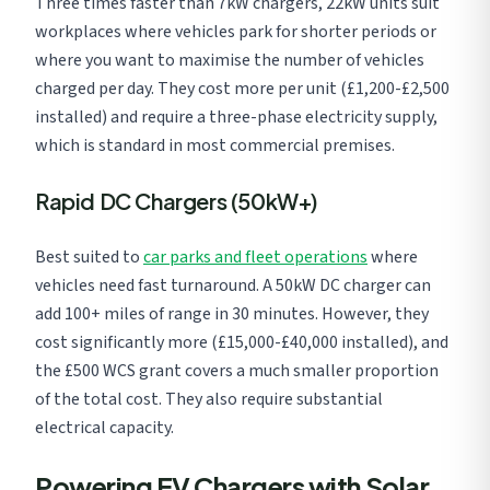
Three times faster than 7kW chargers, 22kW units suit
workplaces where vehicles park for shorter periods or
where you want to maximise the number of vehicles
charged per day. They cost more per unit (£1,200-£2,500
installed) and require a three-phase electricity supply,
which is standard in most commercial premises.
Rapid DC Chargers (50kW+)
Best suited to
car parks and fleet operations
where
vehicles need fast turnaround. A 50kW DC charger can
add 100+ miles of range in 30 minutes. However, they
cost significantly more (£15,000-£40,000 installed), and
the £500 WCS grant covers a much smaller proportion
of the total cost. They also require substantial
electrical capacity.
Powering EV Chargers with Solar