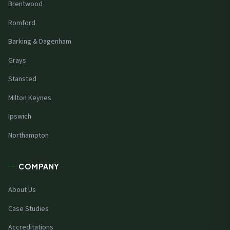
Brentwood
Romford
Barking & Dagenham
Grays
Stansted
Milton Keynes
Ipswich
Northampton
COMPANY
About Us
Case Studies
Accreditations