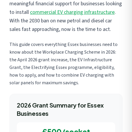
meaningful financial support for businesses looking
to install
commercial EV charging infrastructure
.
With the 2030 ban on new petrol and diesel car
sales fast approaching, now is the time to act.
This guide covers everything Essex businesses need to
know about the Workplace Charging Scheme in 2026:
the April 2026 grant increase, the EV Infrastructure
Grant, the Electrifying Essex programme, eligibility,
how to apply, and how to combine EV charging with
solar panels for maximum savings.
2026 Grant Summary for Essex
Businesses
£500/socket