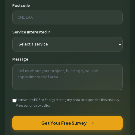
Postcode
Service Interested In
Message
I consent to EC Eco Energy storing my data to respond to this enquiry.
View our
privacy policy
.
Get Your Free Survey