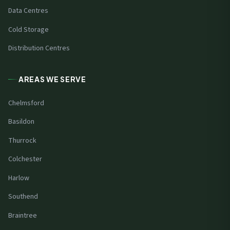
Data Centres
Cold Storage
Distribution Centres
AREAS WE SERVE
Chelmsford
Basildon
Thurrock
Colchester
Harlow
Southend
Braintree