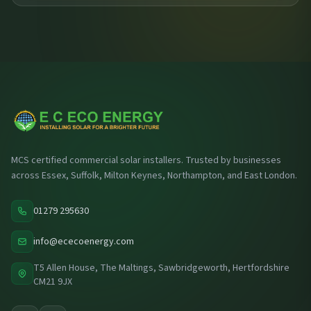
MCS certified commercial solar installers. Trusted by businesses
across Essex, Suffolk, Milton Keynes, Northampton, and East London.
01279 295630
info@ececoenergy.com
T5 Allen House, The Maltings, Sawbridgeworth, Hertfordshire
CM21 9JX