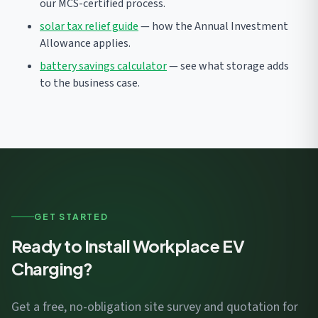
our MCS-certified process.
solar tax relief guide
— how the Annual Investment
Allowance applies.
battery savings calculator
— see what storage adds
to the business case.
GET STARTED
Ready to Install Workplace EV
Charging?
Get a free, no-obligation site survey and quotation for