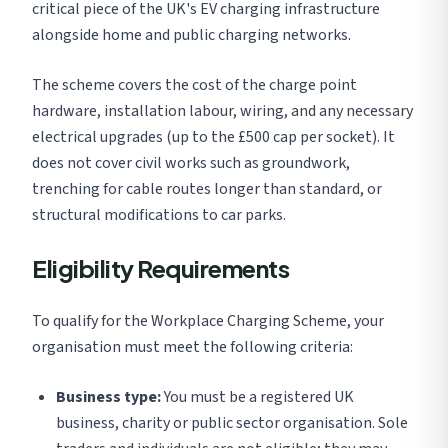
critical piece of the UK's EV charging infrastructure
alongside home and public charging networks.
The scheme covers the cost of the charge point
hardware, installation labour, wiring, and any necessary
electrical upgrades (up to the £500 cap per socket). It
does not cover civil works such as groundwork,
trenching for cable routes longer than standard, or
structural modifications to car parks.
Eligibility Requirements
To qualify for the Workplace Charging Scheme, your
organisation must meet the following criteria:
Business type:
You must be a registered UK
business, charity or public sector organisation. Sole