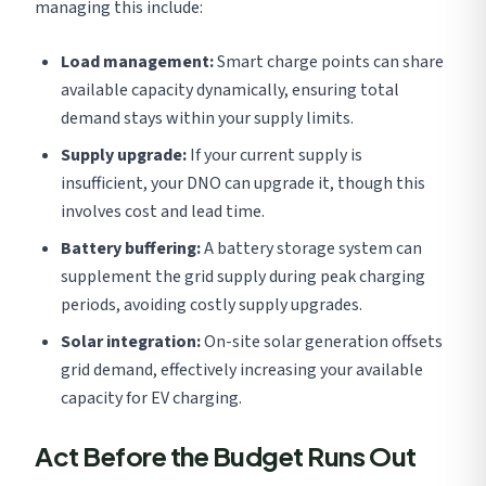
managing this include:
Load management:
Smart charge points can share
available capacity dynamically, ensuring total
demand stays within your supply limits.
Supply upgrade:
If your current supply is
insufficient, your DNO can upgrade it, though this
involves cost and lead time.
Battery buffering:
A battery storage system can
supplement the grid supply during peak charging
periods, avoiding costly supply upgrades.
Solar integration:
On-site solar generation offsets
grid demand, effectively increasing your available
capacity for EV charging.
Act Before the Budget Runs Out