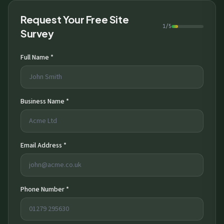
Request Your Free Site
1/5
Survey
Full Name *
Business Name *
Email Address *
Phone Number *