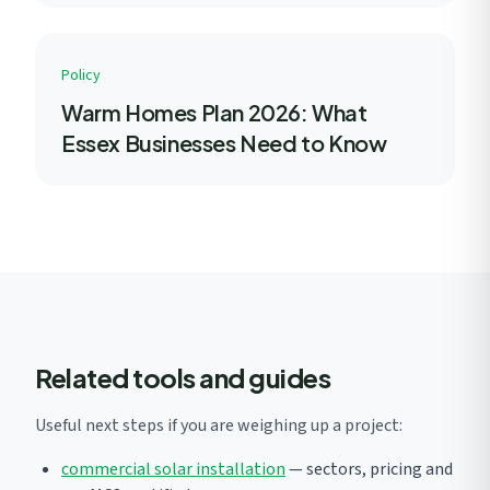
Policy
Warm Homes Plan 2026: What
Essex Businesses Need to Know
Related tools and guides
Useful next steps if you are weighing up a project:
commercial solar installation
— sectors, pricing and