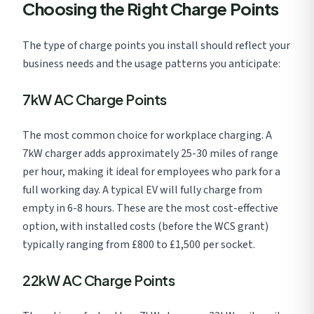
Choosing the Right Charge Points
The type of charge points you install should reflect your
business needs and the usage patterns you anticipate:
7kW AC Charge Points
The most common choice for workplace charging. A
7kW charger adds approximately 25-30 miles of range
per hour, making it ideal for employees who park for a
full working day. A typical EV will fully charge from
empty in 6-8 hours. These are the most cost-effective
option, with installed costs (before the WCS grant)
typically ranging from £800 to £1,500 per socket.
22kW AC Charge Points