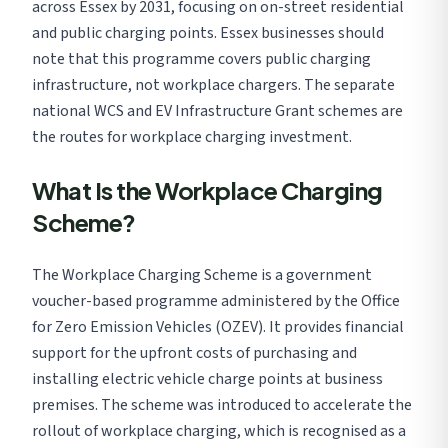
across Essex by 2031, focusing on on-street residential
and public charging points. Essex businesses should
note that this programme covers public charging
infrastructure, not workplace chargers. The separate
national WCS and EV Infrastructure Grant schemes are
the routes for workplace charging investment.
What Is the Workplace Charging
Scheme?
The Workplace Charging Scheme is a government
voucher-based programme administered by the Office
for Zero Emission Vehicles (OZEV). It provides financial
support for the upfront costs of purchasing and
installing electric vehicle charge points at business
premises. The scheme was introduced to accelerate the
rollout of workplace charging, which is recognised as a