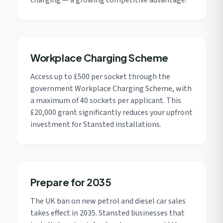
charging — a growing competitive advantage.
Workplace Charging Scheme
Access up to £500 per socket through the
government Workplace Charging Scheme, with
a maximum of 40 sockets per applicant. This
£20,000 grant significantly reduces your upfront
investment for Stansted installations.
Prepare for 2035
The UK ban on new petrol and diesel car sales
takes effect in 2035. Stansted businesses that