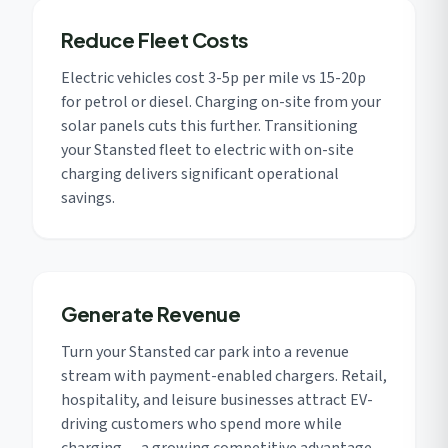
Reduce Fleet Costs
Electric vehicles cost 3-5p per mile vs 15-20p
for petrol or diesel. Charging on-site from your
solar panels cuts this further. Transitioning
your Stansted fleet to electric with on-site
charging delivers significant operational
savings.
Generate Revenue
Turn your Stansted car park into a revenue
stream with payment-enabled chargers. Retail,
hospitality, and leisure businesses attract EV-
driving customers who spend more while