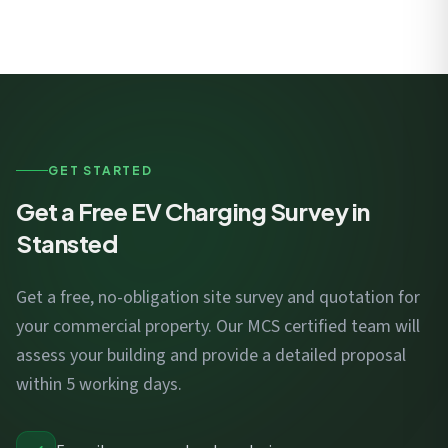
GET STARTED
Get a Free EV Charging Survey in
Stansted
Get a free, no-obligation site survey and quotation for
your commercial property. Our MCS certified team will
assess your building and provide a detailed proposal
within 5 working days.