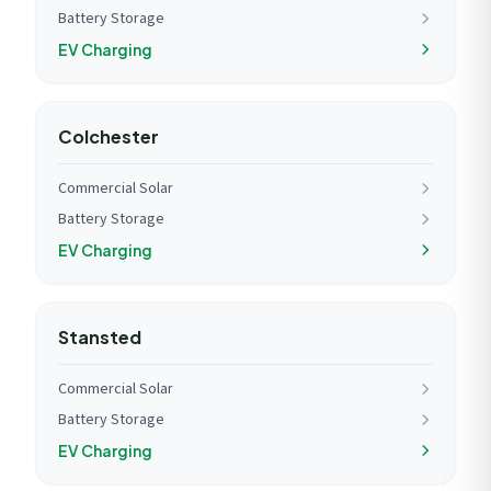
Battery Storage
EV Charging
Colchester
Commercial Solar
Battery Storage
EV Charging
Stansted
Commercial Solar
Battery Storage
EV Charging