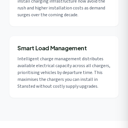
install charging infrastructure now avoid the
rush and higher installation costs as demand
surges over the coming decade.
Smart Load Management
Intelligent charge management distributes
available electrical capacity across all chargers,
prioritising vehicles by departure time. This
maximises the chargers you can install in
Stansted without costly supply upgrades.