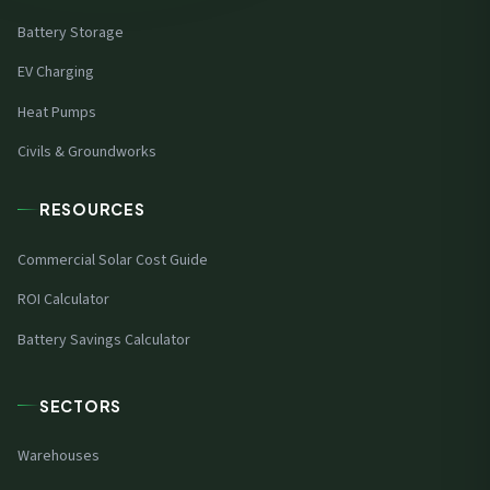
Battery Storage
EV Charging
Heat Pumps
Civils & Groundworks
RESOURCES
Commercial Solar Cost Guide
ROI Calculator
Battery Savings Calculator
SECTORS
Warehouses