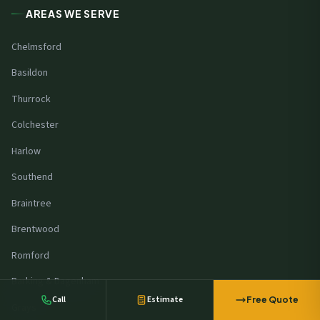
AREAS WE SERVE
Chelmsford
Basildon
Thurrock
Colchester
Harlow
Southend
Braintree
An office in
Ipswich
requested a free
Brentwood
solar survey
44 minutes ago
Romford
Barking & Dagenham
Call
Estimate
Free Quote
Grays