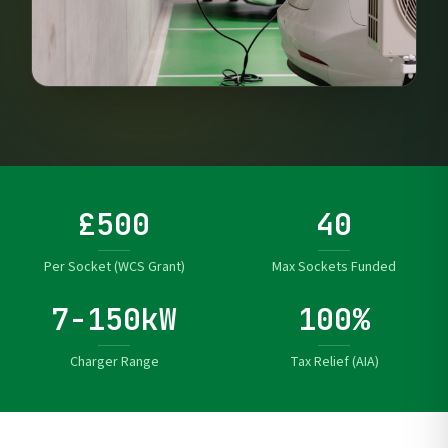
£500
40
Per Socket (WCS Grant)
Max Sockets Funded
7-150kW
100%
Charger Range
Tax Relief (AIA)