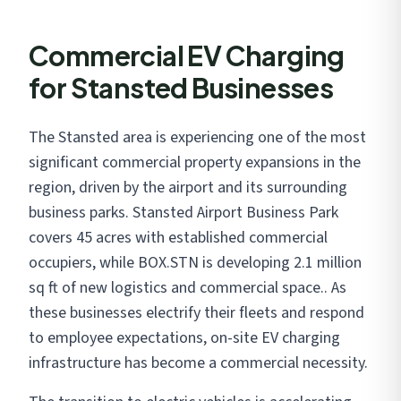
Commercial EV Charging
for Stansted Businesses
The Stansted area is experiencing one of the most
significant commercial property expansions in the
region, driven by the airport and its surrounding
business parks. Stansted Airport Business Park
covers 45 acres with established commercial
occupiers, while BOX.STN is developing 2.1 million
sq ft of new logistics and commercial space.. As
these businesses electrify their fleets and respond
to employee expectations, on-site EV charging
infrastructure has become a commercial necessity.