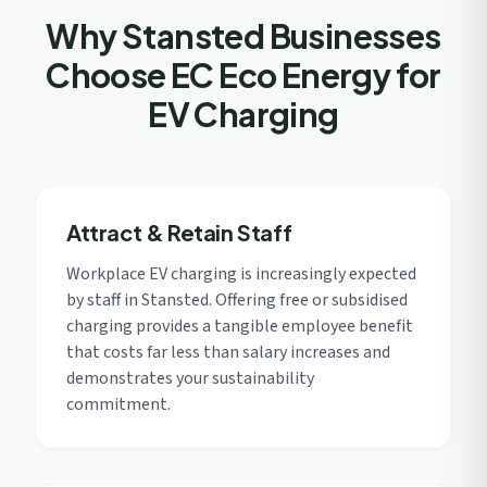
Why Stansted Businesses
Choose EC Eco Energy for
EV Charging
Attract & Retain Staff
Workplace EV charging is increasingly expected
by staff in Stansted. Offering free or subsidised
charging provides a tangible employee benefit
that costs far less than salary increases and
demonstrates your sustainability
commitment.