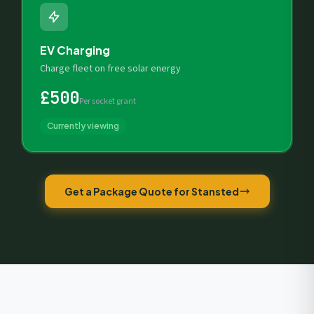
EV Charging
Charge fleet on free solar energy
£500
Per socket grant
Currently viewing
Get a Package Quote for Stansted