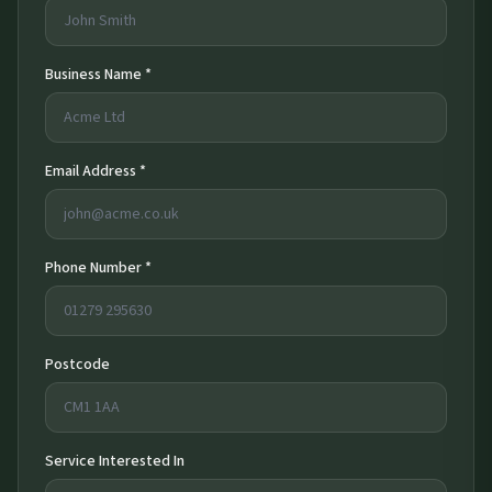
Business Name *
Email Address *
Phone Number *
Postcode
Service Interested In