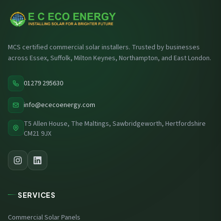
MCS certified commercial solar installers. Trusted by businesses
across Essex, Suffolk, Milton Keynes, Northampton, and East London.
01279 295630
info@ececoenergy.com
T5 Allen House, The Maltings, Sawbridgeworth, Hertfordshire
CM21 9JX
SERVICES
Commercial Solar Panels