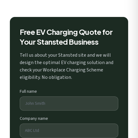
Free EV Charging Quote for
Your Stansted Business
Tell us about your Stansted site and we will
design the optimal EV charging solution and
check your Workplace Charging Scheme
eligibility. No obligation.
Full name
Company name