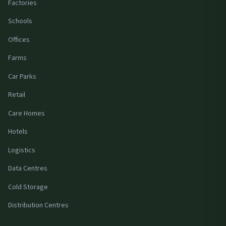
Factories
Schools
Offices
Farms
Car Parks
Retail
Care Homes
Hotels
Logistics
Data Centres
Cold Storage
Distribution Centres