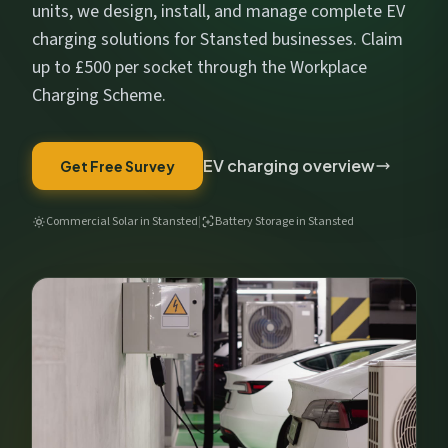
Get My Free Estimate
units, we design, install, and manage complete EV
charging solutions for Stansted businesses. Claim
We respect your privacy. No spam, ever.
up to £500 per socket through the Workplace
Charging Scheme.
EV charging overview
Get Free Survey
Commercial Solar in Stansted
|
Battery Storage in Stansted