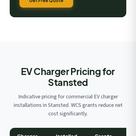
Get Free Quote
EV Charger Pricing for
Stansted
Indicative pricing for commercial EV charger
installations in Stansted. WCS grants reduce net
cost significantly.