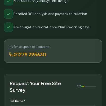
Free site survey and system design
Detailed ROI analysis and payback calculation
No-obligation quotation within 5 working days
Prefer to speak to someone?
01279 295630
Request Your Free Site
1/5
Survey
Full Name *