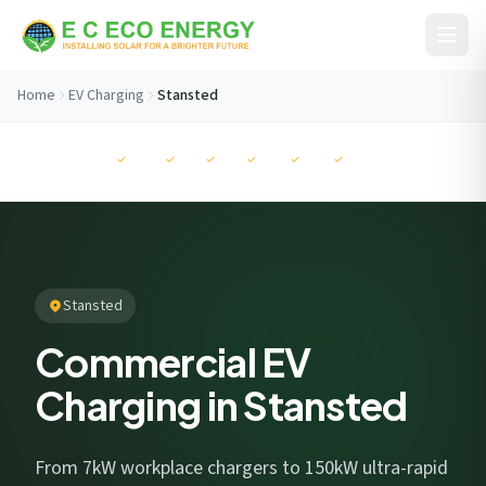
Skip to content
Home
EV Charging
Stansted
Before You Go...
MCS
NAPIT
RECC
ISO
ISO
ISO
Get your free savings estimate in 60 seconds. No
commitment.
Stansted
Commercial EV
Charging in Stansted
I consent to EC Eco Energy storing my data to respond to this
enquiry. View our
privacy policy
.
From 7kW workplace chargers to 150kW ultra-rapid