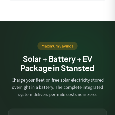
Maximum Savings
Solar + Battery + EV
Package in Stansted
Charge your fleet on free solar electricity stored
overnight in a battery. The complete integrated
system delivers per-mile costs near zero.