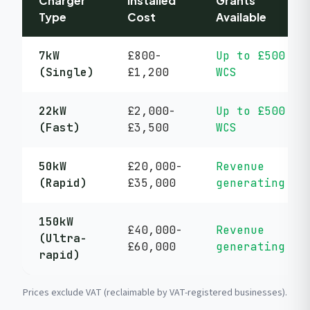
Charger
Installed
Grants
Type
Cost
Available
7kW
£800-
Up to £500
(Single)
£1,200
WCS
22kW
£2,000-
Up to £500
(Fast)
£3,500
WCS
50kW
£20,000-
Revenue
(Rapid)
£35,000
generating
150kW
£40,000-
Revenue
(Ultra-
£60,000
generating
rapid)
Prices exclude VAT (reclaimable by VAT-registered businesses).