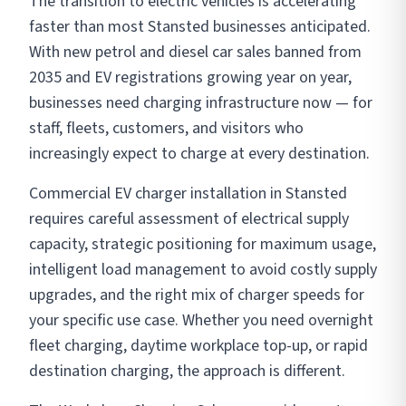
The transition to electric vehicles is accelerating
faster than most Stansted businesses anticipated.
With new petrol and diesel car sales banned from
2035 and EV registrations growing year on year,
businesses need charging infrastructure now — for
staff, fleets, customers, and visitors who
increasingly expect to charge at every destination.
Commercial EV charger installation in Stansted
requires careful assessment of electrical supply
capacity, strategic positioning for maximum usage,
intelligent load management to avoid costly supply
upgrades, and the right mix of charger speeds for
your specific use case. Whether you need overnight
fleet charging, daytime workplace top-up, or rapid
destination charging, the approach is different.