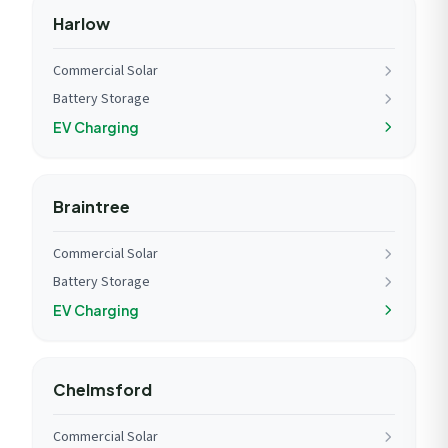
Harlow
Commercial Solar
Battery Storage
EV Charging
Braintree
Commercial Solar
Battery Storage
EV Charging
Chelmsford
Commercial Solar