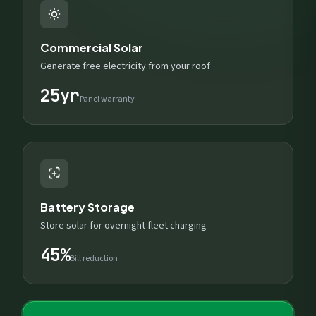
Commercial Solar
Generate free electricity from your roof
25yr
Panel warranty
Battery Storage
Store solar for overnight fleet charging
45%
Bill reduction