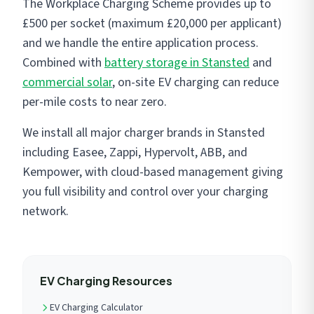
The Workplace Charging Scheme provides up to
£500 per socket (maximum £20,000 per applicant)
and we handle the entire application process.
Combined with
battery storage in Stansted
and
commercial solar
, on-site EV charging can reduce
per-mile costs to near zero.
We install all major charger brands in Stansted
including Easee, Zappi, Hypervolt, ABB, and
Kempower, with cloud-based management giving
you full visibility and control over your charging
network.
EV Charging Resources
EV Charging Calculator