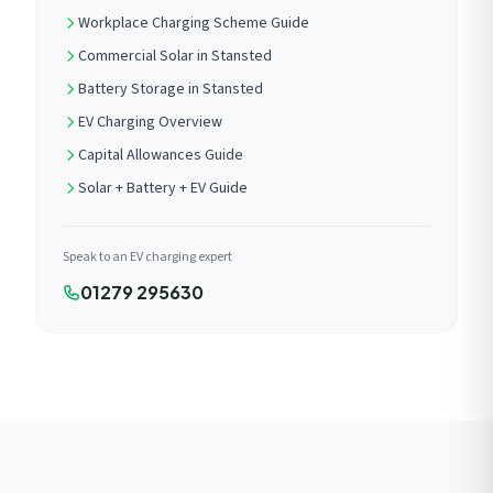
Workplace Charging Scheme Guide
Commercial Solar in Stansted
Battery Storage in Stansted
EV Charging Overview
Capital Allowances Guide
Solar + Battery + EV Guide
Speak to an EV charging expert
01279 295630