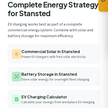
Complete Energy Strategy
for Stansted
EV charging works best as part of a complete
commercial energy system. Combine with solar and
battery storage for maximum efficiency.
Commercial Solar in Stansted
Power EV chargers with free solar electricity
Battery Storage in Stansted
Store solar energy for overnight fleet charging
EV Charging Calculator
Calculate your savings from workplace EV charging