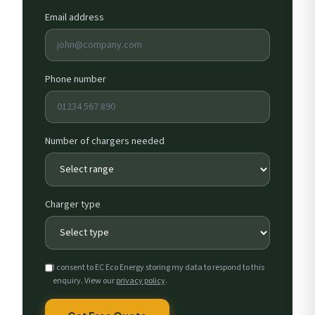
Email address
Phone number
Number of chargers needed
Charger type
I consent to EC Eco Energy storing my data to respond to this
enquiry. View our
privacy policy
.