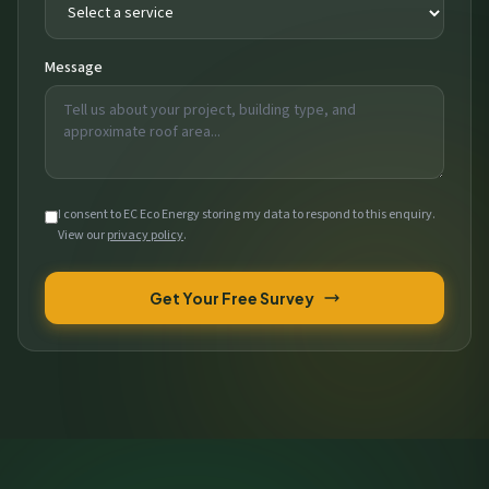
Message
I consent to EC Eco Energy storing my data to respond to this enquiry.
View our
privacy policy
.
Get Your Free Survey