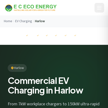
Skip to content
Home
EV Charging
Harlow
Before You Go...
MCS
NAPIT
RECC
ISO
ISO
ISO
Get your free savings estimate in 60 seconds. No
commitment.
Harlow
Commercial EV
Charging in Harlow
I consent to EC Eco Energy storing my data to respond to this
enquiry. View our
privacy policy
.
From 7kW workplace chargers to 150kW ultra-rapid