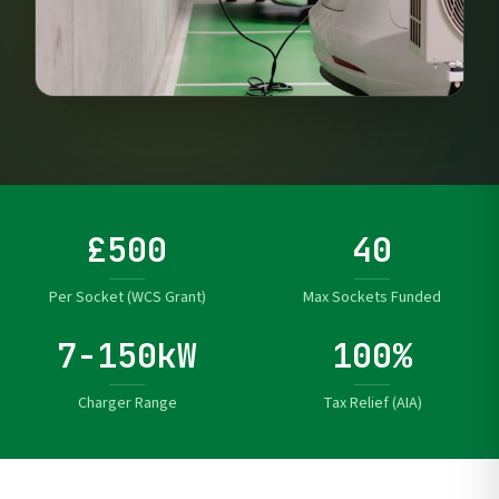
£500
40
Per Socket (WCS Grant)
Max Sockets Funded
7-150kW
100%
Charger Range
Tax Relief (AIA)