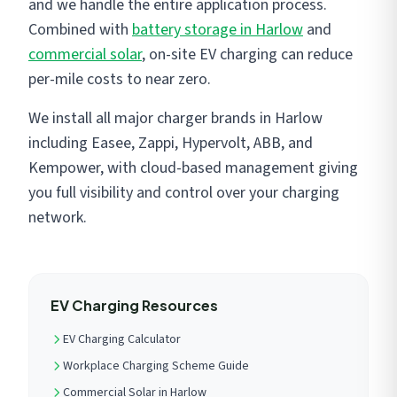
and we handle the entire application process.
Combined with
battery storage in Harlow
and
commercial solar
, on-site EV charging can reduce
per-mile costs to near zero.
We install all major charger brands in Harlow
including Easee, Zappi, Hypervolt, ABB, and
Kempower, with cloud-based management giving
you full visibility and control over your charging
network.
EV Charging Resources
EV Charging Calculator
Workplace Charging Scheme Guide
Commercial Solar in Harlow