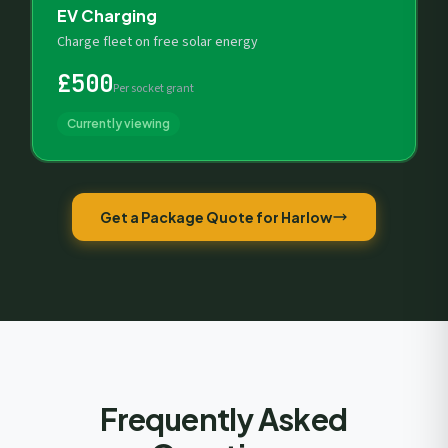
EV Charging
Charge fleet on free solar energy
£500
Per socket grant
Currently viewing
Get a Package Quote for Harlow
Frequently Asked