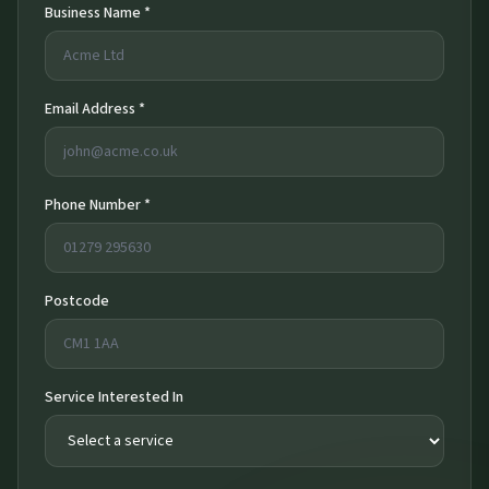
Business Name *
Email Address *
Phone Number *
Postcode
Service Interested In