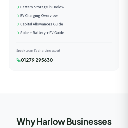
Battery Storage in Harlow
EV Charging Overview
Capital Allowances Guide
Solar + Battery + EV Guide
Speak to an EV charging expert
01279 295630
Why Harlow Businesses