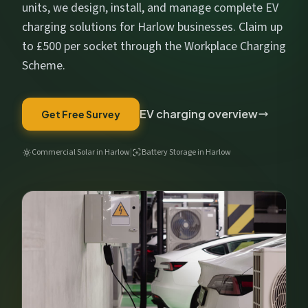
Get My Free Estimate
units, we design, install, and manage complete EV
charging solutions for Harlow businesses. Claim up
We respect your privacy. No spam, ever.
to £500 per socket through the Workplace Charging
Scheme.
EV charging overview
Get Free Survey
Commercial Solar in Harlow
|
Battery Storage in Harlow