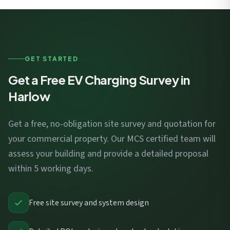
GET STARTED
Get a Free EV Charging Survey in
Harlow
Get a free, no-obligation site survey and quotation for
your commercial property. Our MCS certified team will
assess your building and provide a detailed proposal
within 5 working days.
Free site survey and system design