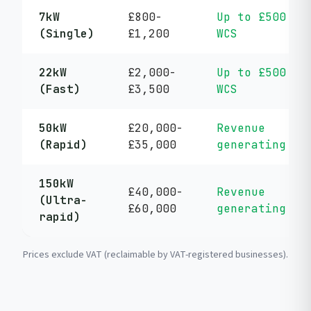
7kW
£800-
Up to £500
(Single)
£1,200
WCS
22kW
£2,000-
Up to £500
(Fast)
£3,500
WCS
50kW
£20,000-
Revenue
(Rapid)
£35,000
generating
150kW
£40,000-
Revenue
(Ultra-
£60,000
generating
rapid)
Prices exclude VAT (reclaimable by VAT-registered businesses).