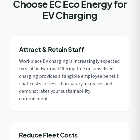
Choose EC Eco Energy for
EV Charging
Attract & Retain Staff
Workplace EV charging is increasingly expected
by staff in Harlow. Offering free or subsidised
charging provides a tangible employee benefit
that costs far less than salary increases and
demonstrates your sustainability
commitment.
Reduce Fleet Costs