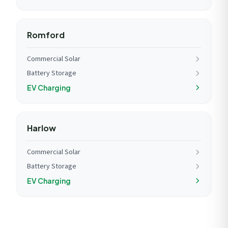
Romford
Commercial Solar
Battery Storage
EV Charging
Harlow
Commercial Solar
Battery Storage
EV Charging