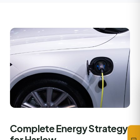
Complete Energy Strategy
for Harlow