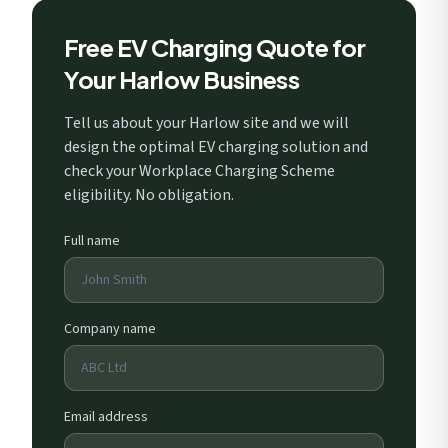
Free EV Charging Quote for
Your Harlow Business
Tell us about your Harlow site and we will
design the optimal EV charging solution and
check your Workplace Charging Scheme
eligibility. No obligation.
Full name
Company name
Email address