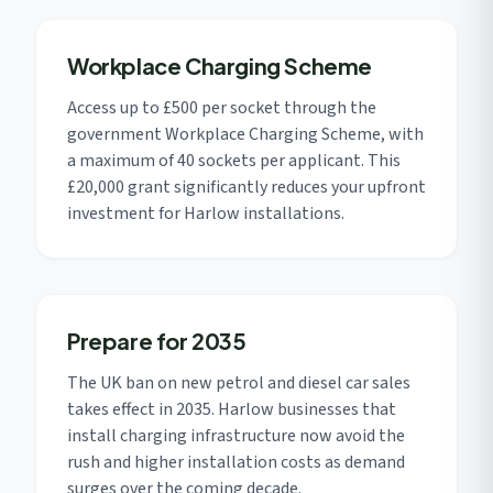
Workplace Charging Scheme
Access up to £500 per socket through the
government Workplace Charging Scheme, with
a maximum of 40 sockets per applicant. This
£20,000 grant significantly reduces your upfront
investment for Harlow installations.
Prepare for 2035
The UK ban on new petrol and diesel car sales
takes effect in 2035. Harlow businesses that
install charging infrastructure now avoid the
rush and higher installation costs as demand
surges over the coming decade.