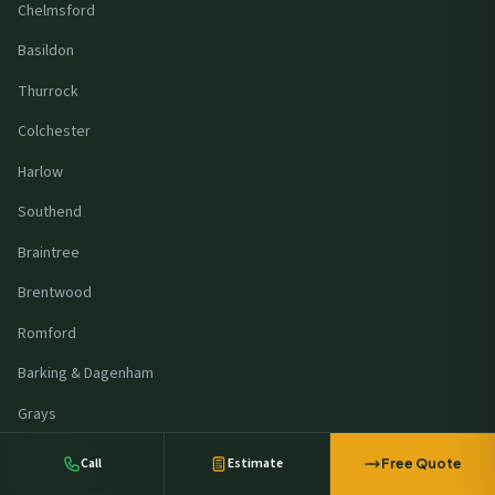
Chelmsford
Basildon
Thurrock
Colchester
Harlow
Southend
Braintree
Brentwood
Romford
A retailer in
Northampton
requested a
commercial solar quote
Barking & Dagenham
23 minutes ago
Grays
Stansted
Call
Estimate
Free Quote
Milton Keynes