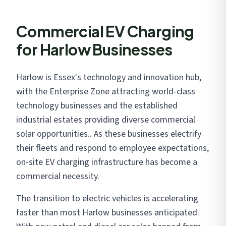
Commercial EV Charging
for Harlow Businesses
Harlow is Essex's technology and innovation hub,
with the Enterprise Zone attracting world-class
technology businesses and the established
industrial estates providing diverse commercial
solar opportunities.. As these businesses electrify
their fleets and respond to employee expectations,
on-site EV charging infrastructure has become a
commercial necessity.
The transition to electric vehicles is accelerating
faster than most Harlow businesses anticipated.