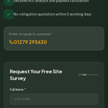
Detailed ROI analysis and payback calculation
No-obligation quotation within 5 working days
Prefer to speak to someone?
01279 295630
Request Your Free Site
1/5
Survey
Full Name *