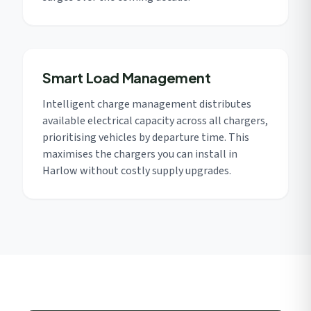
Smart Load Management
Intelligent charge management distributes
available electrical capacity across all chargers,
prioritising vehicles by departure time. This
maximises the chargers you can install in
Harlow without costly supply upgrades.