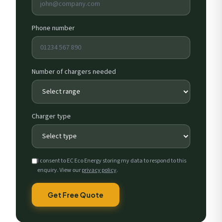
Phone number
Number of chargers needed
Charger type
I consent to EC Eco Energy storing my data to respond to this
enquiry. View our
privacy policy
.
Get Free Quote