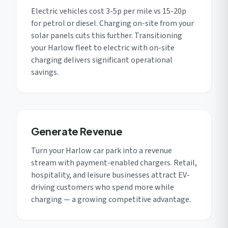
Electric vehicles cost 3-5p per mile vs 15-20p
for petrol or diesel. Charging on-site from your
solar panels cuts this further. Transitioning
your Harlow fleet to electric with on-site
charging delivers significant operational
savings.
Generate Revenue
Turn your Harlow car park into a revenue
stream with payment-enabled chargers. Retail,
hospitality, and leisure businesses attract EV-
driving customers who spend more while
charging — a growing competitive advantage.