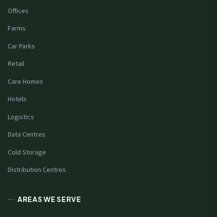
Offices
Farms
Car Parks
Retail
Care Homes
Hotels
Logistics
Data Centres
Cold Storage
Distribution Centres
AREAS WE SERVE