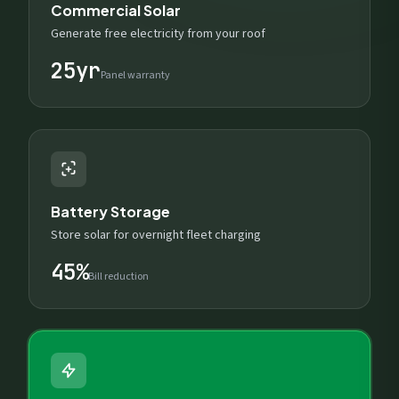
Commercial Solar
Generate free electricity from your roof
25yr
Panel warranty
Battery Storage
Store solar for overnight fleet charging
45%
Bill reduction