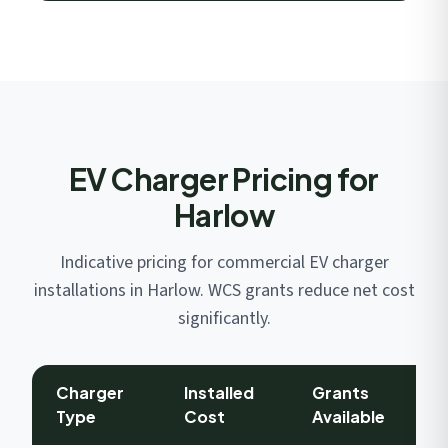
EV Charger Pricing for
Harlow
Indicative pricing for commercial EV charger
installations in Harlow. WCS grants reduce net cost
significantly.
Charger
Installed
Grants
Type
Cost
Available