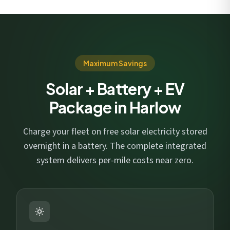
Maximum Savings
Solar + Battery + EV
Package in Harlow
Charge your fleet on free solar electricity stored
overnight in a battery. The complete integrated
system delivers per-mile costs near zero.