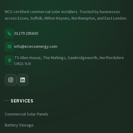
MCS certified commercial solar installers. Trusted by businesses
across Essex, Suffolk, Milton Keynes, Northampton, and East London.
01279 295630
info@ececoenergy.com
T5 Allen House, The Maltings, Sawbridgeworth, Hertfordshire
CM21 9JX
SERVICES
Commercial Solar Panels
Battery Storage