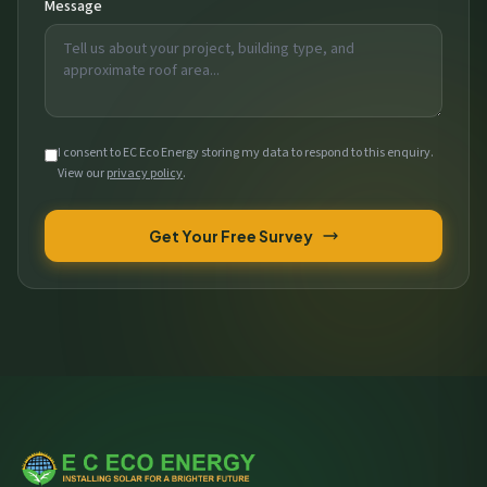
Message
I consent to EC Eco Energy storing my data to respond to this enquiry.
View our
privacy policy
.
Get Your Free Survey