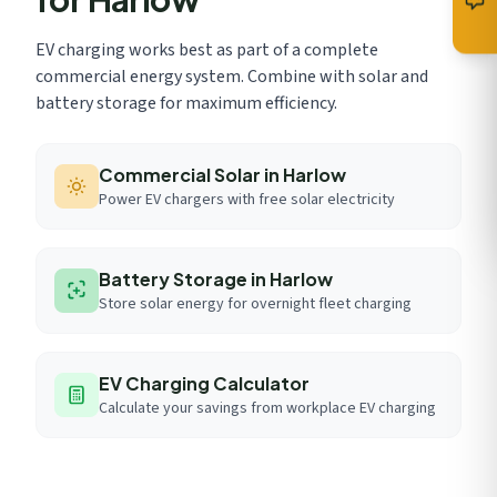
EV charging works best as part of a complete
commercial energy system. Combine with solar and
battery storage for maximum efficiency.
Commercial Solar in Harlow
Power EV chargers with free solar electricity
Battery Storage in Harlow
Store solar energy for overnight fleet charging
EV Charging Calculator
Calculate your savings from workplace EV charging