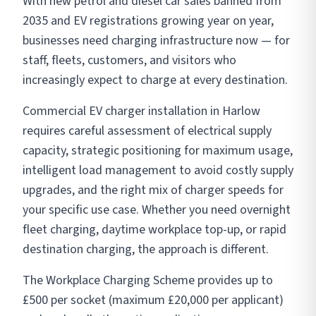
With new petrol and diesel car sales banned from
2035 and EV registrations growing year on year,
businesses need charging infrastructure now — for
staff, fleets, customers, and visitors who
increasingly expect to charge at every destination.
Commercial EV charger installation in Harlow
requires careful assessment of electrical supply
capacity, strategic positioning for maximum usage,
intelligent load management to avoid costly supply
upgrades, and the right mix of charger speeds for
your specific use case. Whether you need overnight
fleet charging, daytime workplace top-up, or rapid
destination charging, the approach is different.
The Workplace Charging Scheme provides up to
£500 per socket (maximum £20,000 per applicant)