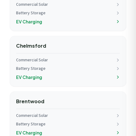
Commercial Solar
Battery Storage
EV Charging
Chelmsford
Commercial Solar
Battery Storage
EV Charging
Brentwood
Commercial Solar
Battery Storage
EV Charging