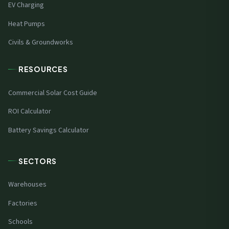
EV Charging
Heat Pumps
Civils & Groundworks
RESOURCES
Commercial Solar Cost Guide
ROI Calculator
Battery Savings Calculator
SECTORS
Warehouses
Factories
Schools