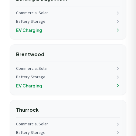
Commercial Solar
Battery Storage
EV Charging
Brentwood
Commercial Solar
Battery Storage
EV Charging
Thurrock
Commercial Solar
Battery Storage