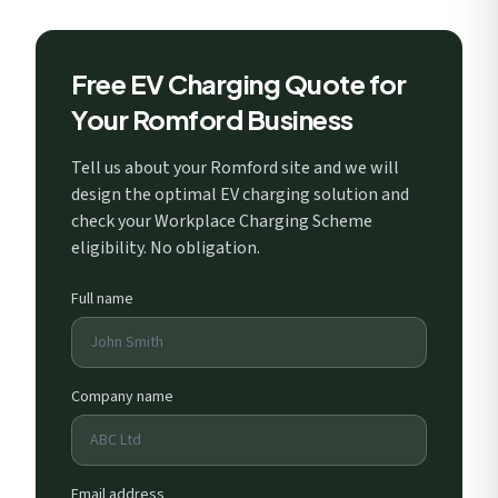
Free EV Charging Quote for
Your Romford Business
Tell us about your Romford site and we will
design the optimal EV charging solution and
check your Workplace Charging Scheme
eligibility. No obligation.
Full name
Company name
Email address