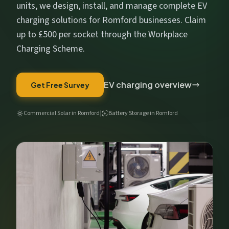
Get My Free Estimate
units, we design, install, and manage complete EV
charging solutions for Romford businesses. Claim
We respect your privacy. No spam, ever.
up to £500 per socket through the Workplace
Charging Scheme.
EV charging overview
Get Free Survey
Commercial Solar in Romford
|
Battery Storage in Romford