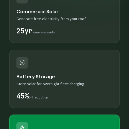
Commercial Solar
Generate free electricity from your roof
25yr
Panel warranty
Battery Storage
Store solar for overnight fleet charging
45%
Bill reduction