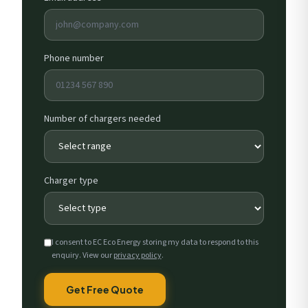
Phone number
Number of chargers needed
Charger type
I consent to EC Eco Energy storing my data to respond to this
enquiry. View our
privacy policy
.
Get Free Quote