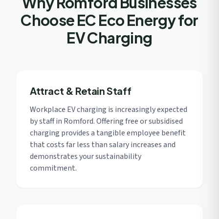
Why Romford Businesses
Choose EC Eco Energy for
EV Charging
Attract & Retain Staff
Workplace EV charging is increasingly expected
by staff in Romford. Offering free or subsidised
charging provides a tangible employee benefit
that costs far less than salary increases and
demonstrates your sustainability
commitment.