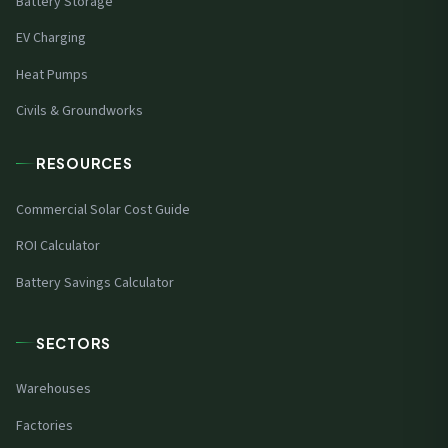
Battery Storage
EV Charging
Heat Pumps
Civils & Groundworks
RESOURCES
Commercial Solar Cost Guide
ROI Calculator
Battery Savings Calculator
SECTORS
Warehouses
Factories