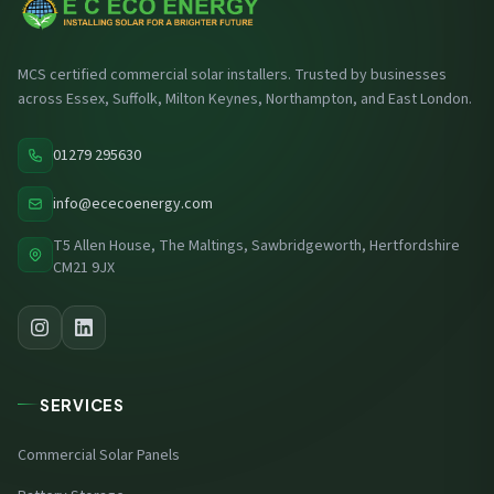
MCS certified commercial solar installers. Trusted by businesses
across Essex, Suffolk, Milton Keynes, Northampton, and East London.
01279 295630
info@ececoenergy.com
T5 Allen House, The Maltings, Sawbridgeworth, Hertfordshire
CM21 9JX
SERVICES
Commercial Solar Panels