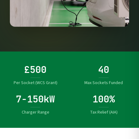
£500
40
Per Socket (WCS Grant)
Max Sockets Funded
7-150kW
100%
Charger Range
Tax Relief (AIA)