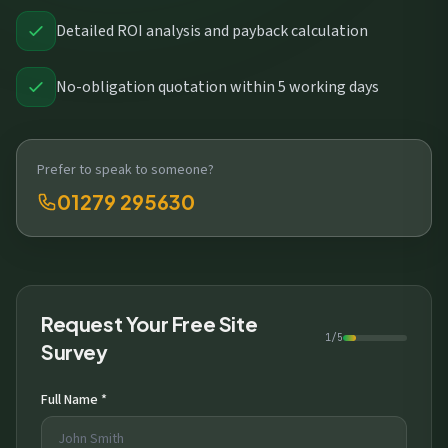
Detailed ROI analysis and payback calculation
No-obligation quotation within 5 working days
Prefer to speak to someone?
01279 295630
Request Your Free Site
1/5
Survey
Full Name *