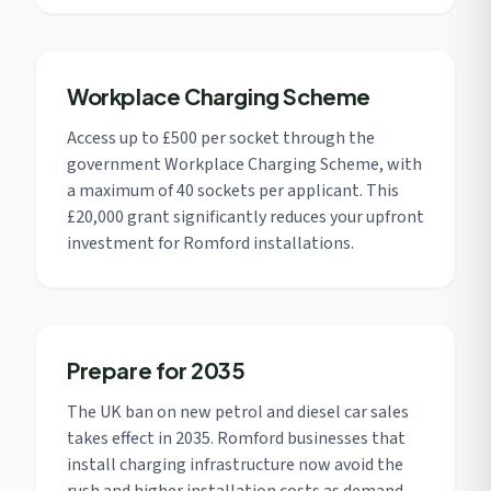
Workplace Charging Scheme
Access up to £500 per socket through the
government Workplace Charging Scheme, with
a maximum of 40 sockets per applicant. This
£20,000 grant significantly reduces your upfront
investment for Romford installations.
Prepare for 2035
The UK ban on new petrol and diesel car sales
takes effect in 2035. Romford businesses that
install charging infrastructure now avoid the