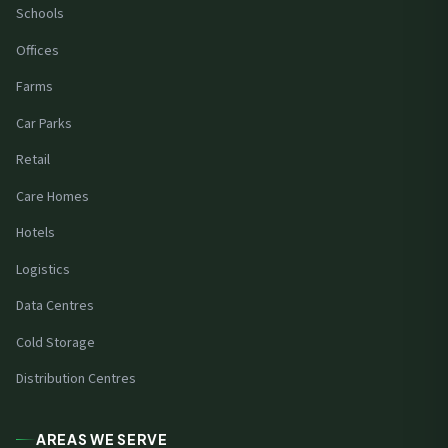
Schools
Offices
Farms
Car Parks
Retail
Care Homes
Hotels
Logistics
Data Centres
Cold Storage
Distribution Centres
AREAS WE SERVE