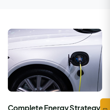
Complete Energy Strategy