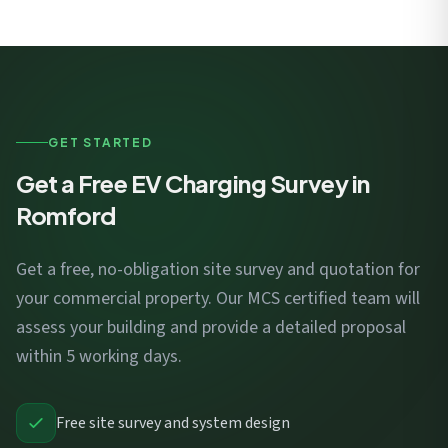
GET STARTED
Get a Free EV Charging Survey in
Romford
Get a free, no-obligation site survey and quotation for
your commercial property. Our MCS certified team will
assess your building and provide a detailed proposal
within 5 working days.
Free site survey and system design