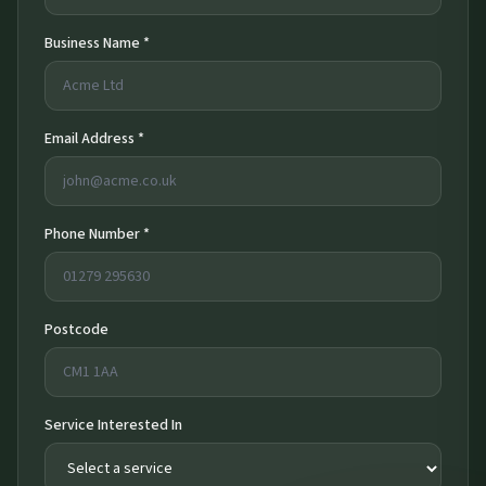
Business Name *
Email Address *
Phone Number *
Postcode
Service Interested In