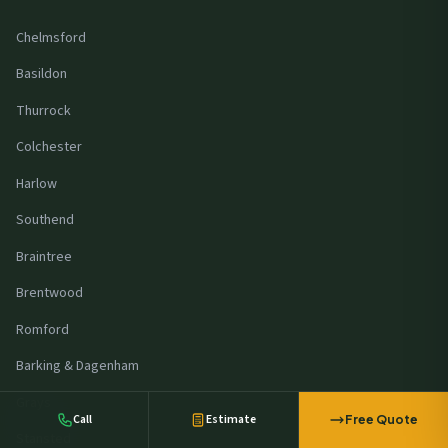
Chelmsford
Basildon
Thurrock
Colchester
Harlow
Southend
Braintree
Brentwood
A manufacturer in
Southend
requested
battery storage pricing
Romford
23 minutes ago
Barking & Dagenham
Grays
Call
Estimate
Free Quote
Stansted