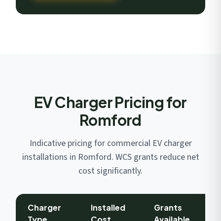
EV Charger Pricing for
Romford
Indicative pricing for commercial EV charger
installations in Romford. WCS grants reduce net
cost significantly.
Charger
Installed
Grants
Type
Cost
Available