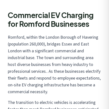
Commercial EV Charging
for Romford Businesses
Romford, within the London Borough of Havering
(population 260,000), bridges Essex and East
London with a significant commercial and
industrial base. The town and surrounding area
host diverse businesses from heavy industry to
professional services.. As these businesses electrify
their fleets and respond to employee expectations,
on-site EV charging infrastructure has become a
commercial necessity.
The transition to electric vehicles is accelerating