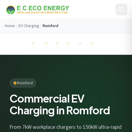
Skip to content
Home
EV Charging
Romford
Before You Go...
MCS
NAPIT
RECC
ISO
ISO
ISO
Get your free savings estimate in 60 seconds. No
commitment.
Romford
Commercial EV
Charging in Romford
I consent to EC Eco Energy storing my data to respond to this
enquiry. View our
privacy policy
.
From 7kW workplace chargers to 150kW ultra-rapid