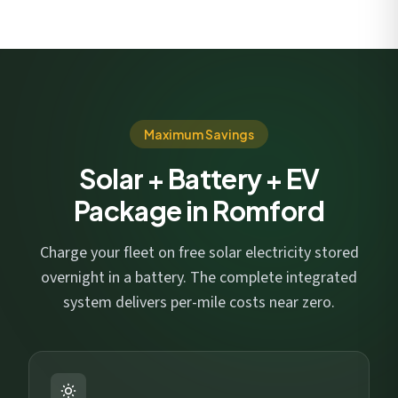
Maximum Savings
Solar + Battery + EV
Package in Romford
Charge your fleet on free solar electricity stored
overnight in a battery. The complete integrated
system delivers per-mile costs near zero.