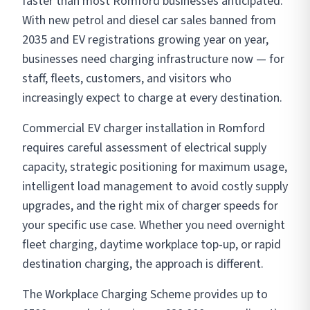
faster than most Romford businesses anticipated.
With new petrol and diesel car sales banned from
2035 and EV registrations growing year on year,
businesses need charging infrastructure now — for
staff, fleets, customers, and visitors who
increasingly expect to charge at every destination.
Commercial EV charger installation in Romford
requires careful assessment of electrical supply
capacity, strategic positioning for maximum usage,
intelligent load management to avoid costly supply
upgrades, and the right mix of charger speeds for
your specific use case. Whether you need overnight
fleet charging, daytime workplace top-up, or rapid
destination charging, the approach is different.
The Workplace Charging Scheme provides up to