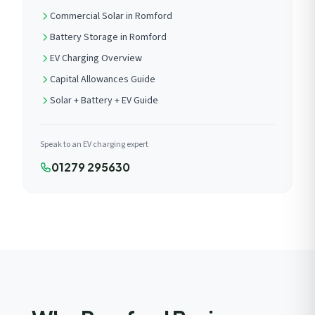
Commercial Solar in Romford
Battery Storage in Romford
EV Charging Overview
Capital Allowances Guide
Solar + Battery + EV Guide
Speak to an EV charging expert
01279 295630