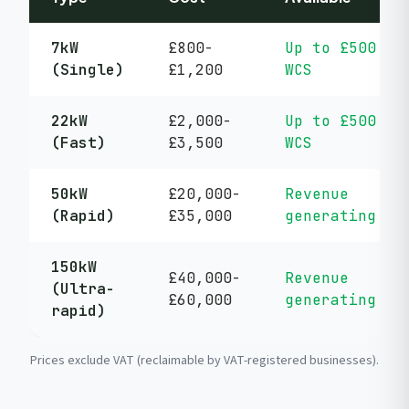
7kW
£800-
Up to £500
(Single)
£1,200
WCS
22kW
£2,000-
Up to £500
(Fast)
£3,500
WCS
50kW
£20,000-
Revenue
(Rapid)
£35,000
generating
150kW
£40,000-
Revenue
(Ultra-
£60,000
generating
rapid)
Prices exclude VAT (reclaimable by VAT-registered businesses).