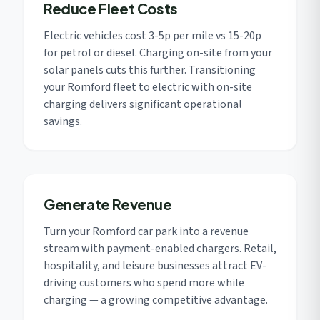
Reduce Fleet Costs
Electric vehicles cost 3-5p per mile vs 15-20p
for petrol or diesel. Charging on-site from your
solar panels cuts this further. Transitioning
your Romford fleet to electric with on-site
charging delivers significant operational
savings.
Generate Revenue
Turn your Romford car park into a revenue
stream with payment-enabled chargers. Retail,
hospitality, and leisure businesses attract EV-
driving customers who spend more while
charging — a growing competitive advantage.