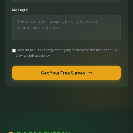
Message
I consent to EC Eco Energy storing my data to respond to this enquiry.
View our
privacy policy
.
Get Your Free Survey