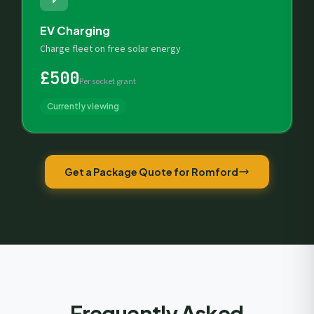
EV Charging
Charge fleet on free solar energy
£500
Per socket grant
Currently viewing
Get a Package Quote for Romford
Frequently Asked