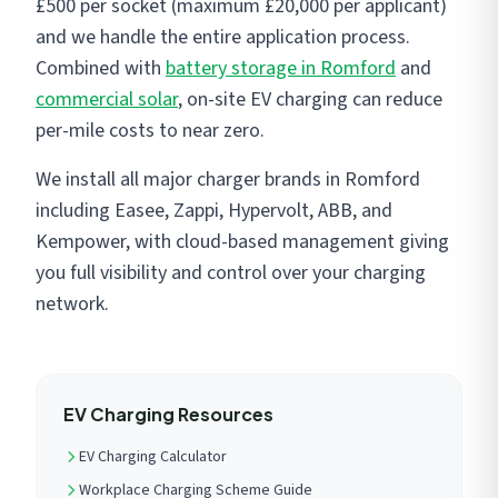
£500 per socket (maximum £20,000 per applicant)
and we handle the entire application process.
Combined with
battery storage in Romford
and
commercial solar
, on-site EV charging can reduce
per-mile costs to near zero.
We install all major charger brands in Romford
including Easee, Zappi, Hypervolt, ABB, and
Kempower, with cloud-based management giving
you full visibility and control over your charging
network.
EV Charging Resources
EV Charging Calculator
Workplace Charging Scheme Guide