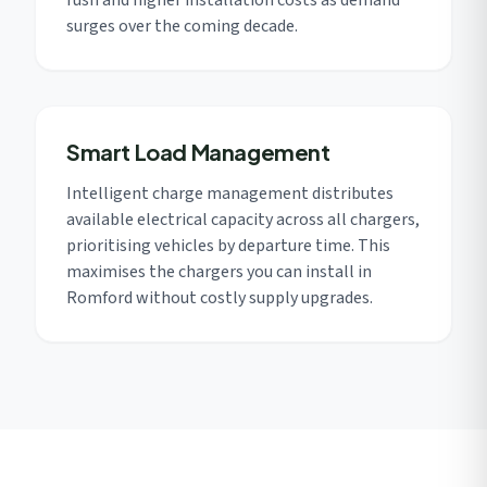
rush and higher installation costs as demand
surges over the coming decade.
Smart Load Management
Intelligent charge management distributes
available electrical capacity across all chargers,
prioritising vehicles by departure time. This
maximises the chargers you can install in
Romford without costly supply upgrades.