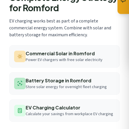
for Romford
EV charging works best as part of a complete
commercial energy system. Combine with solar and
battery storage for maximum efficiency.
Commercial Solar in Romford
Power EV chargers with free solar electricity
Battery Storage in Romford
Store solar energy for overnight fleet charging
EV Charging Calculator
Calculate your savings from workplace EV charging