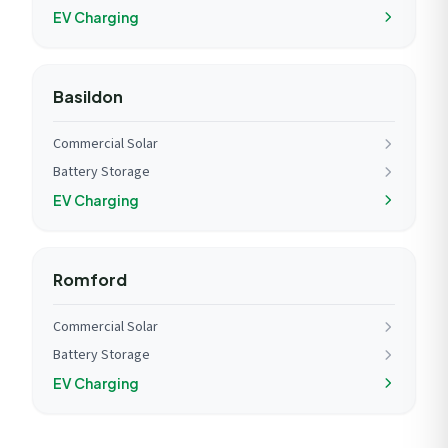
EV Charging
Basildon
Commercial Solar
Battery Storage
EV Charging
Romford
Commercial Solar
Battery Storage
EV Charging